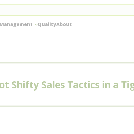
 Management
Quality
About
t Shifty Sales Tactics in a T