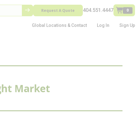
404.551.4447
Request A Quote
0
Global Locations & Contact
Log In
Sign Up
ight Market