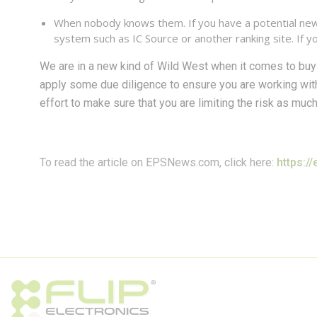
When nobody knows them. If you have a potential new p
system such as IC Source or another ranking site. If you
We are in a new kind of Wild West when it comes to bu
apply some due diligence to ensure you are working wi
effort to make sure that you are limiting the risk as muc
To read the article on EPSNews.com, click here:
https:/