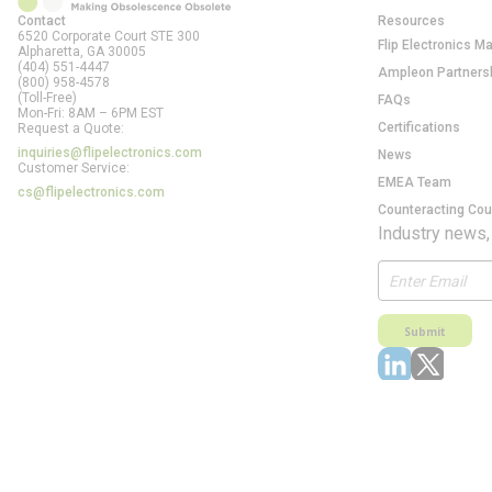
Contact
Resources
6520 Corporate Court STE 300
Flip Electronics M
Alpharetta, GA
30005
(404) 551-4447
Ampleon Partners
(800) 958-4578
(Toll-Free)
FAQs
Mon-Fri: 8AM – 6PM EST
Certifications
Request a Quote:
inquiries@flipelectronics.com
News
Customer Service:
EMEA Team
cs@flipelectronics.com
Counteracting Cou
Industry news,
Submit