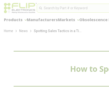
loading content
Site Search
Skip to main content
Search
Products
Manufacturers
Markets
Obsolescence
Home
News
Spotting Sales Tactics in a Tight Market
How to Spo