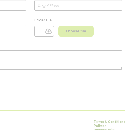
Upload File
Choose file
Terms & Conditions
Policies