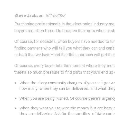
Steve Jackson
5/19/2022
Purchasing professionals in the electronics industry are f
buyers are often forced to broaden their nets when cast
Of course, for decades, when buyers have needed to turn
finding partners who will tell you what they can and can’
or bad) that we have—and that this approach will get the
Of course, every buyer hits the moment where they are c
there’s so much pressure to find parts that you’ll end up
When the story constantly changes. If you can’t get a
how many, when they can be delivered, and what they 
When you are being rushed. Of course there’s urgency i
When they want you to wire the money but are hazy on 
they are delivering. Ask for the specifics of date co