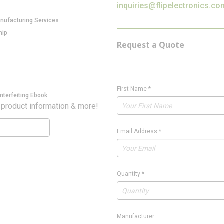
inquiries@flipelectronics.co
anufacturing Services
hip
Request a Quote
First Name
*
nterfeiting Ebook
 product information & more!
Email Address
*
Quantity
*
Manufacturer