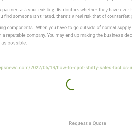
artner, ask your existing distributors whether they have ever he
 find someone isn’t rated, there’s a real risk that of counterfeit 
ying components. When you have to go outside of normal supply 
th a reputable company. You may end up making the business de
h as possible.
/epsnews.com/2022/05/19/how-to-spot-shifty-sales-tactics-in
Request a Quote