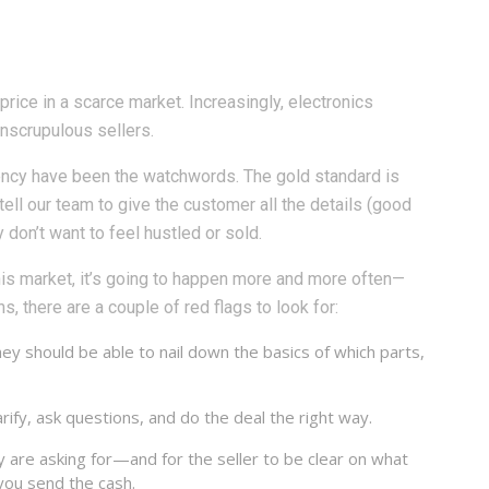
price in a scarce market. Increasingly, electronics
unscrupulous sellers.
rency have been the watchwords. The gold standard is
tell our team to give the customer all the details (good
don’t want to feel hustled or sold.
his market, it’s going to happen more and more often—
, there are a couple of red flags to look for:
ey should be able to nail down the basics of which parts,
ify, ask questions, and do the deal the right way.
y are asking for—and for the seller to be clear on what
you send the cash.