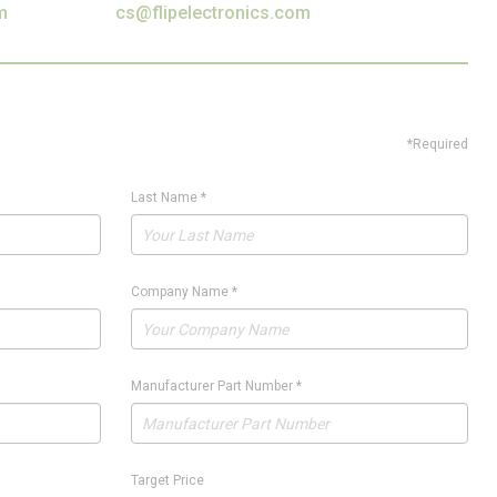
m
cs@flipelectronics.com
*Required
Last Name
*
Company Name
*
Manufacturer Part Number
*
Target Price