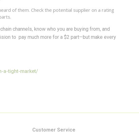
ard of them. Check the potential supplier on a rating
parts.
chain channels, know who you are buying from, and
cision to pay much more for a $2 part—but make every
-a-tight-market/
Customer Service