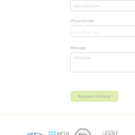
Phone Number
Message
Request A Quote