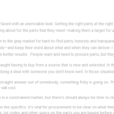
aced with an unenviable task: Getting the right parts at the right 
ing about for the parts that they need—making them a target for 
 to the gray market for hard-to-find parts, honesty and transpa
t do—and keep their word about what and when they can deliver. I 
m better results. People want and need to procure parts, but they 
aught having to buy from a source that is new and untested. In t
 doing a deal with someone you don’t know well. In those situations
 straight answer out of somebody, something fishy is going on. Th
will cost.
n a constrained market, but there’s should always be time to clar
the specifics. It’s vital for procurement to be clear on what the
des, lot codes and other specs on the parts you are buying before 