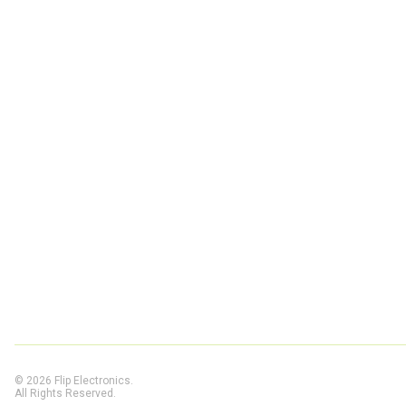
© 2026 Flip Electronics.
All Rights Reserved.