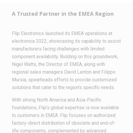
A Trusted Partner in the EMEA Region
Flip Electronics launched its EMEA operations at
electronica 2022, showcasing its capability to assist
manufacturers facing challenges with limited
component availability. Building on this groundwork,
Nigel Watts, the Director of EMEA, along with
regional sales managers David Lenton and Filippo
Mursia, spearheads efforts to provide customized
solutions that cater to the region's specific needs.
With strong North America and Asia-Pacific
foundations, Flip’s global expertise is now available
to customers in EMEA. Flip focuses on authorized
factory-direct distribution of obsolete and end-of-
life components, complemented by advanced