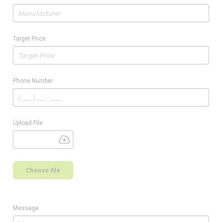
Target Price
Phone Number
Upload File
Choose file
Message