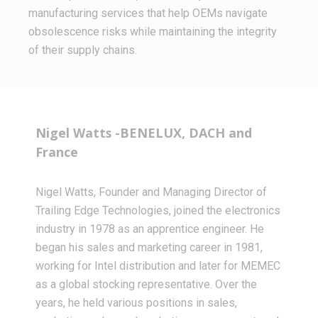
manufacturing services that help OEMs navigate
obsolescence risks while maintaining the integrity
of their supply chains.
Nigel Watts -BENELUX, DACH and
France
Nigel Watts, Founder and Managing Director of
Trailing Edge Technologies, joined the electronics
industry in 1978 as an apprentice engineer. He
began his sales and marketing career in 1981,
working for Intel distribution and later for MEMEC
as a global stocking representative. Over the
years, he held various positions in sales,