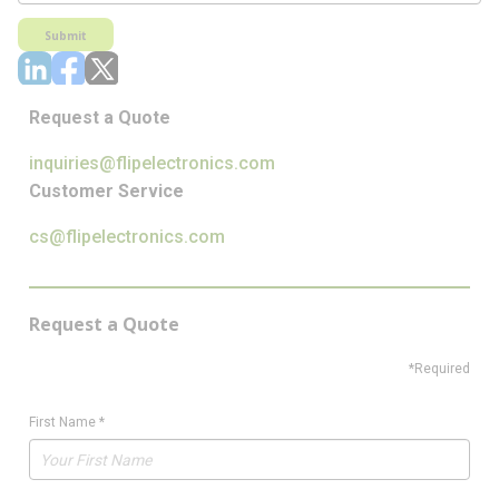
Submit
Request a Quote
inquiries@flipelectronics.com
Customer Service
cs@flipelectronics.com
Request a Quote
*Required
First Name
*