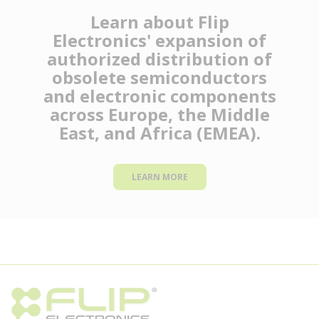
Learn about Flip
Electronics' expansion of
authorized distribution of
obsolete semiconductors
and electronic components
across Europe, the Middle
East, and Africa (EMEA).
LEARN MORE