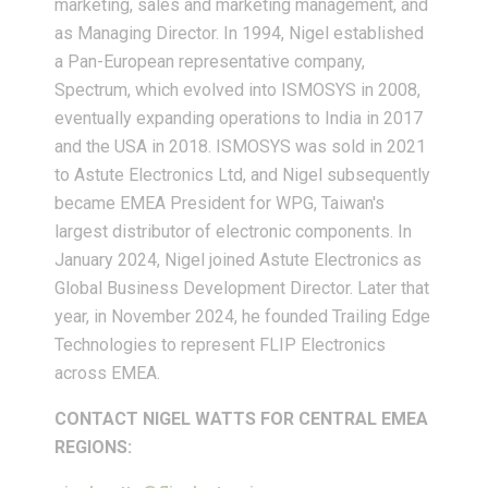
marketing, sales and marketing management, and
as Managing Director. In 1994, Nigel established
a Pan-European representative company,
Spectrum, which evolved into ISMOSYS in 2008,
eventually expanding operations to India in 2017
and the USA in 2018. ISMOSYS was sold in 2021
to Astute Electronics Ltd, and Nigel subsequently
became EMEA President for WPG, Taiwan's
largest distributor of electronic components. In
January 2024, Nigel joined Astute Electronics as
Global Business Development Director. Later that
year, in November 2024, he founded Trailing Edge
Technologies to represent FLIP Electronics
across EMEA.
CONTACT NIGEL WATTS FOR CENTRAL EMEA
REGIONS: