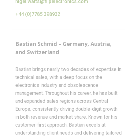
nigel.watts@flipelectronics.com
+44 (0)7785 398932
Bastian Schmid – Germany, Austria,
and Switzerland
Bastian brings nearly two decades of expertise in
technical sales, with a deep focus on the
electronics industry and obsolescence
management. Throughout his career, he has built
and expanded sales regions across Central
Europe, consistently driving double-digit growth
in both revenue and market share. Known for his
customer-first approach, Bastian excels at
understanding client needs and delivering tailored