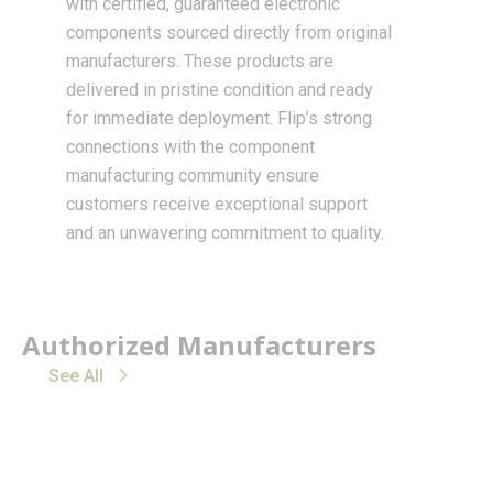
with certified, guaranteed electronic
components sourced directly from original
manufacturers. These products are
delivered in pristine condition and ready
for immediate deployment. Flip’s strong
connections with the component
manufacturing community ensure
customers receive exceptional support
and an unwavering commitment to quality.
Authorized Manufacturers
See All