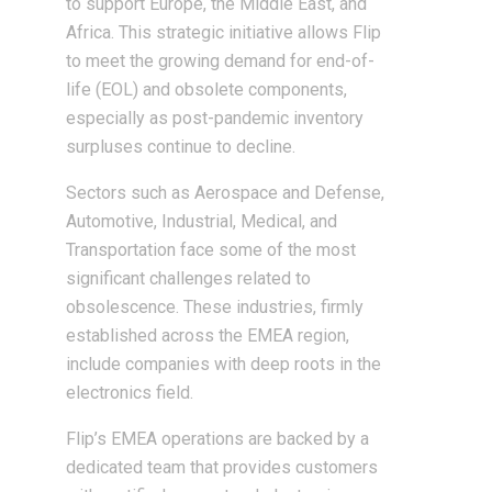
to support Europe, the Middle East, and
Africa. This strategic initiative allows Flip
to meet the growing demand for end-of-
life (EOL) and obsolete components,
especially as post-pandemic inventory
surpluses continue to decline.
Sectors such as Aerospace and Defense,
Automotive, Industrial, Medical, and
Transportation face some of the most
significant challenges related to
obsolescence. These industries, firmly
established across the EMEA region,
include companies with deep roots in the
electronics field.
Flip’s EMEA operations are backed by a
dedicated team that provides customers