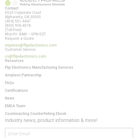
Contact
6520 Corporate Court
Alpharetta, GA
30005
(404) 551-4447
(800) 958-4578
(Toll-Free)
Mon-Fri: 8AM – 6PM EST
Request a Quote:
inquiries@flipelectronics.com
Customer Service:
cs@flipelectronics.com
Resources
Flip Electronics Manufacturing Services
Ampleon Partnership
FAQs
Certifications
News
EMEA Team
Counteracting Counterfeiting Ebook
Industry news, product information & more!