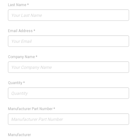
Last Name
*
Email Address
*
Company Name
*
Quantity
*
Manufacturer Part Number
*
Manufacturer