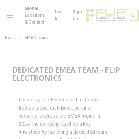
loading content
Skip to main content
Global
menu
Log
Sign
Site 
Sea
Locations
In
Up
& Contact
Home
EMEA Team
DEDICATED EMEA TEAM - FLIP
ELECTRONICS
For years, Flip Electronics has been a
trusted global distributor, serving
customers across the EMEA region. In
2024, the company reached a key
milestone by launching a dedicated team