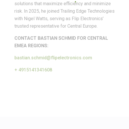
solutions that maximize efficiency and minimize
risk. In 2025, he joined Trailing Edge Technologies
with Nigel Watts, serving as Flip Electronics’
trusted representative for Central Europe.
CONTACT BASTIAN SCHMID FOR CENTRAL
EMEA REGIONS:
bastian.schmid@flipelectronics.com
+ 4915141341608