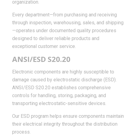
organization.
Every department—from purchasing and receiving
through inspection, warehousing, sales, and shipping
—operates under documented quality procedures
designed to deliver reliable products and
exceptional customer service.
ANSI/ESD S20.20
Electronic components are highly susceptible to
damage caused by electrostatic discharge (ESD).
ANSI/ESD S20.20 establishes comprehensive
controls for handling, storing, packaging, and
transporting electrostatic-sensitive devices.
Our ESD program helps ensure components maintain
their electrical integrity throughout the distribution
process.