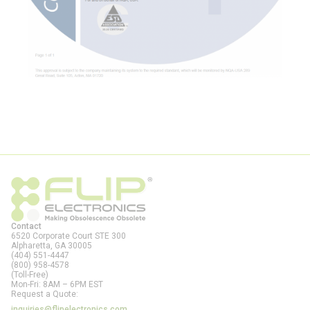
Contact
6520 Corporate Court STE 300
Alpharetta, GA
30005
(404) 551-4447
(800) 958-4578
(Toll-Free)
Mon-Fri: 8AM – 6PM EST
Request a Quote:
inquiries@flipelectronics.com