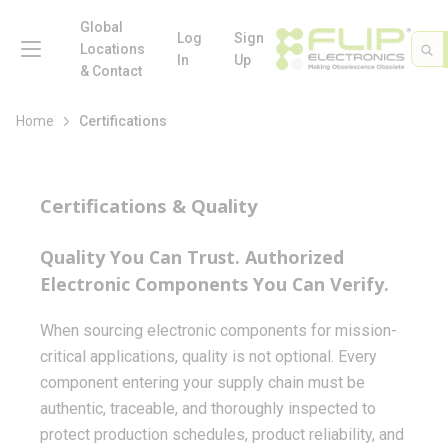
loading content
Skip to main content
Global
menu
Log
Sign
Site 
Sea
Locations
In
Up
& Contact
Home
Certifications
Certifications & Quality
Quality You Can Trust. Authorized
Electronic Components You Can Verify.
When sourcing electronic components for mission-
critical applications, quality is not optional. Every
component entering your supply chain must be
authentic, traceable, and thoroughly inspected to
protect production schedules, product reliability, and