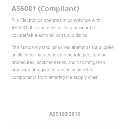
AS6081 (Compliant)
Flip Electronics operates in compliance with
AS6081, the industry's leading standard for
counterfeit electronic parts avoidance.
The standard establishes requirements for supplier
qualification, inspection methodologies, testing
procedures, documentation, and risk mitigation
practices designed to reduce counterfeit
components from entering the supply chain.
AS9120:2016