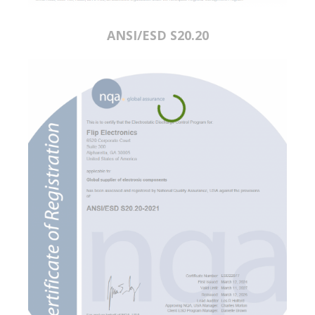
ANSI/ESD S20.20