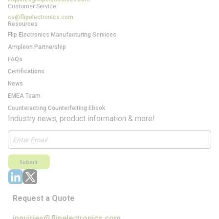
Customer Service:
cs@flipelectronics.com
Resources
Flip Electronics Manufacturing Services
Ampleon Partnership
FAQs
Certifications
News
EMEA Team
Counteracting Counterfeiting Ebook
Industry news, product information & more!
Submit
Request a Quote
inquiries@flipelectronics.com