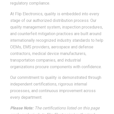
regulatory compliance.
At Flip Electronics, quality is embedded into every
stage of our authorized distribution process. Our
quality management system, inspection procedures,
and counterfeit mitigation practices are built around
internationally recognized industry standards to help
OEMs, EMS providers, aerospace and defense
contractors, medical device manufacturers,
transportation companies, and industrial
organizations procure components with confidence.
Our commitment to quality is demonstrated through
independent certifications, rigorous internal
processes, and continuous improvement across
every department.
Please Note:
The certifications listed on this page