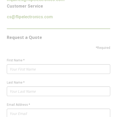
Customer Service
cs@flipelectronics.com
Request a Quote
*Required
First Name
*
Last Name
*
Email Address
*