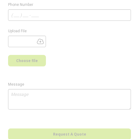
Phone Number
Upload File
Choose file
Message
Request A Quote