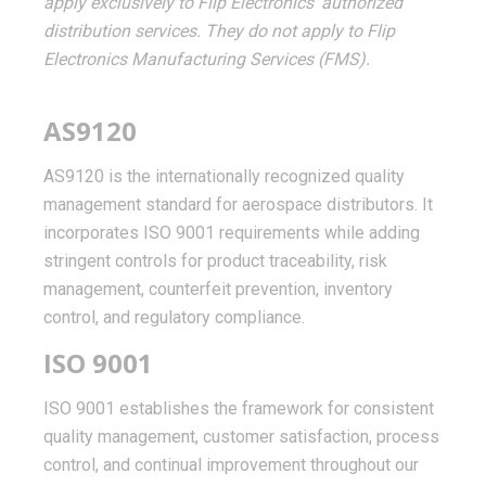
apply exclusively to Flip Electronics' authorized
distribution services. They do not apply to Flip
Electronics Manufacturing Services (FMS).
AS9120
AS9120 is the internationally recognized quality
management standard for aerospace distributors. It
incorporates ISO 9001 requirements while adding
stringent controls for product traceability, risk
management, counterfeit prevention, inventory
control, and regulatory compliance.
ISO 9001
ISO 9001 establishes the framework for consistent
quality management, customer satisfaction, process
control, and continual improvement throughout our