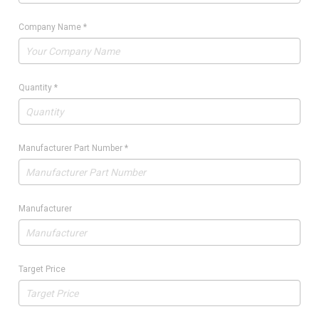
Company Name
*
Quantity
*
Manufacturer Part Number
*
Manufacturer
Target Price