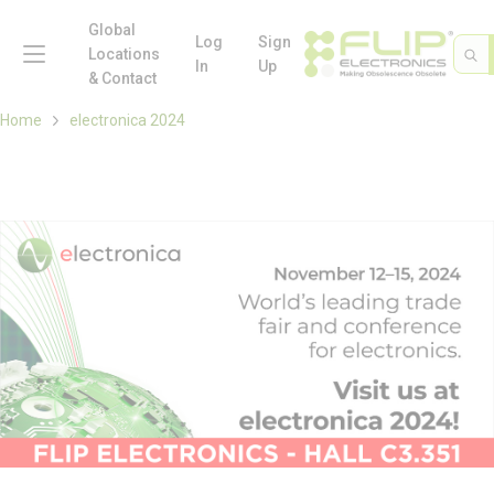
loading content
Skip to main content
Global
menu
Log
Sign
Site 
Sea
Locations
In
Up
& Contact
Home
electronica 2024