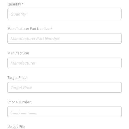
Quantity
*
Manufacturer Part Number
*
Manufacturer
Target Price
Phone Number
Upload File