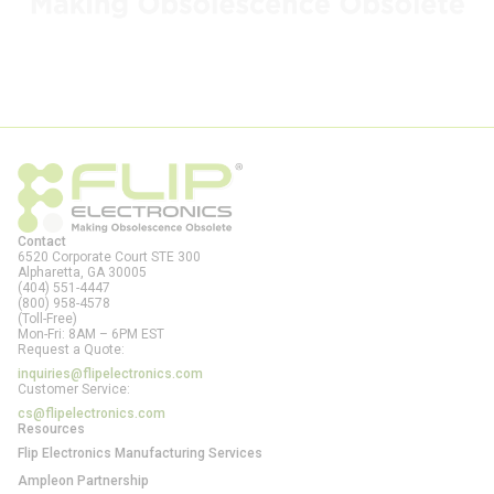
Contact
6520 Corporate Court STE 300
Alpharetta, GA
30005
(404) 551-4447
(800) 958-4578
(Toll-Free)
Mon-Fri: 8AM – 6PM EST
Request a Quote:
inquiries@flipelectronics.com
Customer Service:
cs@flipelectronics.com
Resources
Flip Electronics Manufacturing Services
Ampleon Partnership