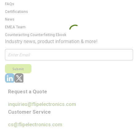
FAQs
Certifications
News
EMEA Team
Counteracting Counterfeiting Ebook
Industry news, product information & more!
Submit
Request a Quote
inquiries@flipelectronics.com
Customer Service
cs@flipelectronics.com