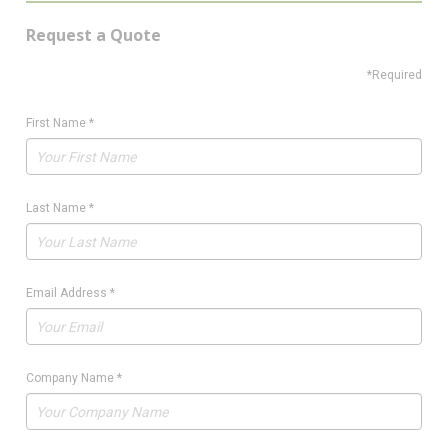
Request a Quote
*Required
First Name
*
Last Name
*
Email Address
*
Company Name
*