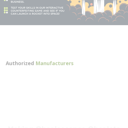
Authorized
Manufacturers
Explore available manufacturers
Skip to full manufacturer list