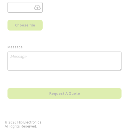
Choose file
Message
Request A Quote
© 2026 Flip Electronics.
All Rights Reserved.