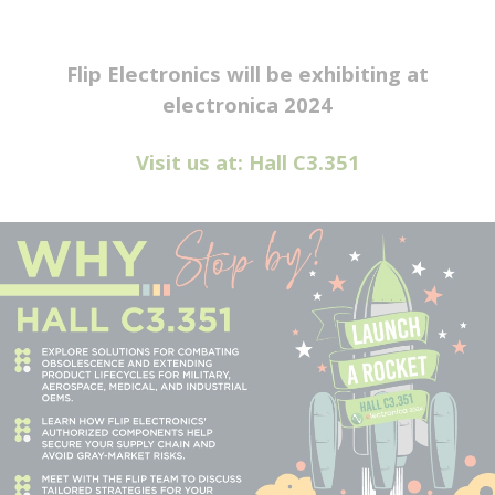
Flip Electronics will be exhibiting at
electronica 2024
Visit us at: Hall C3.351