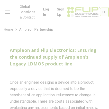
loading content
Skip to main content
Global
menu
Log
Sign
Site 
Sea
Locations
In
Up
& Contact
Home
Ampleon Partnership
Ampleon and Flip Electronics: Ensuring
the continued supply of Ampleon’s
Legacy LDMOS product line
Once an engineer designs a device into a product,
especially a device that is deemed to be the
heartbeat of an application, reluctance to change is
understandable. There are costs associated with
evaluating any replacements based on initial review,