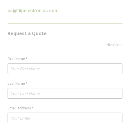
cs@flipelectronics.com
Request a Quote
*Required
First Name
*
Last Name
*
Email Address
*