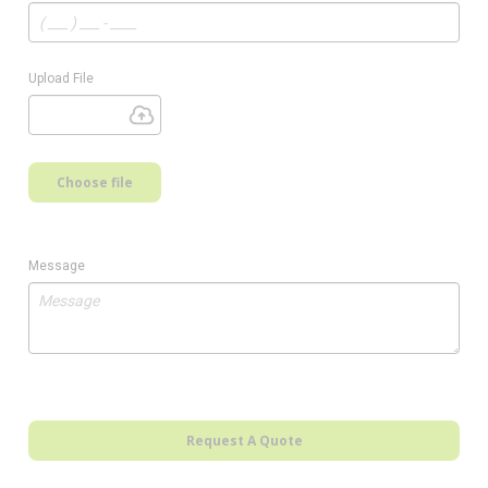
Upload File
Choose file
Message
Request A Quote