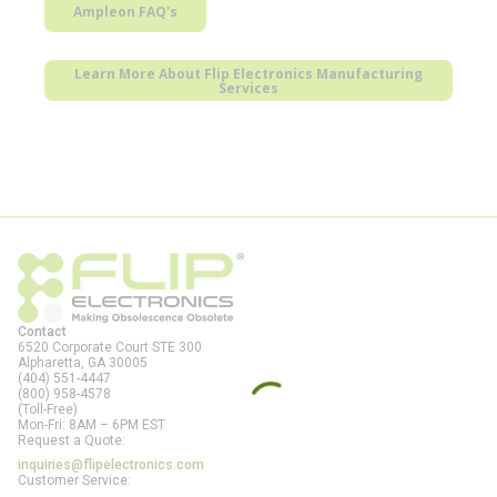
Ampleon FAQ's
Learn More About Flip Electronics Manufacturing
Services
Contact
6520 Corporate Court STE 300
Alpharetta, GA
30005
(404) 551-4447
(800) 958-4578
(Toll-Free)
Mon-Fri: 8AM – 6PM EST
Request a Quote:
inquiries@flipelectronics.com
Customer Service: