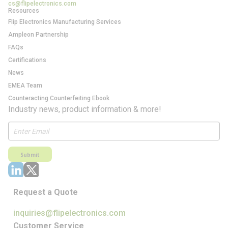
cs@flipelectronics.com
Resources
Flip Electronics Manufacturing Services
Ampleon Partnership
FAQs
Certifications
News
EMEA Team
Counteracting Counterfeiting Ebook
Industry news, product information & more!
Submit
Request a Quote
inquiries@flipelectronics.com
Customer Service