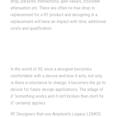
drop, parasitic interactions, gain values, crosstalk
attenuation etc. There are often no true drop-in
replacement for a RF product and designing in a
replacement will have an impact with time, additional
costs and qualification.
In the world of RF, once a designer becomes
comfortable with a device and how it acts, not only
is there a reluctance to change, it becomes the go to
device for future design applications. The adage of
if “something works and it isn’t broken then don’t fix
it” certainly applies.
RF Designers that use Ampleon’s Legacy LDMOS