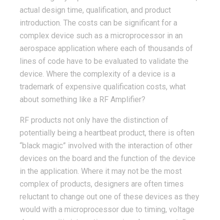
actual design time, qualification, and product
introduction. The costs can be significant for a
complex device such as a microprocessor in an
aerospace application where each of thousands of
lines of code have to be evaluated to validate the
device. Where the complexity of a device is a
trademark of expensive qualification costs, what
about something like a RF Amplifier?
RF products not only have the distinction of
potentially being a heartbeat product, there is often
“black magic” involved with the interaction of other
devices on the board and the function of the device
in the application. Where it may not be the most
complex of products, designers are often times
reluctant to change out one of these devices as they
would with a microprocessor due to timing, voltage