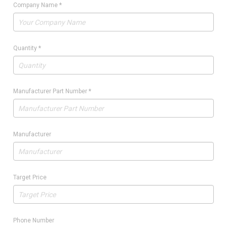
Company Name
*
Quantity
*
Manufacturer Part Number
*
Manufacturer
Target Price
Phone Number