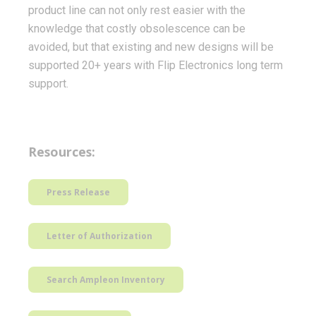
product line can not only rest easier with the
knowledge that costly obsolescence can be
avoided, but that existing and new designs will be
supported 20+ years with Flip Electronics long term
support.
Resources:
Press Release
Letter of Authorization
Search Ampleon Inventory