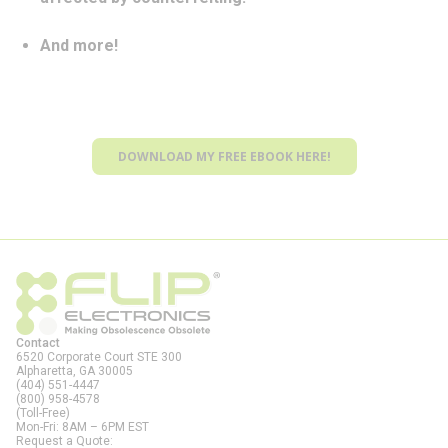
And more!
DOWNLOAD MY FREE EBOOK HERE!
Contact
6520 Corporate Court STE 300
Alpharetta, GA
30005
(404) 551-4447
(800) 958-4578
(Toll-Free)
Mon-Fri: 8AM – 6PM EST
Request a Quote: