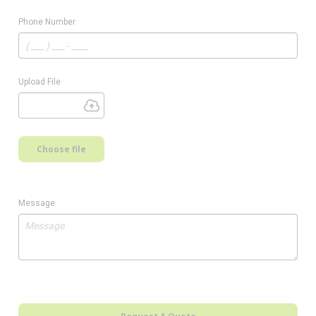
Phone Number
Upload File
Choose file
Message