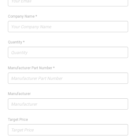
Company Name
*
Quantity
*
Manufacturer Part Number
*
Manufacturer
Target Price