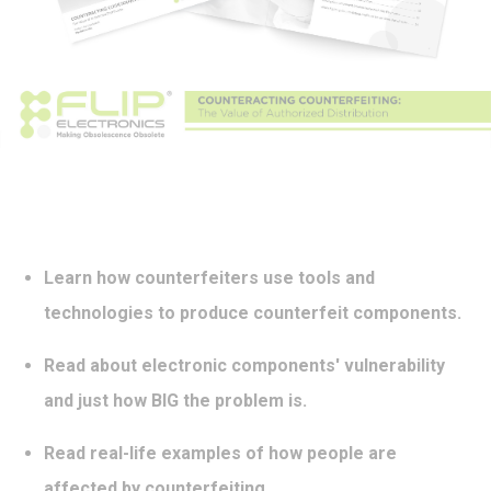
Learn how counterfeiters use tools and
technologies to produce counterfeit components.
Read about electronic components' vulnerability
and just how BIG the problem is.
Read real-life examples of how people are
affected by counterfeiting.