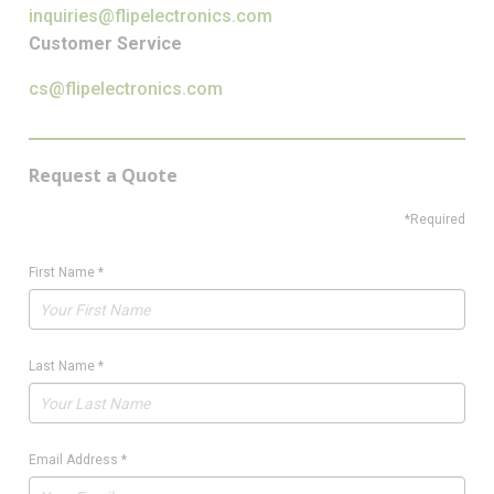
inquiries@flipelectronics.com
Customer Service
cs@flipelectronics.com
Request a Quote
*Required
First Name
*
Last Name
*
Email Address
*