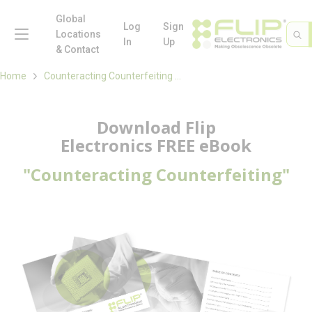
loading content
Skip to main content
Global
menu
Log
Sign
Site 
Sea
Locations
In
Up
& Contact
Home
Counteracting Counterfeiting eBook
Download Flip
Electronics FREE eBook
"Counteracting Counterfeiting"