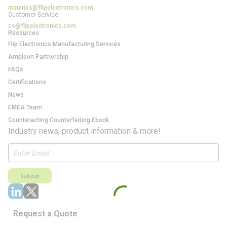
inquiries@flipelectronics.com
Customer Service:
cs@flipelectronics.com
Resources
Flip Electronics Manufacturing Services
Ampleon Partnership
FAQs
Certifications
News
EMEA Team
Counteracting Counterfeiting Ebook
Industry news, product information & more!
Submit
Request a Quote