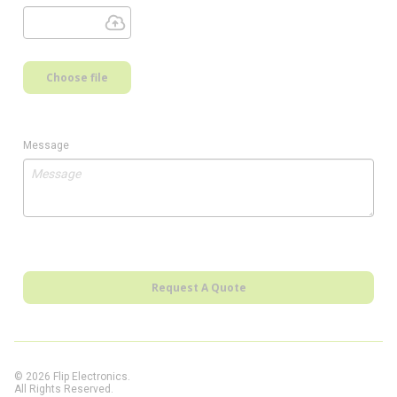
Choose file
Message
Request A Quote
© 2026 Flip Electronics.
All Rights Reserved.