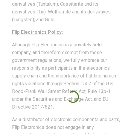
derivatives (Tantalum); Cassiterite and its
derivatives (Tin); Wolframite and its derivatives
(Tungsten); and Gold.
Flip Electronics Policy:
Although Flip Electronics is a privately held
company, and therefore exempt from these
government regulations, we fully embrace our
responsibility as participants in the electronics
supply chain and the importance of fighting human
rights violations through Section 1502 of the U.S.
Dodd-Frank Wall Street Reform Act, Rule 13p-1
under the Securities and Exchange Act, and EU
Directive 2017/821.
As a distributor of electronic components and parts,
Flip Electronics does not engage in any