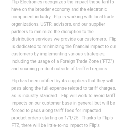
Flip Electronics recognizes the impact these tariffs
have on the broader economy and the electronic
component industry. Flip is working with local trade
organizations, USTR, advisors, and our supplier
partners to minimize the disruption to the
distribution services we provide our customers. Flip
is dedicated to minimizing the financial impact to our
customers by implementing various strategies,
including the usage of a Foreign Trade Zone (“FTZ”)
and sourcing product outside of tariffed regions.
Flip has been notified by its suppliers that they will
pass along the full expense related to tariff charges,
as is industry standard. Flip will work to avoid tariff
impacts on our customer base in general, but will be
forced to pass along tariff fees for impacted
product orders starting on 1/1/25. Thanks to Flip’s
FTZ, there will be little-to-no impact to Flip’s