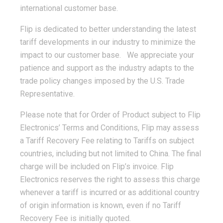
international customer base.
Flip is dedicated to better understanding the latest
tariff developments in our industry to minimize the
impact to our customer base. We appreciate your
patience and support as the industry adapts to the
trade policy changes imposed by the U.S. Trade
Representative.
Please note that for Order of Product subject to Flip
Electronics’ Terms and Conditions, Flip may assess
a Tariff Recovery Fee relating to Tariffs on subject
countries, including but not limited to China. The final
charge will be included on Flip’s invoice. Flip
Electronics reserves the right to assess this charge
whenever a tariff is incurred or as additional country
of origin information is known, even if no Tariff
Recovery Fee is initially quoted.