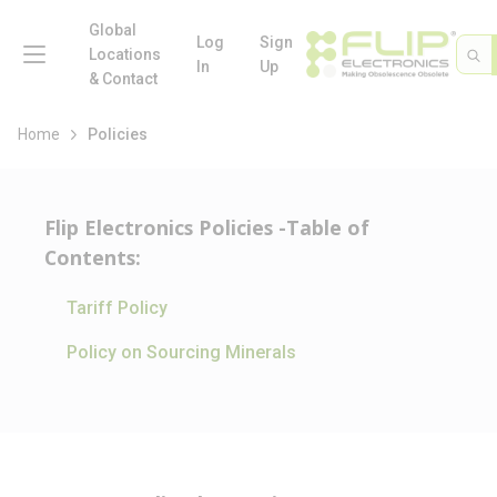
loading content
Skip to main content
Global
menu
Log
Sign
Site 
Sea
Locations
In
Up
& Contact
Home
Policies
Flip Electronics Policies -Table of
Contents:
Tariff Policy
Policy on Sourcing Minerals