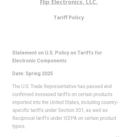
Flip Electronics, LLC.
Tariff Policy
Statement on U.S. Policy on Tariffs for
Electronic Components
Date: Spring 2025
The U.S. Trade Representative has passed and
confirmed increased tariffs on certain products
imported into the United States, including country-
specific tariffs under Section 301, as well as
Reciprocal tariffs under IEEPA on certain product
types.