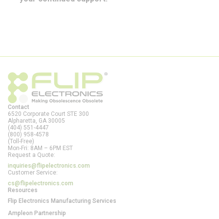
Contact
6520 Corporate Court STE 300
Alpharetta, GA
30005
(404) 551-4447
(800) 958-4578
(Toll-Free)
Mon-Fri: 8AM – 6PM EST
Request a Quote:
inquiries@flipelectronics.com
Customer Service:
cs@flipelectronics.com
Resources
Flip Electronics Manufacturing Services
Ampleon Partnership