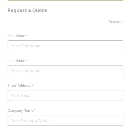
Request a Quote
*Required
First Name
*
Last Name
*
Email Address
*
Company Name
*