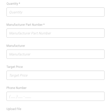
Quantity
*
Manufacturer Part Number
*
Manufacturer
Target Price
Phone Number
Upload File