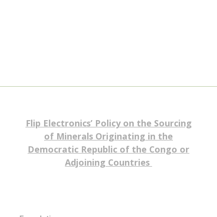
Flip Electronics’ Policy on the Sourcing
of Minerals Originating in the
Democratic Republic of the Congo or
Adjoining Countries