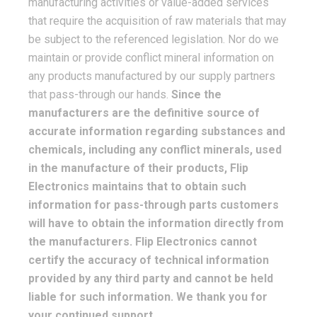
manufacturing activities or value-added services
that require the acquisition of raw materials that may
be subject to the referenced legislation. Nor do we
maintain or provide conflict mineral information on
any products manufactured by our supply partners
that pass-through our hands.
Since the
manufacturers are the definitive source of
accurate information regarding substances and
chemicals, including any conflict minerals, used
in the manufacture of their products, Flip
Electronics maintains that to obtain such
information for pass-through parts customers
will have to obtain the information directly from
the manufacturers. Flip Electronics cannot
certify the accuracy of technical information
provided by any third party and cannot be held
liable for such information. We thank you for
your continued support.