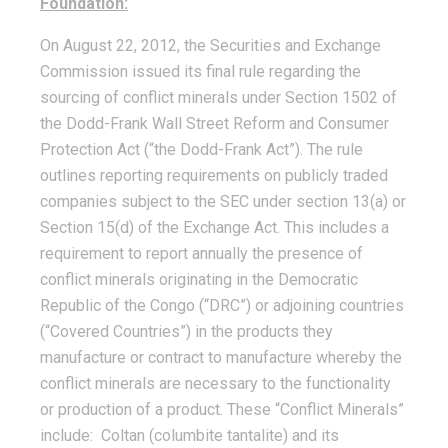
Foundation:
On August 22, 2012, the Securities and Exchange
Commission issued its final rule regarding the
sourcing of conflict minerals under Section 1502 of
the Dodd-Frank Wall Street Reform and Consumer
Protection Act (“the Dodd-Frank Act”). The rule
outlines reporting requirements on publicly traded
companies subject to the SEC under section 13(a) or
Section 15(d) of the Exchange Act. This includes a
requirement to report annually the presence of
conflict minerals originating in the Democratic
Republic of the Congo (“DRC”) or adjoining countries
(“Covered Countries”) in the products they
manufacture or contract to manufacture whereby the
conflict minerals are necessary to the functionality
or production of a product. These “Conflict Minerals”
include: Coltan (columbite tantalite) and its