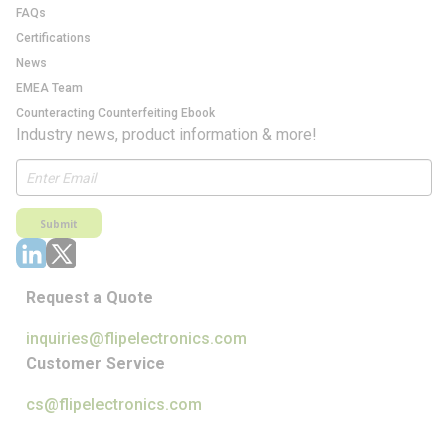
FAQs
Certifications
News
EMEA Team
Counteracting Counterfeiting Ebook
Industry news, product information & more!
Submit
Request a Quote
inquiries@flipelectronics.com
Customer Service
cs@flipelectronics.com