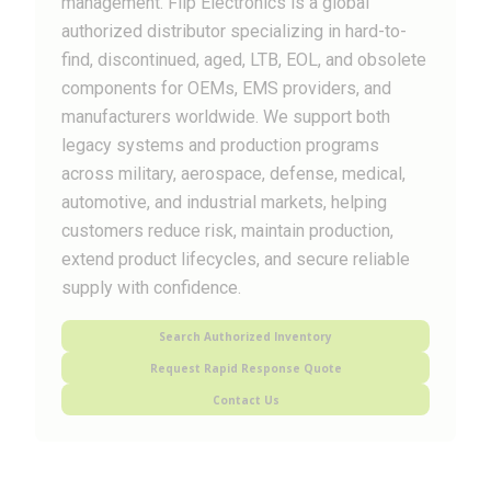
management. Flip Electronics is a global
authorized distributor specializing in hard-to-
find, discontinued, aged, LTB, EOL, and obsolete
components for OEMs, EMS providers, and
manufacturers worldwide. We support both
legacy systems and production programs
across military, aerospace, defense, medical,
automotive, and industrial markets, helping
customers reduce risk, maintain production,
extend product lifecycles, and secure reliable
supply with confidence.
Search Authorized Inventory
Request Rapid Response Quote
Contact Us