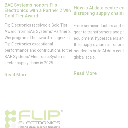
BAE Systems honors Flip
How is AI data centre exp
Electronics with a Partner 2 Win
disrupting supply chains?
Gold Tier Award
Flip Electronics received a Gold Tier
From semiconductors and net
Award from BAE Systems’ Partner 2
gear to transformers and pow
Win program. The award recognizes
equipment, hyperscalers are s
Flip Electronics exceptional
the supply dynamics for prod
performance and contributions to the
needed to build AI data centre
BAE Systems’ Electronic Systems
global scale.
sector supply chain in 2025.
Read More
Read More