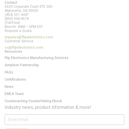
Contact
6520 Corporate Court STE 300
Alpharetta, GA
30005
(404) 551-4447
(800) 958-4578
(Toll-Free)
Mon-Fri: 8AM – 6PM EST
Request a Quote:
inquiries@flipelectronics.com
Customer Service:
cs@flipelectronics.com
Resources
Flip Electronics Manufacturing Services
Ampleon Partnership
FAQs
Certifications
News
EMEA Team
Counteracting Counterfeiting Ebook
Industry news, product information & more!