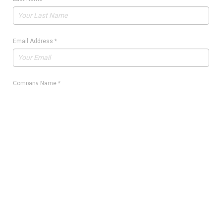
Email Address
*
Company Name
*
Quantity
*
Manufacturer Part Number
*
Manufacturer