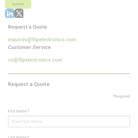
Submit
Request a Quote
inquiries@flipelectronics.com
Customer Service
cs@flipelectronics.com
Request a Quote
*Required
First Name
*
Last Name
*