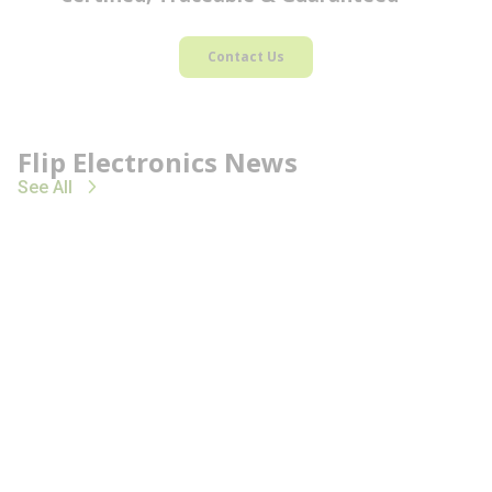
Contact Us
Flip Electronics News
See All