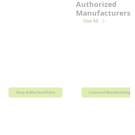
Authorized
Manufacturers
See All
Shop Authorized Parts
Licensed Manufacturing