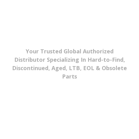
Your Trusted Global Authorized
Distributor Specializing In Hard-to-Find,
Discontinued, Aged, LTB, EOL & Obsolete
Parts