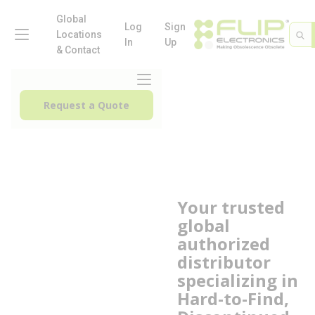
loading content
Skip to main content
Global
menu
Log
Sign
Site 
Sea
Locations
In
Up
& Contact
menu
Request a Quote
Your trusted
C
global
L
authorized
A
distributor
A
specializing in
L
Hard-to-Find,
M