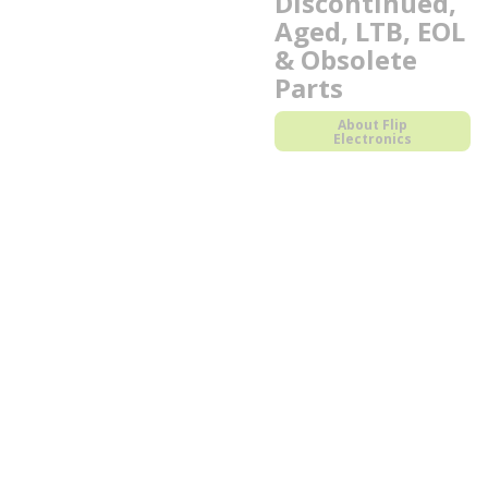
Discontinued,
Aged, LTB, EOL
& Obsolete
Parts
About Flip
Electronics