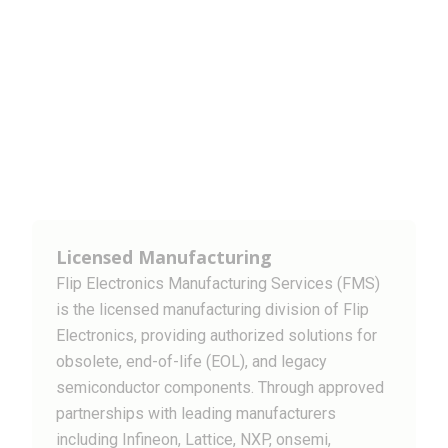
Licensed Manufacturing
Flip Electronics Manufacturing Services (FMS)
is the licensed manufacturing division of Flip
Electronics, providing authorized solutions for
obsolete, end-of-life (EOL), and legacy
semiconductor components. Through approved
partnerships with leading manufacturers
including Infineon, Lattice, NXP, onsemi,