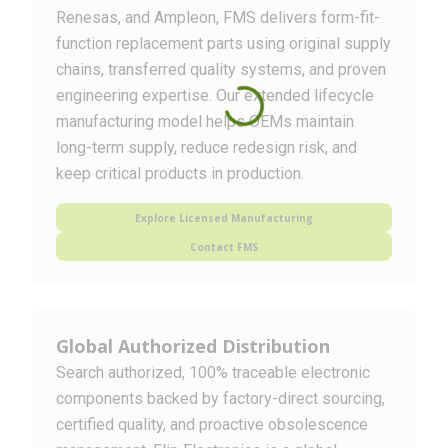
Renesas, and Ampleon, FMS delivers form-fit-
function replacement parts using original supply
chains, transferred quality systems, and proven
engineering expertise. Our extended lifecycle
manufacturing model helps OEMs maintain
long-term supply, reduce redesign risk, and
keep critical products in production.
Explore Licensed Manufacturing
Contact FMS
Global Authorized Distribution
Search authorized, 100% traceable electronic
components backed by factory-direct sourcing,
certified quality, and proactive obsolescence