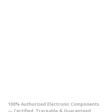
100% Authorized Electronic Components
— Certified, Traceable & Guaranteed