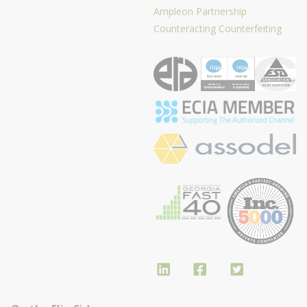
Ampleon Partnership
Counteracting Counterfeiting