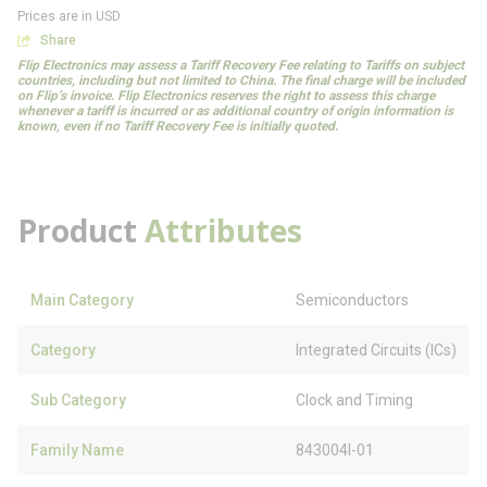
Prices are in USD
Share
Flip Electronics may assess a Tariff Recovery Fee relating to Tariffs on subject
countries, including but not limited to China. The final charge will be included
on Flip’s invoice. Flip Electronics reserves the right to assess this charge
whenever a tariff is incurred or as additional country of origin information is
known, even if no Tariff Recovery Fee is initially quoted.
Product
Attributes
Main Category
Semiconductors
Category
Integrated Circuits (ICs)
Sub Category
Clock and Timing
Family Name
843004I-01