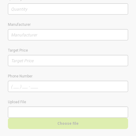
Manufacturer
Target Price
Phone Number
Upload File
Choose file