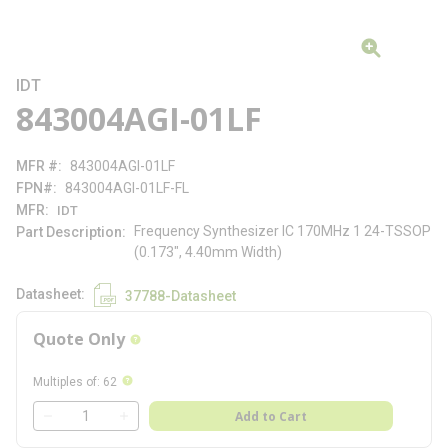
IDT
843004AGI-01LF
MFR #
843004AGI-01LF
FPN#
843004AGI-01LF-FL
MFR
IDT
Frequency Synthesizer IC 170MHz 1 24-TSSOP
Part Description
(0.173", 4.40mm Width)
Datasheet
37788-Datasheet
Quote Only
more info
more info
Multiples of
:
62
QTY
Add to Cart
QTY