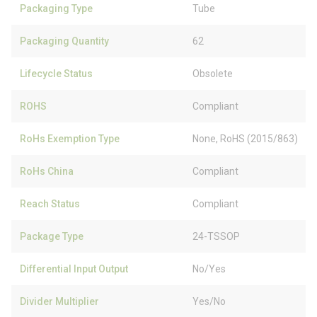
Packaging Type
Tube
Packaging Quantity
62
Lifecycle Status
Obsolete
ROHS
Compliant
RoHs Exemption Type
None, RoHS (2015/863)
RoHs China
Compliant
Reach Status
Compliant
Package Type
24-TSSOP
Differential Input Output
No/Yes
Divider Multiplier
Yes/No