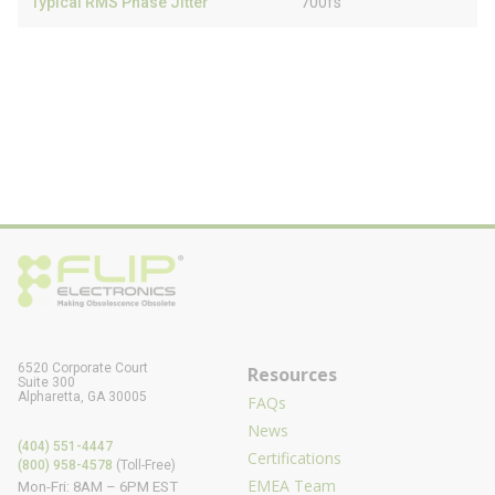
Typical RMS Phase Jitter
700fs
6520 Corporate Court
Resources
Suite 300
Alpharetta, GA 30005
FAQs
News
(404) 551-4447
Certifications
(800) 958-4578
(Toll-Free)
EMEA Team
Mon-Fri: 8AM – 6PM EST