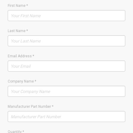
First Name
*
Last Name
*
Email Address
*
Company Name
*
Manufacturer Part Number
*
Quantity
*