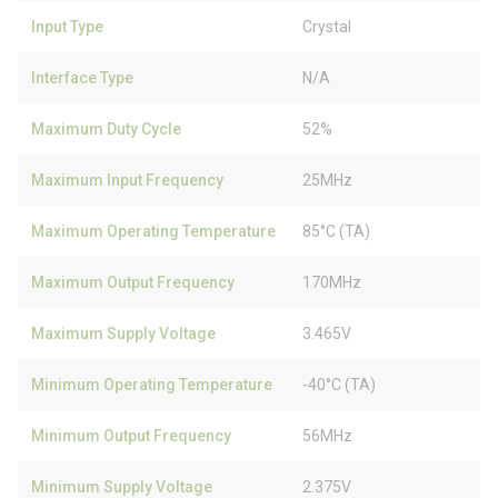
Input Type
Crystal
Interface Type
N/A
Maximum Duty Cycle
52%
Maximum Input Frequency
25MHz
Maximum Operating Temperature
85°C (TA)
Maximum Output Frequency
170MHz
Maximum Supply Voltage
3.465V
Minimum Operating Temperature
-40°C (TA)
Minimum Output Frequency
56MHz
Minimum Supply Voltage
2.375V