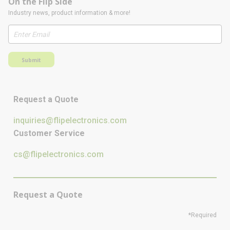
On the Flip Side
Industry news, product information & more!
Submit
Request a Quote
inquiries@flipelectronics.com
Customer Service
cs@flipelectronics.com
Request a Quote
*Required