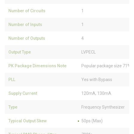
Number of Circuits
1
Number of Inputs
1
Number of Outputs
4
Output Type
LVPECL
PK Package Dimensions Note
Popular package size 71% f
PLL
Yes with Bypass
Supply Current
120mA, 130mA
Type
Frequency Synthesizer
Typical Output Skew
50ps (Max)