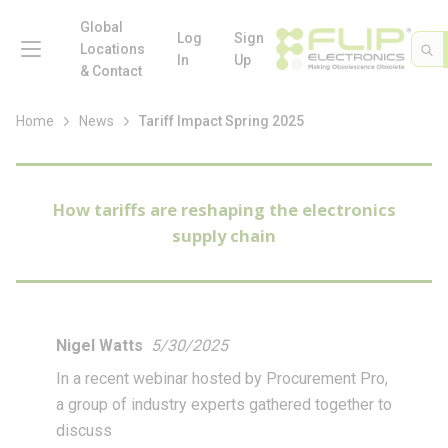
loading content
Skip to main content
Global
menu
Log
Sign
Site 
Sea
Locations
In
Up
& Contact
Home
News
Tariff Impact Spring 2025
How tariffs are reshaping the electronics
supply chain
Nigel Watts
5/30/2025
In a recent webinar hosted by Procurement Pro,
a group of industry experts gathered together to
discuss