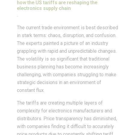
how the US tariffs are reshaping the
electronics supply chain
.
The current trade environment is best described
in stark terms: chaos, disruption, and confusion.
The experts painted a picture of an industry
grappling with rapid and unpredictable changes.
The volatility is so significant that traditional
business planning has become increasingly
challenging, with companies struggling to make
strategic decisions in an environment of
constant flux.
The tariffs are creating multiple layers of
complexity for electronics manufacturers and
distributors. Price transparency has diminished,
with companies finding it difficult to accurately
price products due to constantly shifting tariff