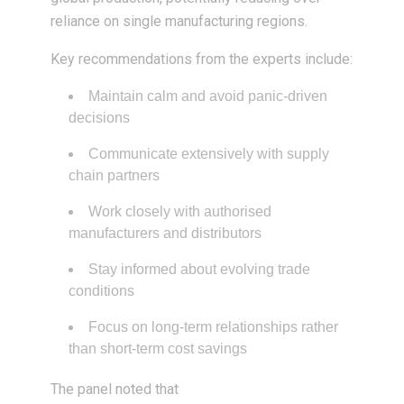
reliance on single manufacturing regions.
Key recommendations from the experts include:
Maintain calm and avoid panic-driven
decisions
Communicate extensively with supply
chain partners
Work closely with authorised
manufacturers and distributors
Stay informed about evolving trade
conditions
Focus on long-term relationships rather
than short-term cost savings
The panel noted that