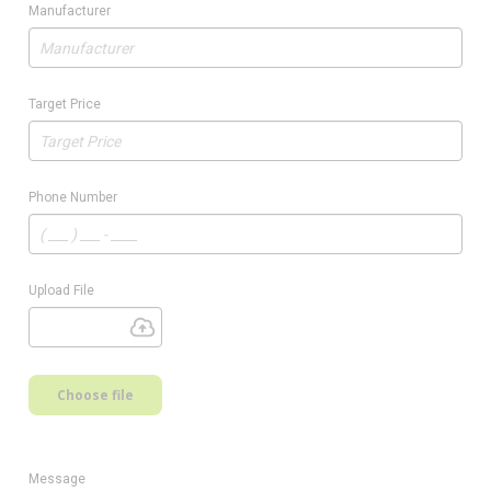
Manufacturer
Target Price
Phone Number
Upload File
Choose file
Message