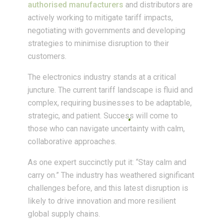
authorised manufacturers
and distributors are
actively working to mitigate tariff impacts,
negotiating with governments and developing
strategies to minimise disruption to their
customers.
The electronics industry stands at a critical
juncture. The current tariff landscape is fluid and
complex, requiring businesses to be adaptable,
strategic, and patient. Success will come to
those who can navigate uncertainty with calm,
collaborative approaches.
As one expert succinctly put it: “Stay calm and
carry on.” The industry has weathered significant
challenges before, and this latest disruption is
likely to drive innovation and more resilient
global supply chains.