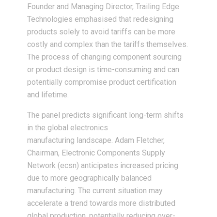
Founder and Managing Director, Trailing Edge
Technologies emphasised that redesigning
products solely to avoid tariffs can be more
costly and complex than the tariffs themselves.
The process of changing component sourcing
or product design is time-consuming and can
potentially compromise product certification
and lifetime.
The panel predicts significant long-term shifts
in the global electronics
manufacturing landscape. Adam Fletcher,
Chairman, Electronic Components Supply
Network (ecsn) anticipates increased pricing
due to more geographically balanced
manufacturing. The current situation may
accelerate a trend towards more distributed
global production, potentially reducing over-