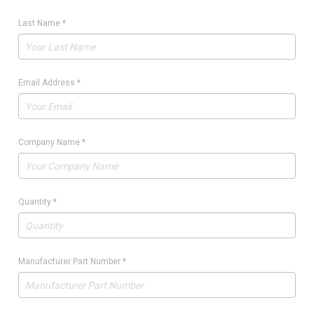
Last Name
*
Email Address
*
Company Name
*
Quantity
*
Manufacturer Part Number
*