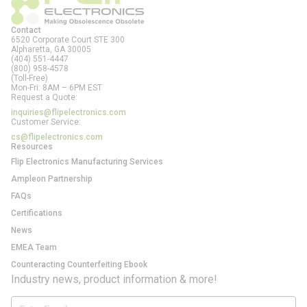
Contact
6520 Corporate Court STE 300
Alpharetta, GA
30005
(404) 551-4447
(800) 958-4578
(Toll-Free)
Mon-Fri: 8AM – 6PM EST
Request a Quote:
inquiries@flipelectronics.com
Customer Service:
cs@flipelectronics.com
Resources
Flip Electronics Manufacturing Services
Ampleon Partnership
FAQs
Certifications
News
EMEA Team
Counteracting Counterfeiting Ebook
Industry news, product information & more!