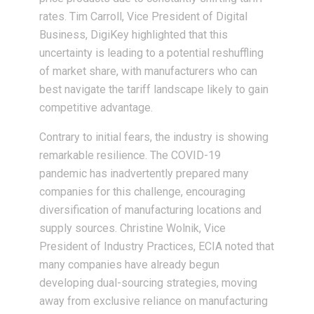
rates. Tim Carroll, Vice President of Digital
Business, DigiKey highlighted that this
uncertainty is leading to a potential reshuffling
of market share, with manufacturers who can
best navigate the tariff landscape likely to gain
competitive advantage.
Contrary to initial fears, the industry is showing
remarkable resilience. The COVID-19
pandemic has inadvertently prepared many
companies for this challenge, encouraging
diversification of manufacturing locations and
supply sources. Christine Wolnik, Vice
President of Industry Practices, ECIA noted that
many companies have already begun
developing dual-sourcing strategies, moving
away from exclusive reliance on manufacturing