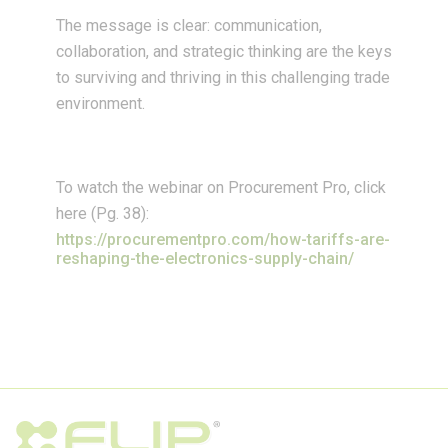
The message is clear: communication,
collaboration, and strategic thinking are the keys
to surviving and thriving in this challenging trade
environment.
To watch the webinar on Procurement Pro, click
here (Pg. 38):
https://procurementpro.com/how-tariffs-are-
reshaping-the-electronics-supply-chain/