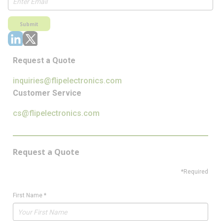
Submit
Request a Quote
inquiries@flipelectronics.com
Customer Service
cs@flipelectronics.com
Request a Quote
*Required
First Name
*