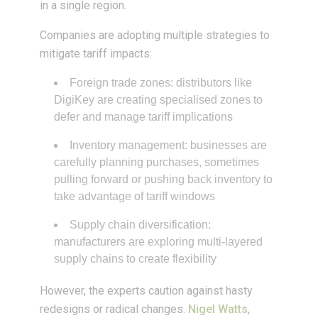
in a single region.
Companies are adopting multiple strategies to
mitigate tariff impacts:
Foreign trade zones: distributors like
DigiKey are creating specialised zones to
defer and manage tariff implications
Inventory management: businesses are
carefully planning purchases, sometimes
pulling forward or pushing back inventory to
take advantage of tariff windows
Supply chain diversification:
manufacturers are exploring multi-layered
supply chains to create flexibility
However, the experts caution against hasty
redesigns or radical changes.
Nigel Watts
,