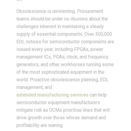
Obsolescence is unrelenting. Procurement
teams should be under no illusions about the
challenges inherent in maintaining a steady
supply of essential components. Over 300,000
EOL notices for semiconductor components are
issued every year, including FPGAs, power
management ICs, PGAs, clock, and frequency
generators, and other workhorses running some
of the most sophisticated equipment in the
world. Proactive obsolescence planning, EOL
management, and
extended manufacturing services
can help
semiconductor equipment manufacturers
mitigate risk as OCMs prioritise lines that will
drive growth over those whose demand and
profitability are waning.