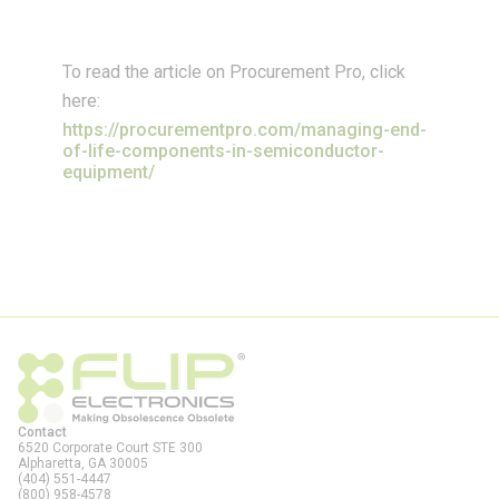
To read the article on Procurement Pro, click
here:
https://procurementpro.com/managing-end-
of-life-components-in-semiconductor-
equipment/
Contact
6520 Corporate Court STE 300
Alpharetta, GA
30005
(404) 551-4447
(800) 958-4578