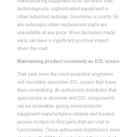
manufacturing equipment is no different than
technologically sophisticated equipment in
other industrial settings. Downtime is costly. So
are redesigns when replacement parts are
unavailable at any price. Wise decisions made
early can have a significant positive impact
down the road.
Maintaining product continuity as EOL looms
That said, even the most proactive engineers
will inevitably encounter EOL issues that leave
them scrambling. An authorised distributor that
specialises in obsolete and EOL components
can be invaluable, giving semiconductor
equipment manufacturers reliable and trusted
access to hard-to-find parts that are vital to
functionality. These authorised distributors work