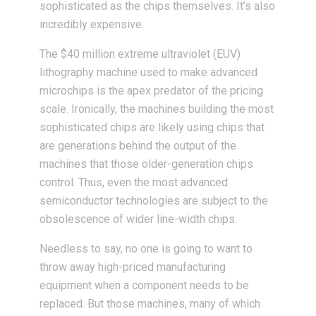
sophisticated as the chips themselves. It’s also
incredibly expensive.
The $40 million extreme ultraviolet (EUV)
lithography machine used to make advanced
microchips is the apex predator of the pricing
scale. Ironically, the machines building the most
sophisticated chips are likely using chips that
are generations behind the output of the
machines that those older-generation chips
control. Thus, even the most advanced
semiconductor technologies are subject to the
obsolescence of wider line-width chips.
Needless to say, no one is going to want to
throw away high-priced manufacturing
equipment when a component needs to be
replaced. But those machines, many of which