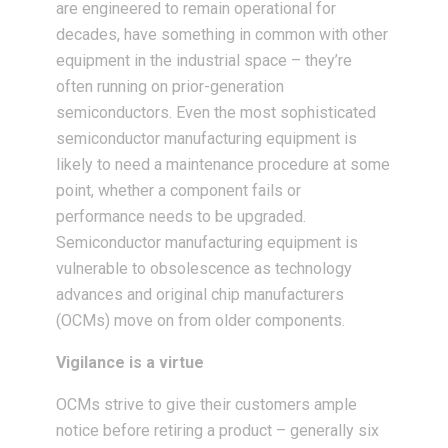
are engineered to remain operational for
decades, have something in common with other
equipment in the industrial space – they’re
often running on prior-generation
semiconductors. Even the most sophisticated
semiconductor manufacturing equipment is
likely to need a maintenance procedure at some
point, whether a component fails or
performance needs to be upgraded.
Semiconductor manufacturing equipment is
vulnerable to obsolescence as technology
advances and original chip manufacturers
(OCMs) move on from older components.
Vigilance is a virtue
OCMs strive to give their customers ample
notice before retiring a product – generally six