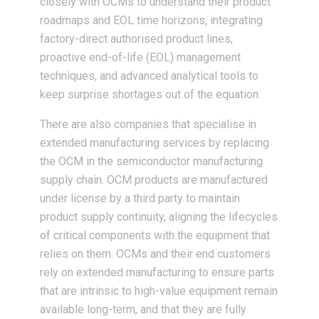
closely with OCMs to understand their product
roadmaps and EOL time horizons, integrating
factory-direct authorised product lines,
proactive end-of-life (EOL) management
techniques, and advanced analytical tools to
keep surprise shortages out of the equation.
There are also companies that specialise in
extended manufacturing services by replacing
the OCM in the semiconductor manufacturing
supply chain. OCM products are manufactured
under license by a third party to maintain
product supply continuity, aligning the lifecycles
of critical components with the equipment that
relies on them. OCMs and their end customers
rely on extended manufacturing to ensure parts
that are intrinsic to high-value equipment remain
available long-term, and that they are fully