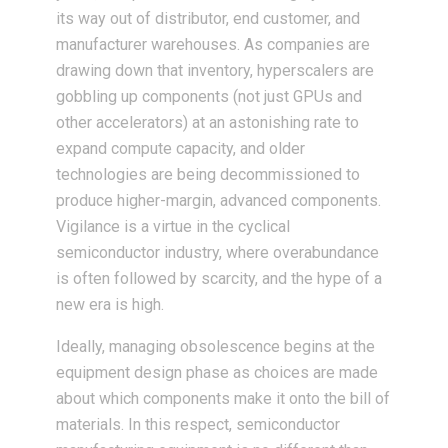
its way out of distributor, end customer, and
manufacturer warehouses. As companies are
drawing down that inventory, hyperscalers are
gobbling up components (not just GPUs and
other accelerators) at an astonishing rate to
expand compute capacity, and older
technologies are being decommissioned to
produce higher-margin, advanced components.
Vigilance is a virtue in the cyclical
semiconductor industry, where overabundance
is often followed by scarcity, and the hype of a
new era is high.
Ideally, managing obsolescence begins at the
equipment design phase as choices are made
about which components make it onto the bill of
materials. In this respect, semiconductor