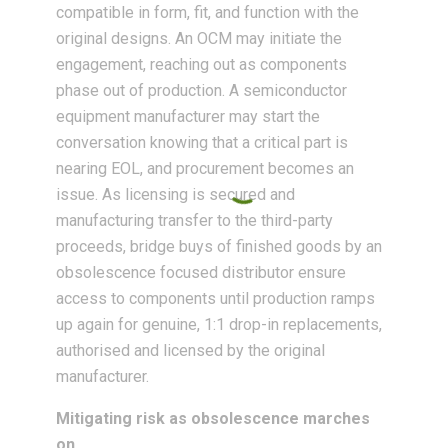
compatible in form, fit, and function with the
original designs. An OCM may initiate the
engagement, reaching out as components
phase out of production. A semiconductor
equipment manufacturer may start the
conversation knowing that a critical part is
nearing EOL, and procurement becomes an
issue. As licensing is secured and
manufacturing transfer to the third-party
proceeds, bridge buys of finished goods by an
obsolescence focused distributor ensure
access to components until production ramps
up again for genuine, 1:1 drop-in replacements,
authorised and licensed by the original
manufacturer.
Mitigating risk as obsolescence marches
on