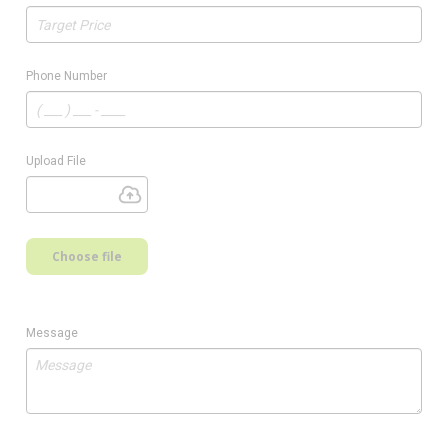
Phone Number
Upload File
Choose file
Message