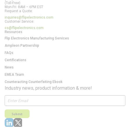
(Toll-Free)
Mon-Fri: 8AM – 6PM EST
Request a Quote:
inquiries@flipelectronics.com
Customer Service:
cs@flipelectronics.com
Resources
Flip Electronics Manufacturing Services
Ampleon Partnership
FAQs
Certifications
News
EMEA Team
Counteracting Counterfeiting Ebook
Industry news, product information & more!
Submit