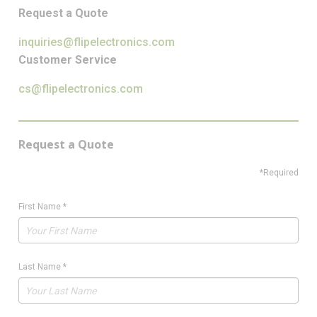
Request a Quote
inquiries@flipelectronics.com
Customer Service
cs@flipelectronics.com
Request a Quote
*Required
First Name
*
Last Name
*