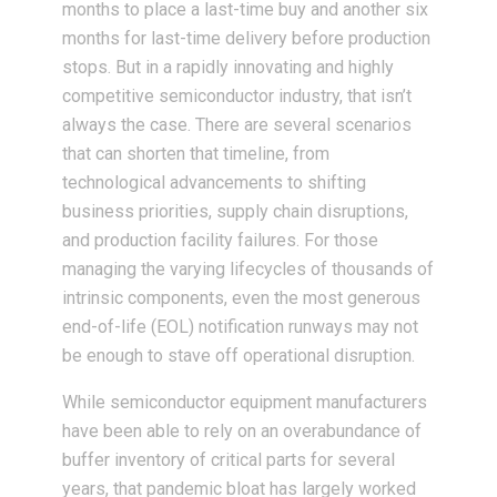
months to place a last-time buy and another six
months for last-time delivery before production
stops. But in a rapidly innovating and highly
competitive semiconductor industry, that isn’t
always the case. There are several scenarios
that can shorten that timeline, from
technological advancements to shifting
business priorities, supply chain disruptions,
and production facility failures. For those
managing the varying lifecycles of thousands of
intrinsic components, even the most generous
end-of-life (EOL) notification runways may not
be enough to stave off operational disruption.
While semiconductor equipment manufacturers
have been able to rely on an overabundance of
buffer inventory of critical parts for several
years, that pandemic bloat has largely worked