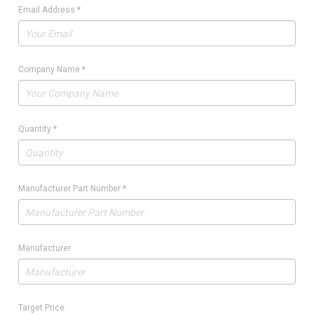
Email Address
*
Company Name
*
Quantity
*
Manufacturer Part Number
*
Manufacturer
Target Price