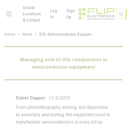
loading content
Skip to main content
Global
menu
Log
Sign
Site 
Sea
Locations
In
Up
& Contact
Home
News
EOL Semiconductor Equipment
Managing end-of-life components in
semiconductor equipment
Duker Dapper
11/5/2025
From photolithography, etching, and deposition
to assembly and testing, the equipment used to
manufacture semiconductors is every bit as