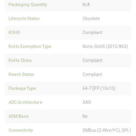
Packaging Quantity
N/A
Lifecycle Status
Obsolete
ROHS
Compliant
RoHs Exemption Type
None, RoHS (2015/863)
RoHs China
Compliant
Reach Status
Compliant
Package Type
64-TQFP (10x10)
ADC Architecture
SAR
ARM Base
No
Connectivity
SMBus (2-Wire/I²C), SPI, 