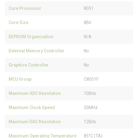
Core Processor
8051
Core Size
8Bit
EEPROM Organization
N/A
External Memory Controller
No
Graphics Controller
No
MCU Group
C8051F
Maximum ADC Resolution
10Bits
Maximum Clock Speed
20MHz
Maximum DAC Resolution
12Bits
Maximum Operating Temperature
85°C (TA)