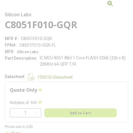
Silicon Labs
C8051F010-GQR
MFR #
C8051F010-GQR
FPN#
C8051F010-GQR-FL
MFR
Silicon Labs
IC MCU 8051 8Bit 1 Core FLASH 32kB (32k x 8)
Part Description
20MHz 64-QFP T/R
Datasheet
153610-Datasheet
Quote Only
more info
more info
Multiples of
:
500
QTY
Add to Cart
QTY
Prices are in USD