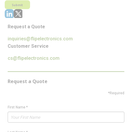
Submit
Request a Quote
inquiries@flipelectronics.com
Customer Service
cs@flipelectronics.com
Request a Quote
*Required
First Name
*