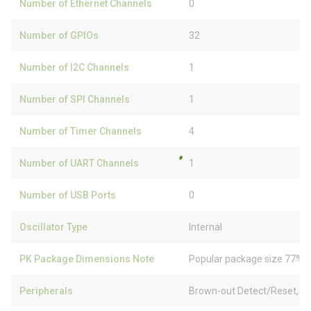
Number of Ethernet Channels
0
Number of GPIOs
32
Number of I2C Channels
1
Number of SPI Channels
1
Number of Timer Channels
4
Number of UART Channels
1
Number of USB Ports
0
Oscillator Type
Internal
PK Package Dimensions Note
Popular package size 77% f
Peripherals
Brown-out Detect/Reset, 