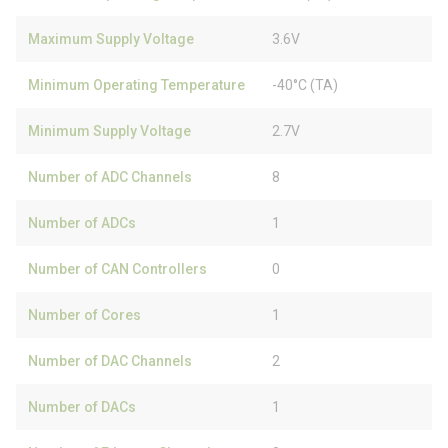
Maximum Supply Voltage
3.6V
Minimum Operating Temperature
-40°C (TA)
Minimum Supply Voltage
2.7V
Number of ADC Channels
8
Number of ADCs
1
Number of CAN Controllers
0
Number of Cores
1
Number of DAC Channels
2
Number of DACs
1