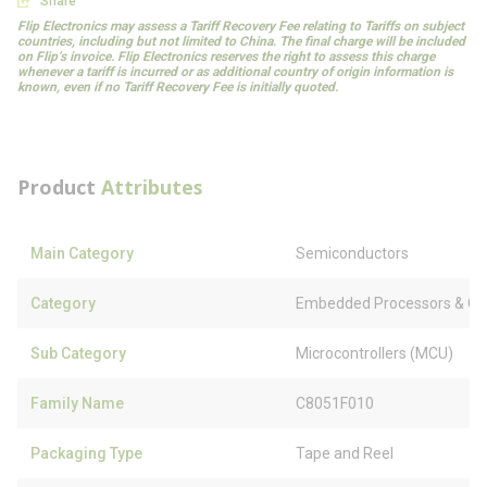
Share
Flip Electronics may assess a Tariff Recovery Fee relating to Tariffs on subject
countries, including but not limited to China. The final charge will be included
on Flip’s invoice. Flip Electronics reserves the right to assess this charge
whenever a tariff is incurred or as additional country of origin information is
known, even if no Tariff Recovery Fee is initially quoted.
Product
Attributes
Main Category
Semiconductors
Category
Embedded Processors & Con
Sub Category
Microcontrollers (MCU)
Family Name
C8051F010
Packaging Type
Tape and Reel