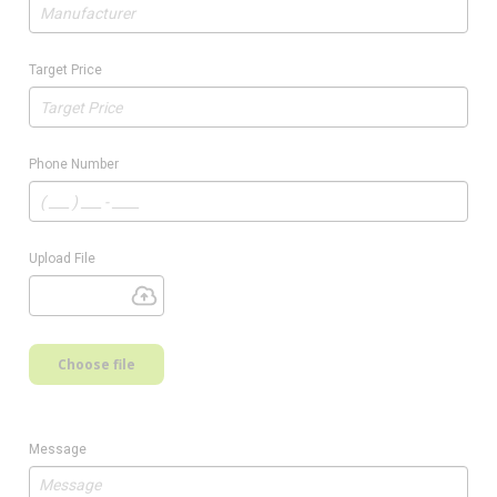
Target Price
Phone Number
Upload File
Choose file
Message