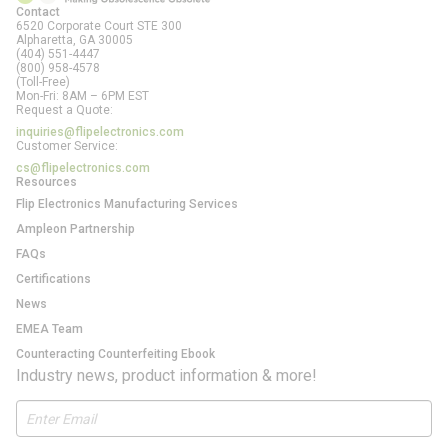
Contact
6520 Corporate Court STE 300
Alpharetta, GA
30005
(404) 551-4447
(800) 958-4578
(Toll-Free)
Mon-Fri: 8AM – 6PM EST
Request a Quote:
inquiries@flipelectronics.com
Customer Service:
cs@flipelectronics.com
Resources
Flip Electronics Manufacturing Services
Ampleon Partnership
FAQs
Certifications
News
EMEA Team
Counteracting Counterfeiting Ebook
Industry news, product information & more!