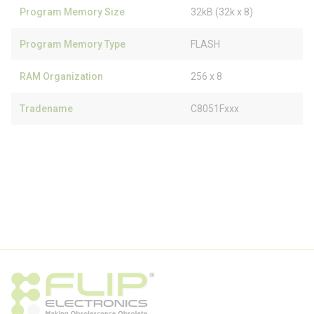
Program Memory Size
32kB (32k x 8)
Program Memory Type
FLASH
RAM Organization
256 x 8
Tradename
C8051Fxxx