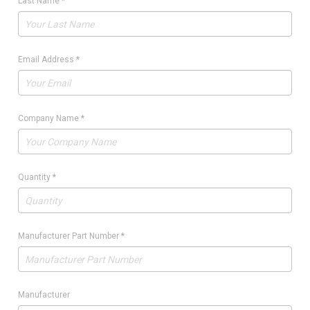
Last Name
*
Email Address
*
Company Name
*
Quantity
*
Manufacturer Part Number
*
Manufacturer