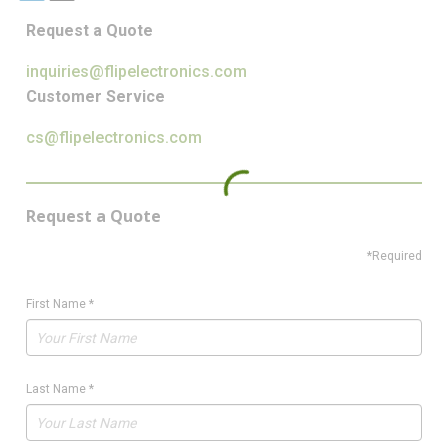
Request a Quote
inquiries@flipelectronics.com
Customer Service
cs@flipelectronics.com
Request a Quote
*Required
First Name
*
Last Name
*