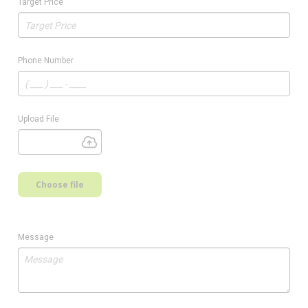
Target Price
Phone Number
Upload File
Choose file
Message