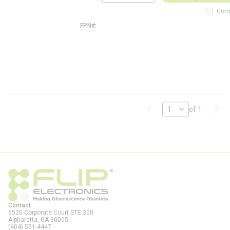
QTY
0
2
Com
7
FPN#
F
S
1
0
2
7
-
F
L
Previous page
Next
of 1
Contact
6520 Corporate Court STE 300
Alpharetta, GA
30005
(404) 551-4447