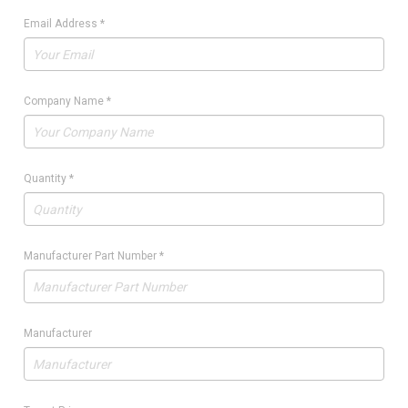
Email Address
*
Company Name
*
Quantity
*
Manufacturer Part Number
*
Manufacturer