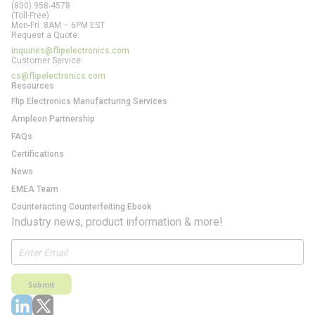
(800) 958-4578
(Toll-Free)
Mon-Fri: 8AM – 6PM EST
Request a Quote:
inquiries@flipelectronics.com
Customer Service:
cs@flipelectronics.com
Resources
Flip Electronics Manufacturing Services
Ampleon Partnership
FAQs
Certifications
News
EMEA Team
Counteracting Counterfeiting Ebook
Industry news, product information & more!
Submit