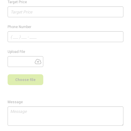
Target Price
Phone Number
Upload File
Choose file
Message