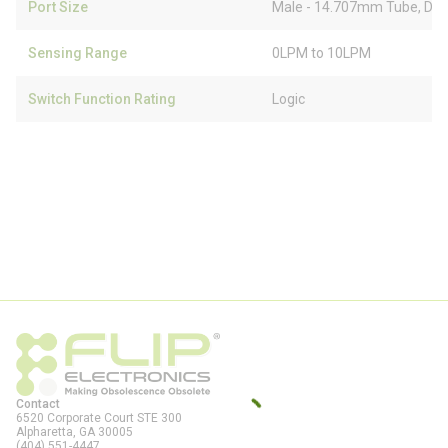
Port Size
Male - 14.707mm Tube, Dua
Sensing Range
0LPM to 10LPM
Switch Function Rating
Logic
Contact
6520 Corporate Court STE 300
Alpharetta, GA
30005
(404) 551-4447