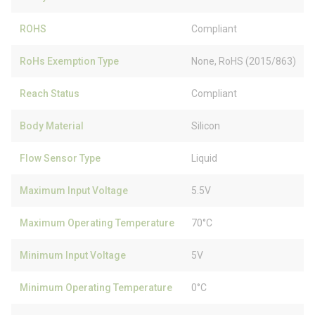
ROHS
Compliant
RoHs Exemption Type
None, RoHS (2015/863)
Reach Status
Compliant
Body Material
Silicon
Flow Sensor Type
Liquid
Maximum Input Voltage
5.5V
Maximum Operating Temperature
70°C
Minimum Input Voltage
5V
Minimum Operating Temperature
0°C