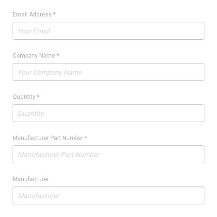
Email Address
*
Company Name
*
Quantity
*
Manufacturer Part Number
*
Manufacturer