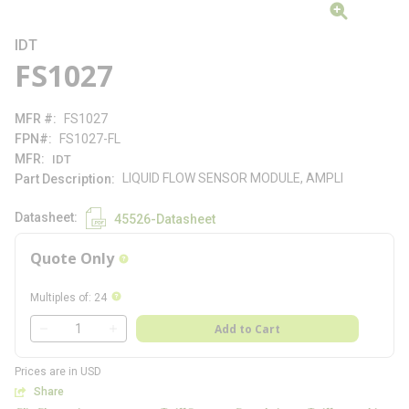
IDT
FS1027
MFR #
FS1027
FPN#
FS1027-FL
MFR
IDT
LIQUID FLOW SENSOR MODULE, AMPLI
Part Description
Datasheet
45526-Datasheet
Quote Only
more info
more info
Multiples of
:
24
QTY
Add to Cart
QTY
Prices are in USD
Share