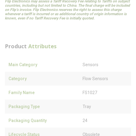
Flip Electronics may assess a Tariff Recovery Fee relating to Tariffs on subject
countries, including but not limited to China. The final charge will be included
on Flip’s invoice. Flip Electronics reserves the right to assess this charge
whenever a tariff is incurred or as additional country of origin information is
known, even if no Tariff Recovery Fee is initially quoted.
Product
Attributes
Main Category
Sensors
Category
Flow Sensors
Family Name
FS1027
Packaging Type
Tray
Packaging Quantity
24
Lifecycle Status
Obsolete