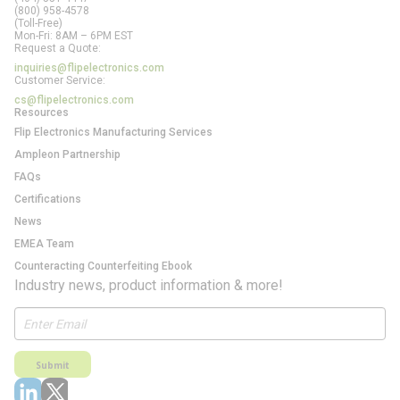
(800) 958-4578
(Toll-Free)
Mon-Fri: 8AM – 6PM EST
Request a Quote:
inquiries@flipelectronics.com
Customer Service:
cs@flipelectronics.com
Resources
Flip Electronics Manufacturing Services
Ampleon Partnership
FAQs
Certifications
News
EMEA Team
Counteracting Counterfeiting Ebook
Industry news, product information & more!
Submit