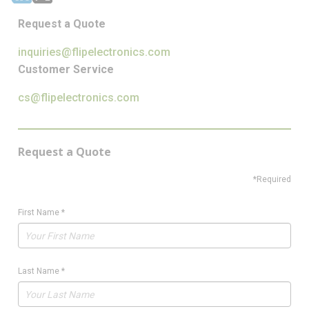
Request a Quote
inquiries@flipelectronics.com
Customer Service
cs@flipelectronics.com
Request a Quote
*Required
First Name
*
Last Name
*