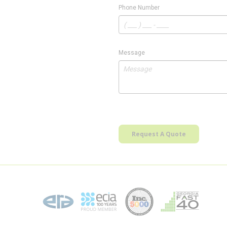
Phone Number
Message
Request A Quote