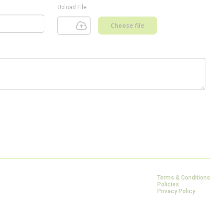
Upload File
Choose file
Terms & Conditions
Policies
Privacy Policy