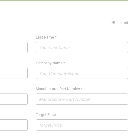
*Required
Last Name
*
Company Name
*
Manufacturer Part Number
*
Target Price