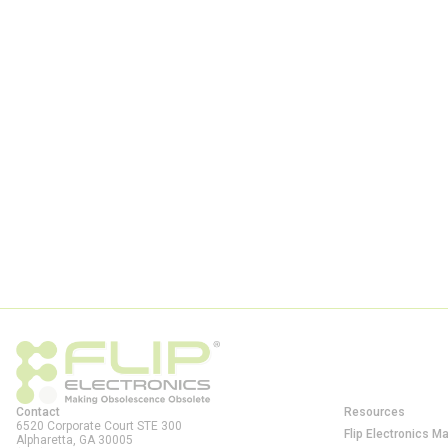
Contact
Resources
6520 Corporate Court STE 300
Flip Electronics M
Alpharetta, GA
30005