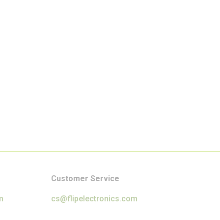
Customer Service
m
cs@flipelectronics.com