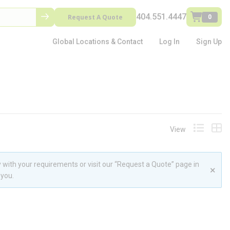
404.551.4447
Request A Quote
0
Global Locations & Contact
Log In
Sign Up
View
Product L
Prod
 with your requirements or visit our “Request a Quote” page in
 you.