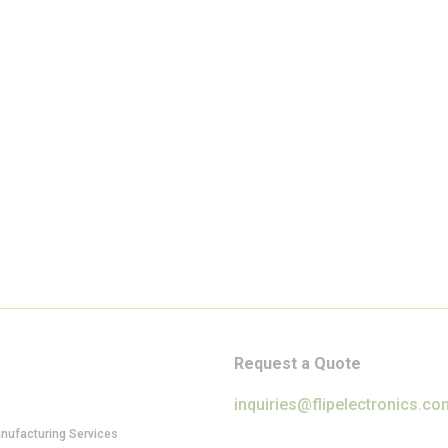
Request a Quote
inquiries@flipelectronics.co
anufacturing Services