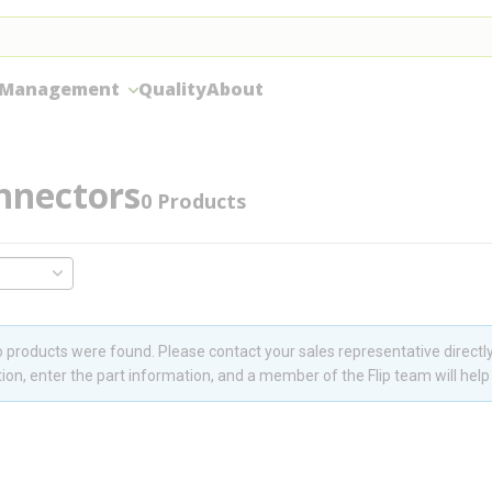
 Management
Quality
About
nnectors
0
Products
 products were found. Please contact your sales representative directly
ion, enter the part information, and a member of the Flip team will help