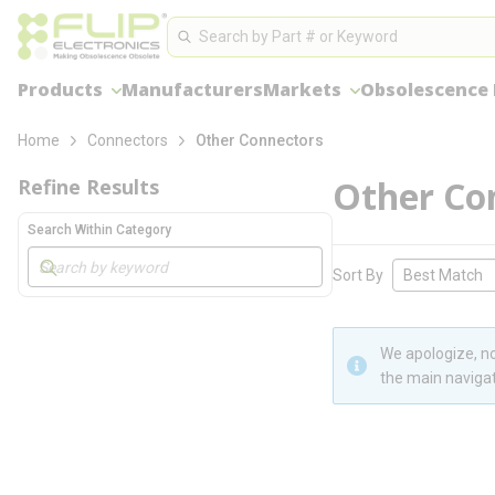
loading content
Site Search
Skip to main content
Search
Products
Manufacturers
Markets
Obsolescence
Home
Connectors
Other Connectors
Other Co
Refine Results
Search Within Category
Skip to Results
Sort By
We apologize, no
the main navigat