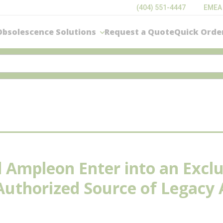
(404) 551-4447
EMEA
Obsolescence Solutions
Request a Quote
Quick Orde
nd Ampleon Enter into an Exclu
 Authorized Source of Legac