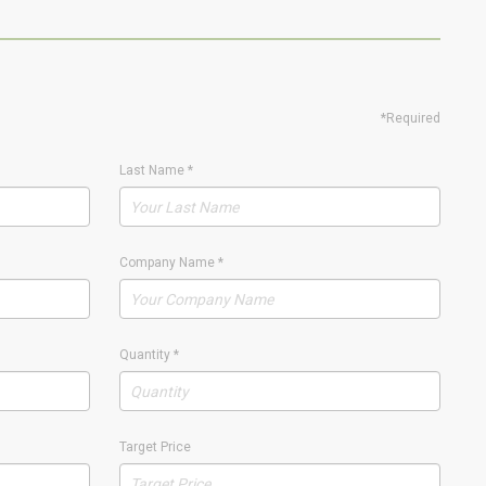
*Required
Last Name
*
Company Name
*
Quantity
*
Target Price