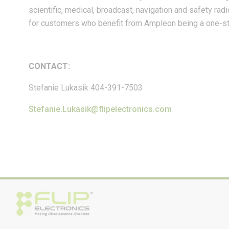
scientific, medical, broadcast, navigation and safety rad
for customers who benefit from Ampleon being a one-sto
CONTACT:
Stefanie Lukasik 404-391-7503
Stefanie.Lukasik@flipelectronics.com