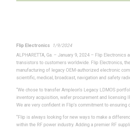
Flip Electronics
1/9/2024
ALPHARETTA, Ga. – January 9, 2024 – Flip Electronics 
transistors to customers worldwide. Flip Electronics, th
manufacturing of legacy OEM-authorized electronic comp
scientific, medical, broadcast, navigation and safety rad
“We chose to transfer Ampleon’s Legacy LDMOS portfolio
inventory acquisition, wafer procurement and licensing I
We are very confident in Flip’s commitment to ensuring 
“Flip is always looking for new ways to make a differen
within the RF power industry. Adding a premier RF suppli