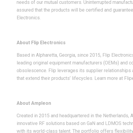
needs of our mutual customers. Uninterrupted manufactur
assured that the products will be certified and guarante
Electronics.
About Flip Electronics
Based in Alpharetta, Georgia, since 2015, Flip Electroni
leading original equipment manufacturers (OEMs) and co
obsolescence. Flip leverages its supplier relationships 
that extend their products’ lifecycles. Learn more at Fli
About Ampleon
Created in 2015 and headquartered in the Netherlands,
innovative RF solutions based on GaN and LDMOS technol
with its world-class talent. The portfolio offers flexibil