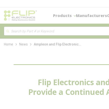
loading content
Skip to main content
Products
Manufacturers
Site Search
Search
Home
News
Ampleon and Flip Electronics enter into an Exclusive Partnership to Provide Continued Authorized Source of Legacy Ampleon Components
Flip Electronics a
Provide a Continued