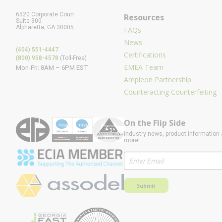
6520 Corporate Court
Resources
Suite 300
Alpharetta, GA 30005
FAQs
News
(404) 551-4447
Certifications
(800) 958-4578
(Toll-Free)
EMEA Team
Mon-Fri: 8AM – 6PM EST
Ampleon Partnership
Counteracting Counterfeiting
On the Flip Side
Industry news, product information 
more!
Submit