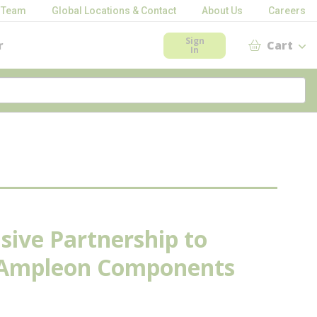
 Team
Global Locations & Contact
About Us
Careers
Sign
r
Cart
In
sive Partnership to
y Ampleon Components