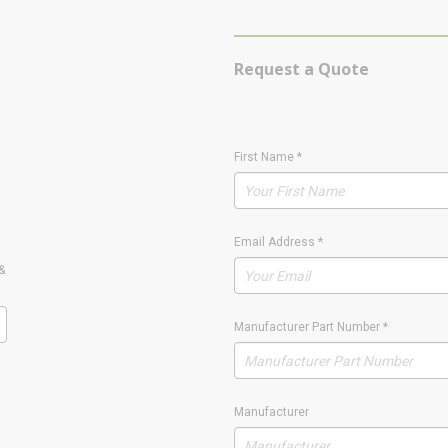
Request a Quote
First Name
*
Email Address
*
&
Manufacturer Part Number
*
Manufacturer