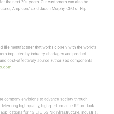
for the next 20+ years. Our customers can also be
acturer, Ampleon,” said Jason Murphy, CEO of Flip
d life manufacturer that works closely with the world’s
omers impacted by industry shortages and product
ly and cost-effectively source authorized components
cs.com
.
The company envisions to advance society through
delivering high-quality, high-performance RF products
applications for 4G LTE, 5G NR infrastructure, industrial,