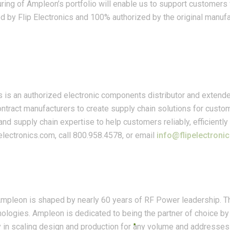
ing of Ampleon’s portfolio will enable us to support customers 
ed by Flip Electronics and 100% authorized by the original manuf
cs is an authorized electronic components distributor and extende
ntract manufacturers to create supply chain solutions for cust
and supply chain expertise to help customers reliably, efficient
pelectronics.com, call 800.958.4578, or email
info@flipelectroni
 Ampleon is shaped by nearly 60 years of RF Power leadership. 
ogies. Ampleon is dedicated to being the partner of choice by 
ity in scaling design and production for any volume and addresses 