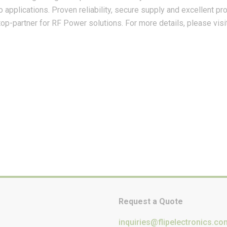
io applications. Proven reliability, secure supply and excellent 
p-partner for RF Power solutions. For more details, please visi
Request a Quote
inquiries@flipelectronics.co