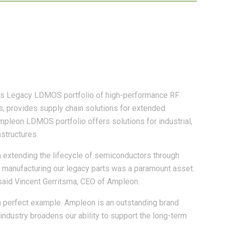
n’s Legacy LDMOS portfolio of high-performance RF
s, provides supply chain solutions for extended
pleon LDMOS portfolio offers solutions for industrial,
astructures.
 extending the lifecycle of semiconductors through
nue manufacturing our legacy parts was a paramount asset.
 said Vincent Gerritsma, CEO of Ampleon.
 a perfect example. Ampleon is an outstanding brand
industry broadens our ability to support the long-term