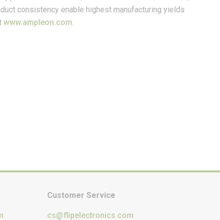
product consistency enable highest manufacturing yields
t
www.ampleon.com
.
Customer Service
m
cs@flipelectronics.com