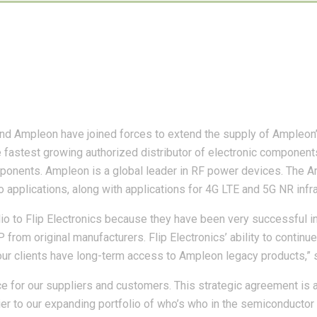
and Ampleon have joined forces to extend the supply of Ampleo
e fastest growing authorized distributor of electronic component
onents. Ampleon is a global leader in RF power devices. The Am
io applications, along with applications for 4G LTE and 5G NR infr
 to Flip Electronics because they have been very successful in
P from original manufacturers. Flip Electronics’ ability to conti
our clients have long-term access to Ampleon legacy products,”
ce for our suppliers and customers. This strategic agreement is
er to our expanding portfolio of who’s who in the semiconductor 