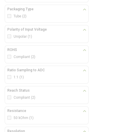
Packaging Type
Tube
(2)
Polarity of Input Voltage
Unipolar
(1)
ROHS
Compliant
(2)
Ratio Sampling to ADC
1:1
(1)
Reach Status
Compliant
(2)
Resistance
50 kOhm
(1)
Resolution