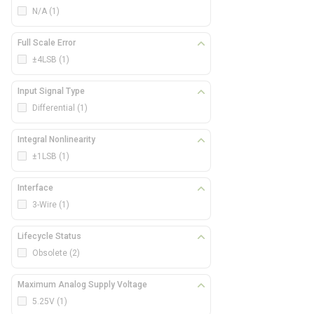
N/A
(1)
Full Scale Error
±4LSB
(1)
Input Signal Type
Differential
(1)
Integral Nonlinearity
±1LSB
(1)
Interface
3-Wire
(1)
Lifecycle Status
Obsolete
(2)
Maximum Analog Supply Voltage
5.25V
(1)