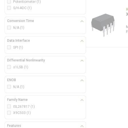
Potentiometer
(1)
S/H-ADC
(1)
Conversion Time
N/A
(1)
Data Interface
SPI
(1)
Differential Nonlinearity
±1LSB
(1)
ENOB
N/A
(1)
Family Name
ISL267817
(1)
X9C503
(1)
Features