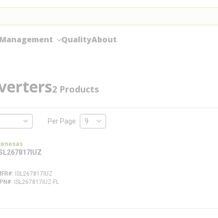
 Management
Quality
About
verters
2
Products
Per Page
Renesas
ISL267817IUZ
MFR#
ISL267817IUZ
FPN#
ISL267817IUZ-FL