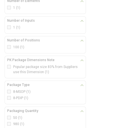
Number of Elements
1
(1)
Number of Inputs
1
(1)
Number of Positions
100
(1)
PK Package Dimensions Note
Popular package size 83% from Suppliers
use this Dimension
(1)
Package Type
8-MSOP
(1)
8-PDIP
(1)
Packaging Quantity
50
(1)
980
(1)