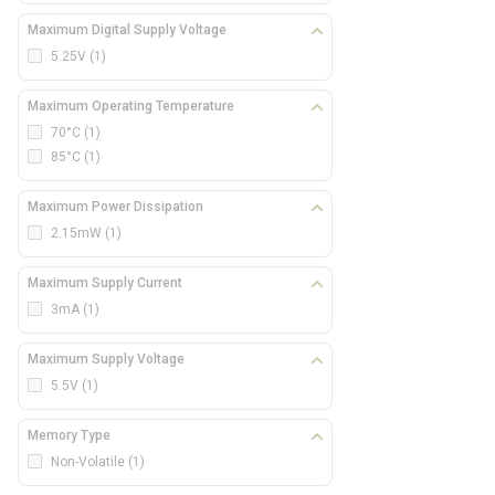
Maximum Digital Supply Voltage
5.25V
(1)
Maximum Operating Temperature
70°C
(1)
85°C
(1)
Maximum Power Dissipation
2.15mW
(1)
Maximum Supply Current
3mA
(1)
Maximum Supply Voltage
5.5V
(1)
Memory Type
Non-Volatile
(1)