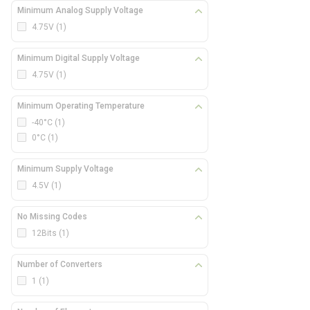
Minimum Analog Supply Voltage
4.75V
(1)
Minimum Digital Supply Voltage
4.75V
(1)
Minimum Operating Temperature
-40°C
(1)
0°C
(1)
Minimum Supply Voltage
4.5V
(1)
No Missing Codes
12Bits
(1)
Number of Converters
1
(1)