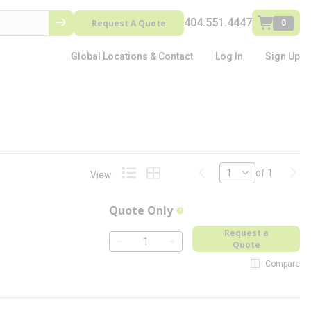
404.551.4447
Request A Quote
0
Global Locations & Contact
Log In
Sign Up
Previous page
Next
of 1
View
Product List View
Product Grid View
Quote Only
more info
Request a
Quote
QTY
Compare