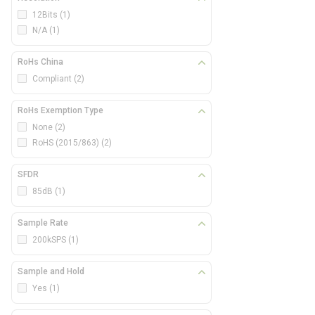
12Bits
(1)
N/A
(1)
RoHs China
Compliant
(2)
RoHs Exemption Type
None
(2)
RoHS (2015/863)
(2)
SFDR
85dB
(1)
Sample Rate
200kSPS
(1)
Sample and Hold
Yes
(1)