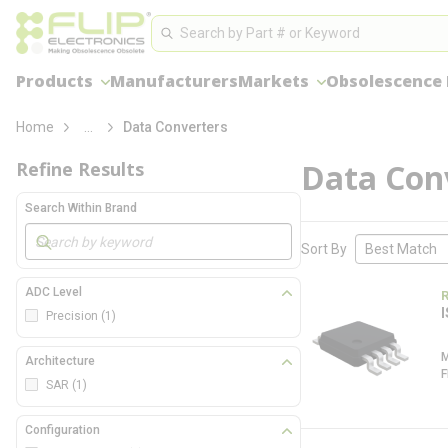
loading content
Site Search
Skip to main content
Search
Products
Manufacturers
Markets
Obsolescence
more info
Home
...
Data Converters
Data Con
Refine Results
Search Within Brand
Skip to Results
Sort By
ADC Level
Precision
(1)
Architecture
SAR
(1)
Configuration