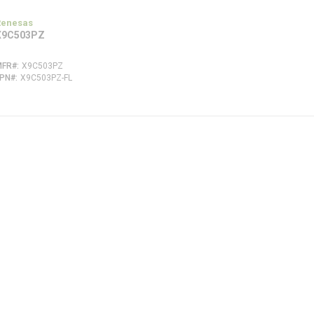
Renesas
X9C503PZ
MFR#
X9C503PZ
FPN#
X9C503PZ-FL