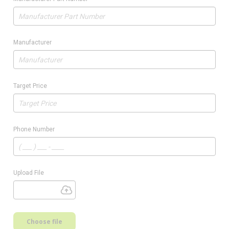
Manufacturer
Target Price
Phone Number
Upload File
Choose file