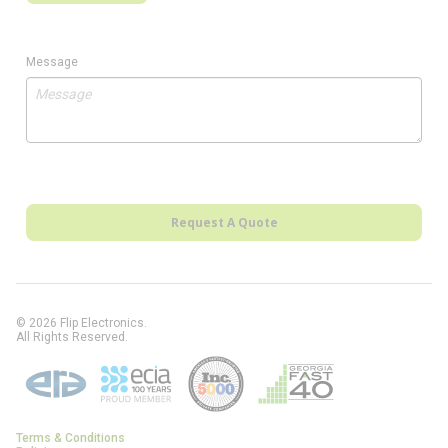
Message
Request A Quote
© 2026 Flip Electronics.
All Rights Reserved.
Terms & Conditions