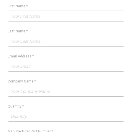
First Name
*
Last Name
*
Email Address
*
Company Name
*
Quantity
*
Manufacturer Part Number
*