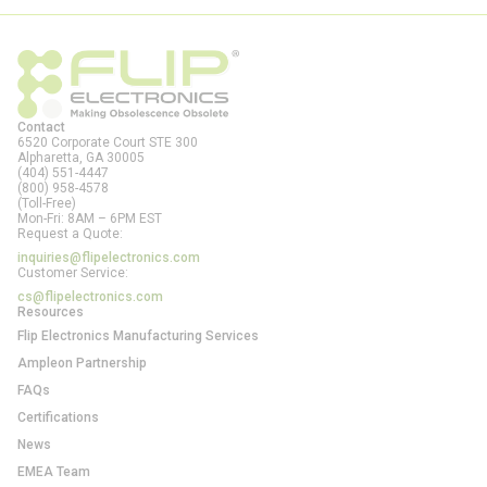
Contact
6520 Corporate Court STE 300
Alpharetta, GA
30005
(404) 551-4447
(800) 958-4578
(Toll-Free)
Mon-Fri: 8AM – 6PM EST
Request a Quote:
inquiries@flipelectronics.com
Customer Service:
cs@flipelectronics.com
Resources
Flip Electronics Manufacturing Services
Ampleon Partnership
FAQs
Certifications
News
EMEA Team