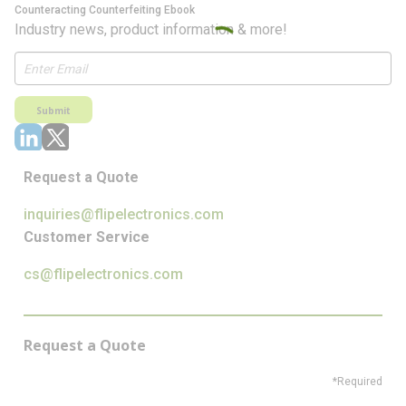
Counteracting Counterfeiting Ebook
Industry news, product information & more!
Submit
Request a Quote
inquiries@flipelectronics.com
Customer Service
cs@flipelectronics.com
Request a Quote
*Required