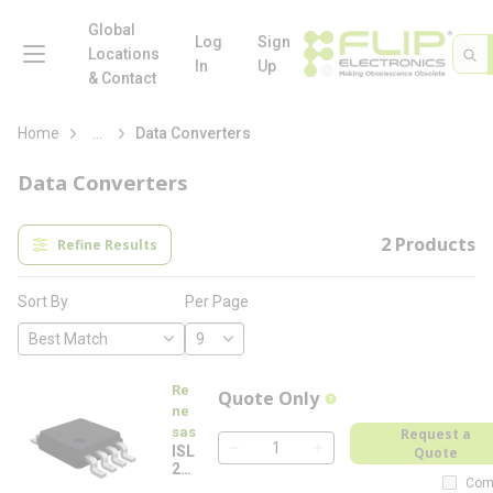
loading content
Skip to main content
Global
menu
Log
Sign
Site 
Sea
Locations
In
Up
& Contact
more info
Home
...
Data Converters
Data Converters
2
Products
Refine Results
Per Page
Sort By
Re
Quote Only
more info
ne
sas
Request a
ISL
Quote
QTY
26
Com
78