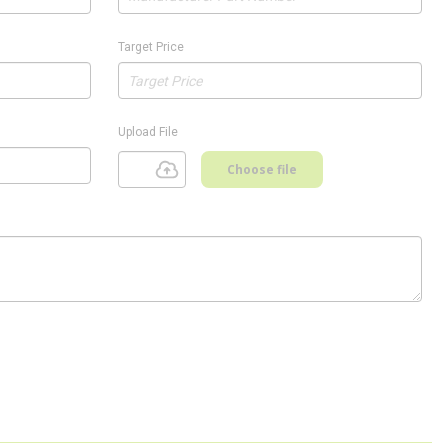
Target Price
Upload File
Choose file