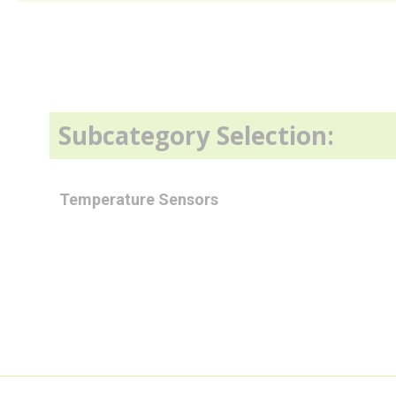
Subcategory Selection:
Temperature Sensors