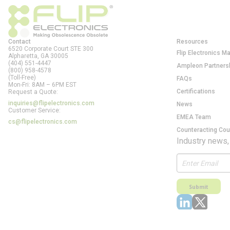
Contact
Resources
6520 Corporate Court STE 300
Flip Electronics M
Alpharetta, GA
30005
(404) 551-4447
Ampleon Partners
(800) 958-4578
(Toll-Free)
FAQs
Mon-Fri: 8AM – 6PM EST
Certifications
Request a Quote:
inquiries@flipelectronics.com
News
Customer Service:
EMEA Team
cs@flipelectronics.com
Counteracting Cou
Industry news,
Submit