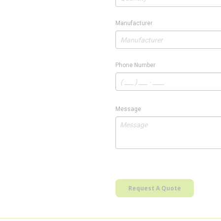
Manufacturer
Phone Number
Message
Request A Quote