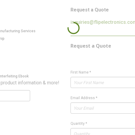
Request a Quote
inquiries@flipelectronics.co
anufacturing Services
hip
Request a Quote
First Name
*
nterfeiting Ebook
 product information & more!
Email Address
*
Quantity
*