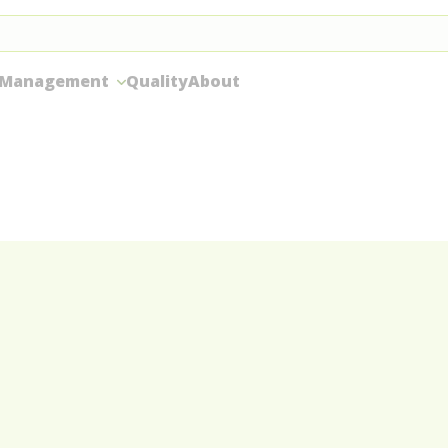
 Management
Quality
About