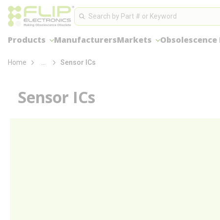
loading content
Site Search
Skip to main content
Search
Products
Manufacturers
Markets
Obsolescence
more info
Home
...
Sensor ICs
Sensor ICs