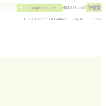
404.551.4447
Request A Quote
0
Global Locations & Contact
Log In
Sign Up