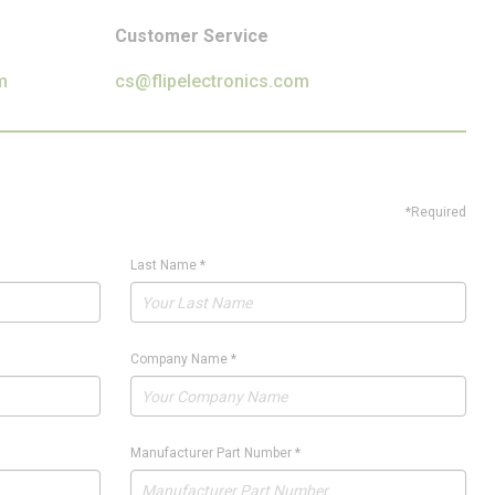
Customer Service
m
cs@flipelectronics.com
*Required
Last Name
*
Company Name
*
Manufacturer Part Number
*