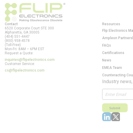
Contact
Resources
6520 Corporate Court STE 300
Flip Electronics M
Alpharetta, GA
30005
(404) 551-4447
Ampleon Partners
(800) 958-4578
(Toll-Free)
FAQs
Mon-Fri: 8AM – 6PM EST
Certifications
Request a Quote:
inquiries@flipelectronics.com
News
Customer Service:
EMEA Team
cs@flipelectronics.com
Counteracting Cou
Industry news,
Submit