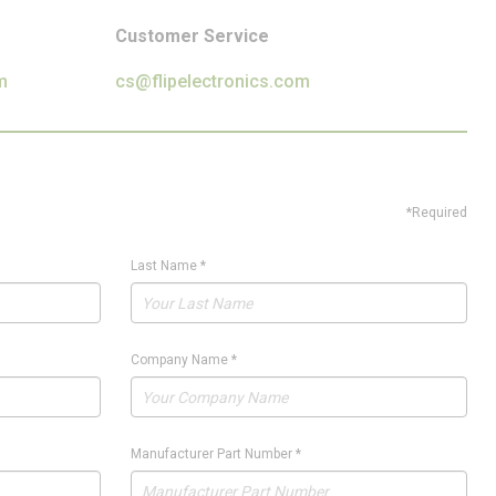
Customer Service
m
cs@flipelectronics.com
*Required
Last Name
*
Company Name
*
Manufacturer Part Number
*