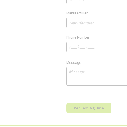
Manufacturer
Phone Number
Message
Request A Quote