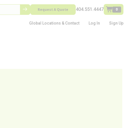
404.551.4447
Request A Quote
0
Global Locations & Contact
Log In
Sign Up