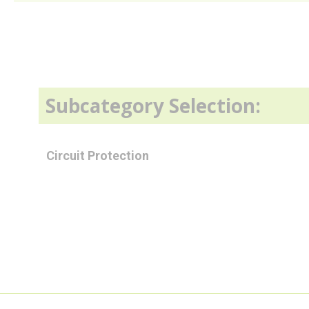
Subcategory Selection:
Circuit Protection