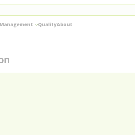
 Management
Quality
About
ion