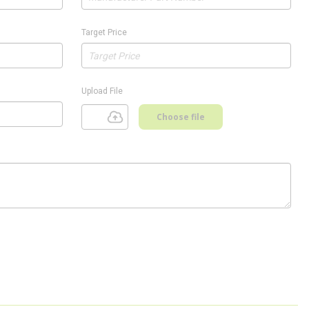
Target Price
Upload File
Choose file