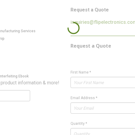
Request a Quote
inquiries@flipelectronics.co
anufacturing Services
hip
Request a Quote
First Name
*
nterfeiting Ebook
 product information & more!
Email Address
*
Quantity
*