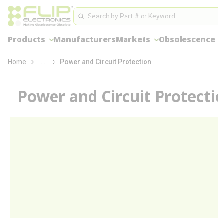
loading content
Site Search
Skip to main content
Search
Products
Manufacturers
Markets
Obsolescence
more info
Home
...
Power and Circuit Protection
Power and Circuit Protect