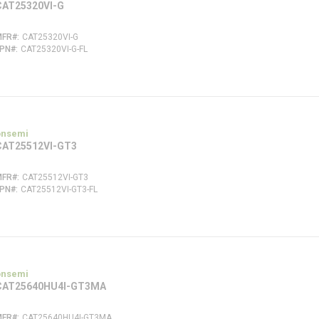
CAT25320VI-G
MFR#
CAT25320VI-G
FPN#
CAT25320VI-G-FL
onsemi
CAT25512VI-GT3
MFR#
CAT25512VI-GT3
FPN#
CAT25512VI-GT3-FL
onsemi
CAT25640HU4I-GT3MA
MFR#
CAT25640HU4I-GT3MA