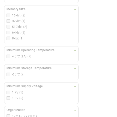
Memory Size
16kbit
(2)
32kbit
(1)
512kbit
(2)
64kbit
(1)
8kbit
(1)
Minimum Operating Temperature
-40°C (TA)
(7)
Minimum Storage Temperature
-65°C
(7)
Minimum Supply Voltage
1.7V
(1)
1.8V
(6)
Organization
1k x 16, 2k x 8
(1)