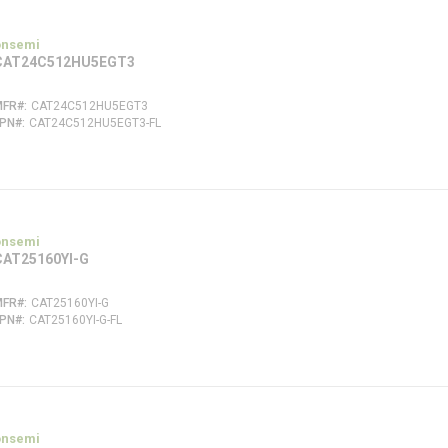
onsemi
CAT24C512HU5EGT3
MFR#
CAT24C512HU5EGT3
FPN#
CAT24C512HU5EGT3-FL
onsemi
CAT25160YI-G
MFR#
CAT25160YI-G
FPN#
CAT25160YI-G-FL
onsemi