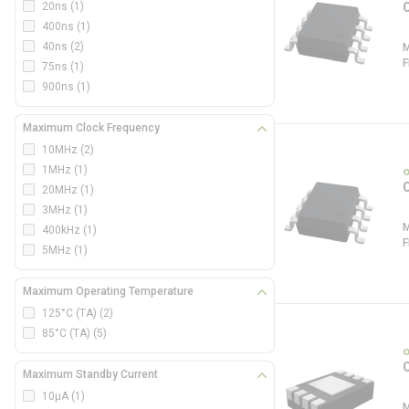
20ns
(1)
400ns
(1)
40ns
(2)
75ns
(1)
900ns
(1)
Maximum Clock Frequency
10MHz
(2)
1MHz
(1)
20MHz
(1)
3MHz
(1)
400kHz
(1)
5MHz
(1)
Maximum Operating Temperature
125°C (TA)
(2)
85°C (TA)
(5)
Maximum Standby Current
10µA
(1)