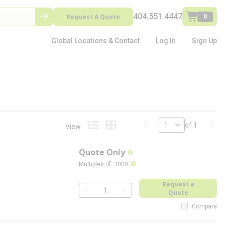
404.551.4447
Request A Quote
0
Global Locations & Contact
Log In
Sign Up
Previous page
Next
of 1
View
Product List View
Product Grid View
Quote Only
more info
more info
Multiples of
:
3000
Request a
Quote
QTY
Compare