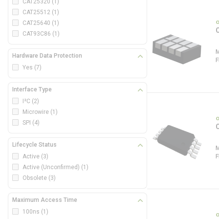
CAT25320
(1)
CAT25512
(1)
CAT25640
(1)
CAT93C86
(1)
Hardware Data Protection
Yes
(7)
Interface Type
I²C
(2)
Microwire
(1)
SPI
(4)
Lifecycle Status
Active
(3)
Active (Unconfirmed)
(1)
Obsolete
(3)
Maximum Access Time
100ns
(1)