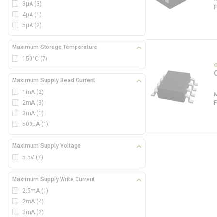
3µA
(3)
4µA
(1)
5µA
(2)
Maximum Storage Temperature
150°C
(7)
Maximum Supply Read Current
1mA
(2)
2mA
(3)
3mA
(1)
500µA
(1)
Maximum Supply Voltage
5.5V
(7)
Maximum Supply Write Current
2.5mA
(1)
2mA
(4)
3mA
(2)