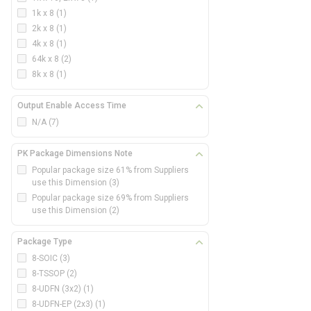
1k x 8
(1)
2k x 8
(1)
4k x 8
(1)
64k x 8
(2)
8k x 8
(1)
Output Enable Access Time
N/A
(7)
PK Package Dimensions Note
Popular package size 61% from Suppliers
use this Dimension
(3)
Popular package size 69% from Suppliers
use this Dimension
(2)
Package Type
8-SOIC
(3)
8-TSSOP
(2)
8-UDFN (3x2)
(1)
8-UDFN-EP (2x3)
(1)