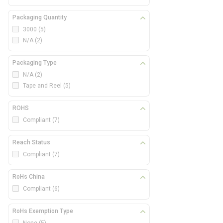
Packaging Quantity
3000
(5)
N/A
(2)
Packaging Type
N/A
(2)
Tape and Reel
(5)
ROHS
Compliant
(7)
Reach Status
Compliant
(7)
RoHs China
Compliant
(6)
RoHs Exemption Type