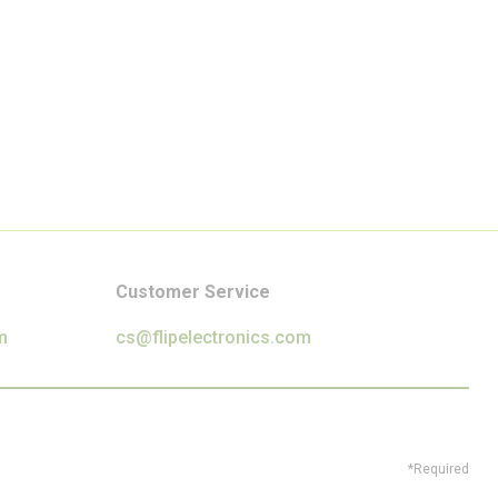
Customer Service
m
cs@flipelectronics.com
*Required