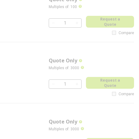
more info
more info
Multiples of
:
100
Request a
Quote
QTY
Compare
Quote Only
more info
more info
Multiples of
:
3000
Request a
Quote
QTY
Compare
Quote Only
more info
more info
Multiples of
:
3000