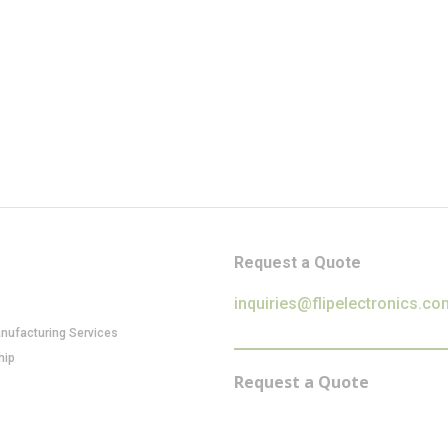
Request a Quote
inquiries@flipelectronics.co
anufacturing Services
hip
Request a Quote