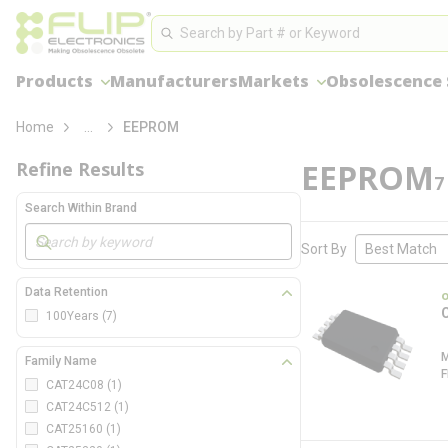
loading content
Site Search
Skip to main content
Search
Products
Manufacturers
Markets
Obsolescence 
more info
Home
...
EEPROM
EEPROM
Refine Results
7
Search Within Brand
Skip to Results
Sort By
Data Retention
100Years
(7)
Family Name
CAT24C08
(1)
CAT24C512
(1)
CAT25160
(1)