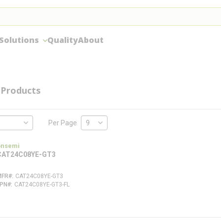
Solutions
Quality
About
Products
Per Page
onsemi
CAT24C08YE-GT3
MFR#
CAT24C08YE-GT3
FPN#
CAT24C08YE-GT3-FL