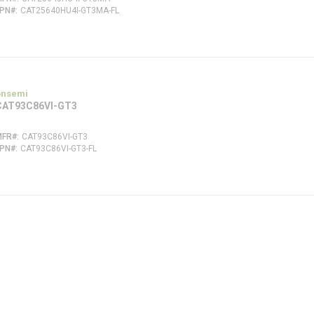
FPN#
CAT25640HU4I-GT3MA-FL
onsemi
CAT93C86VI-GT3
MFR#
CAT93C86VI-GT3
FPN#
CAT93C86VI-GT3-FL