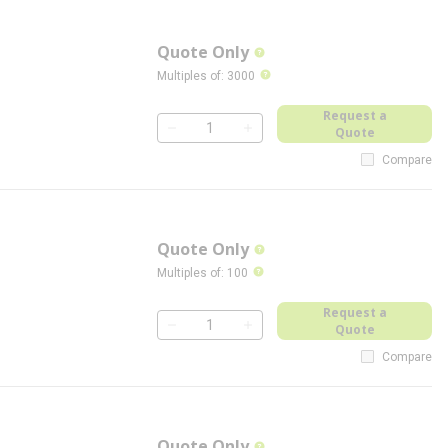
Quote Only
more info
more info
Multiples of
:
3000
Request a
Quote
QTY
Compare
Quote Only
more info
more info
Multiples of
:
100
Request a
Quote
QTY
Compare
Quote Only