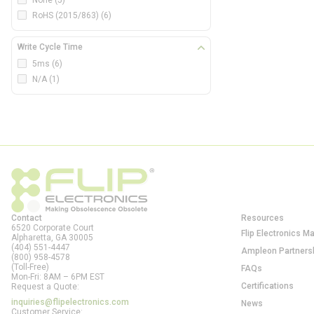
None
(5)
RoHS (2015/863)
(6)
Write Cycle Time
5ms
(6)
N/A
(1)
Contact
Resources
6520 Corporate Court
Flip Electronics M
Alpharetta, GA
30005
(404) 551-4447
Ampleon Partners
(800) 958-4578
(Toll-Free)
FAQs
Mon-Fri: 8AM – 6PM EST
Certifications
Request a Quote:
inquiries@flipelectronics.com
News
Customer Service: