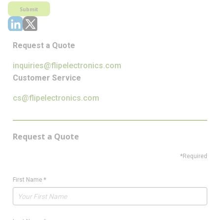
Submit
Request a Quote
inquiries@flipelectronics.com
Customer Service
cs@flipelectronics.com
Request a Quote
*Required
First Name
*