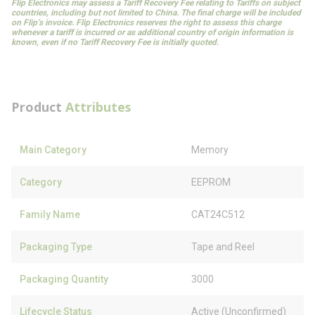
Flip Electronics may assess a Tariff Recovery Fee relating to Tariffs on subject
countries, including but not limited to China. The final charge will be included
on Flip’s invoice. Flip Electronics reserves the right to assess this charge
whenever a tariff is incurred or as additional country of origin information is
known, even if no Tariff Recovery Fee is initially quoted.
Product
Attributes
Main Category
Memory
Category
EEPROM
Family Name
CAT24C512
Packaging Type
Tape and Reel
Packaging Quantity
3000
Lifecycle Status
Active (Unconfirmed)