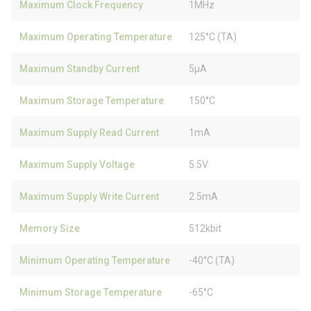
Maximum Clock Frequency
1MHz
Maximum Operating Temperature
125°C (TA)
Maximum Standby Current
5µA
Maximum Storage Temperature
150°C
Maximum Supply Read Current
1mA
Maximum Supply Voltage
5.5V
Maximum Supply Write Current
2.5mA
Memory Size
512kbit
Minimum Operating Temperature
-40°C (TA)
Minimum Storage Temperature
-65°C