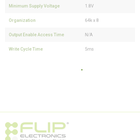
Minimum Supply Voltage
1.8V
Organization
64k x 8
Output Enable Access Time
N/A
Write Cycle Time
5ms