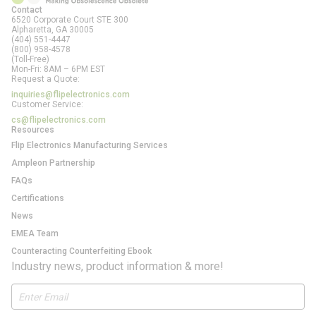
Contact
6520 Corporate Court STE 300
Alpharetta, GA
30005
(404) 551-4447
(800) 958-4578
(Toll-Free)
Mon-Fri: 8AM – 6PM EST
Request a Quote:
inquiries@flipelectronics.com
Customer Service:
cs@flipelectronics.com
Resources
Flip Electronics Manufacturing Services
Ampleon Partnership
FAQs
Certifications
News
EMEA Team
Counteracting Counterfeiting Ebook
Industry news, product information & more!