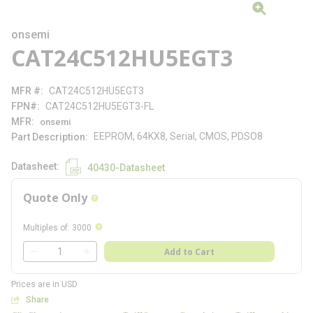
onsemi
CAT24C512HU5EGT3
MFR #
CAT24C512HU5EGT3
FPN#
CAT24C512HU5EGT3-FL
MFR
onsemi
EEPROM, 64KX8, Serial, CMOS, PDSO8
Part Description
Datasheet
40430-Datasheet
Quote Only
more info
more info
Multiples of
:
3000
QTY
Add to Cart
QTY
Prices are in USD
Share