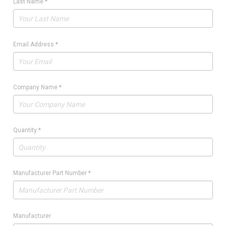
Last Name
*
Email Address
*
Company Name
*
Quantity
*
Manufacturer Part Number
*
Manufacturer