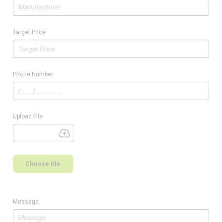
Target Price
Phone Number
Upload File
Choose file
Message