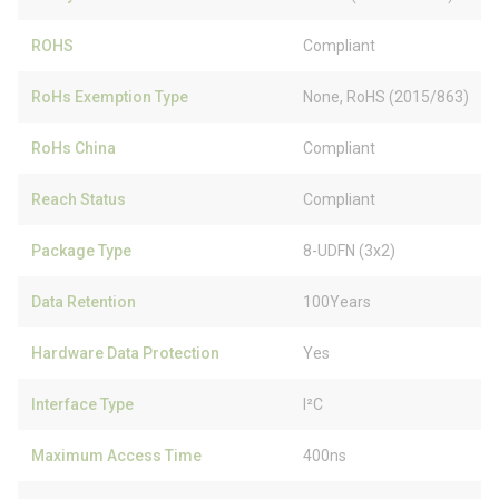
ROHS
Compliant
RoHs Exemption Type
None, RoHS (2015/863)
RoHs China
Compliant
Reach Status
Compliant
Package Type
8-UDFN (3x2)
Data Retention
100Years
Hardware Data Protection
Yes
Interface Type
I²C
Maximum Access Time
400ns