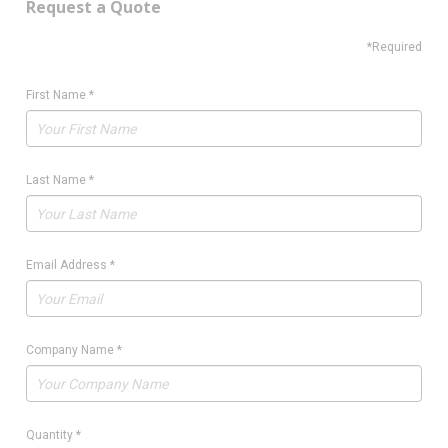
Request a Quote
*Required
First Name
*
Last Name
*
Email Address
*
Company Name
*
Quantity
*