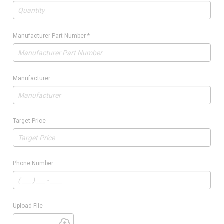
Manufacturer Part Number
*
Manufacturer
Target Price
Phone Number
Upload File