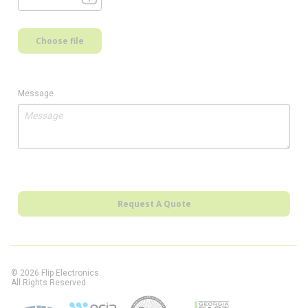
Choose file
Message
Request A Quote
© 2026 Flip Electronics.
All Rights Reserved.