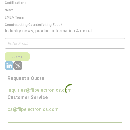
Certifications
News
EMEA Team
Counteracting Counterfeiting Ebook
Industry news, product information & more!
Submit
Request a Quote
inquiries@flipelectronics.com
Customer Service
cs@flipelectronics.com