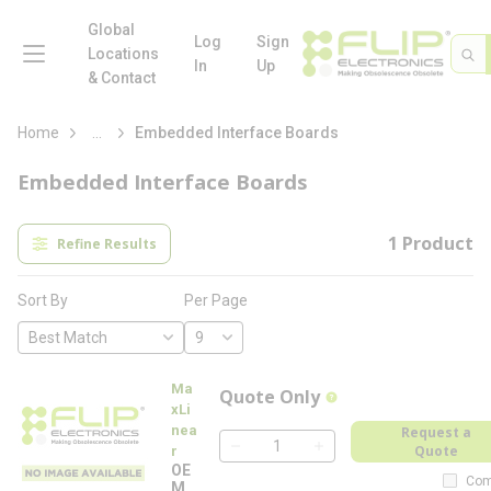
loading content
Skip to main content
Global
menu
Log
Sign
Site 
Sea
Locations
In
Up
& Contact
more info
Home
...
Embedded Interface Boards
Embedded Interface Boards
1
Product
Refine Results
Per Page
Sort By
Ma
Quote Only
more info
xLi
nea
Request a
Quote
r
QTY
OE
Com
M-