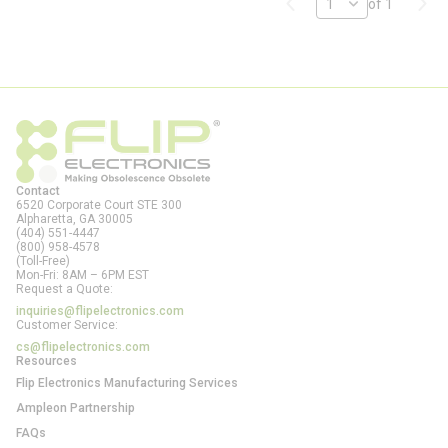
Previous page
Next
of 1
Contact
6520 Corporate Court STE 300
Alpharetta, GA
30005
(404) 551-4447
(800) 958-4578
(Toll-Free)
Mon-Fri: 8AM – 6PM EST
Request a Quote:
inquiries@flipelectronics.com
Customer Service:
cs@flipelectronics.com
Resources
Flip Electronics Manufacturing Services
Ampleon Partnership
FAQs