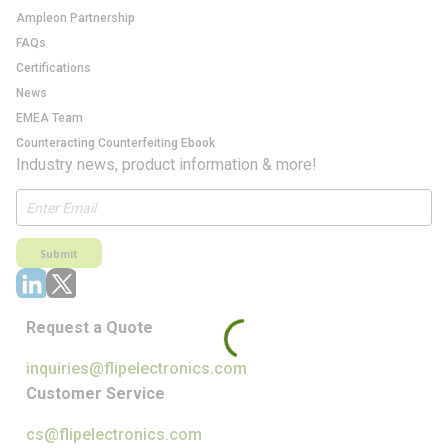
Ampleon Partnership
FAQs
Certifications
News
EMEA Team
Counteracting Counterfeiting Ebook
Industry news, product information & more!
Submit
Request a Quote
inquiries@flipelectronics.com
Customer Service
cs@flipelectronics.com