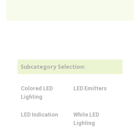
Subcategory Selection:
Colored LED
LED Emitters
Lighting
LED Indication
White LED
Lighting