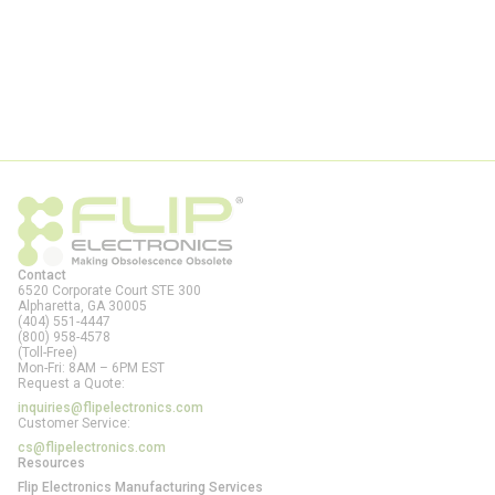
Contact
6520 Corporate Court STE 300
Alpharetta, GA
30005
(404) 551-4447
(800) 958-4578
(Toll-Free)
Mon-Fri: 8AM – 6PM EST
Request a Quote:
inquiries@flipelectronics.com
Customer Service:
cs@flipelectronics.com
Resources
Flip Electronics Manufacturing Services