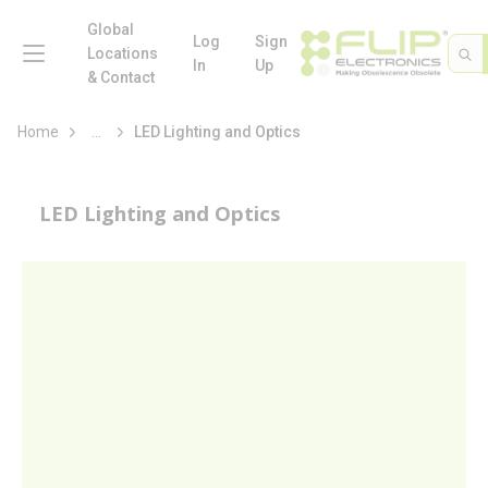
loading content
Skip to main content
Global
menu
Log
Sign
Site 
Sea
Locations
In
Up
& Contact
more info
Home
...
LED Lighting and Optics
LED Lighting and Optics