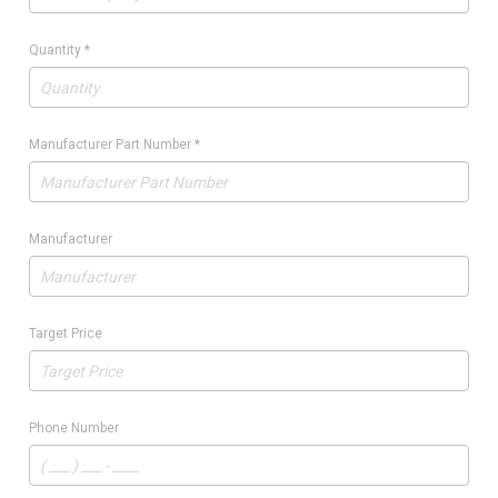
Quantity
*
Manufacturer Part Number
*
Manufacturer
Target Price
Phone Number