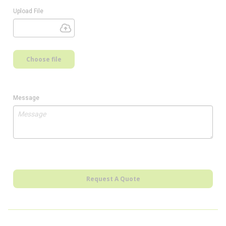
Upload File
Choose file
Message
Request A Quote