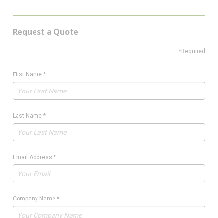
Request a Quote
*Required
First Name
*
Last Name
*
Email Address
*
Company Name
*