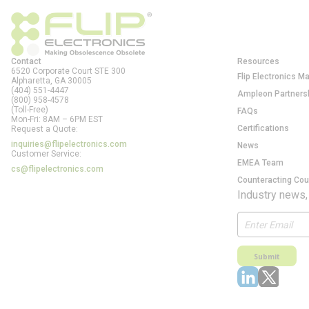
Contact
Resources
6520 Corporate Court STE 300
Flip Electronics M
Alpharetta, GA
30005
(404) 551-4447
Ampleon Partners
(800) 958-4578
(Toll-Free)
FAQs
Mon-Fri: 8AM – 6PM EST
Certifications
Request a Quote:
inquiries@flipelectronics.com
News
Customer Service:
EMEA Team
cs@flipelectronics.com
Counteracting Cou
Industry news,
Submit