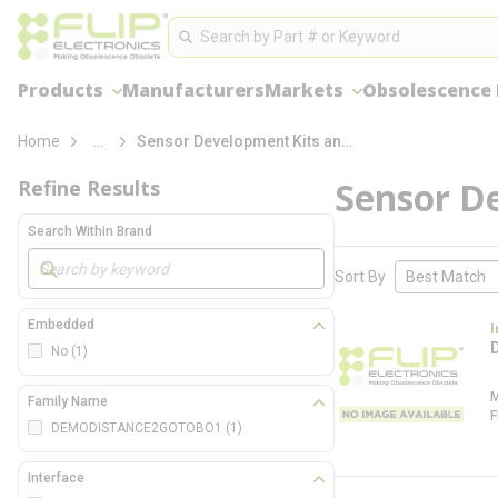
loading content
Site Search
Skip to main content
Search
Products
Manufacturers
Markets
Obsolescence
more info
Home
...
Sensor Development Kits and Boards
Sensor D
Refine Results
Search Within Brand
Skip to Results
Sort By
Embedded
I
No
(1)
Family Name
DEMODISTANCE2GOTOBO1
(1)
Interface