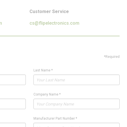
Customer Service
m
cs@flipelectronics.com
*Required
Last Name
*
Company Name
*
Manufacturer Part Number
*