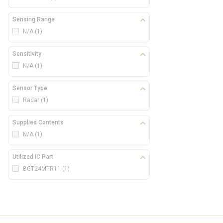
Sensing Range
N/A
(1)
Sensitivity
N/A
(1)
Sensor Type
Radar
(1)
Supplied Contents
N/A
(1)
Utilized IC Part
BGT24MTR11
(1)