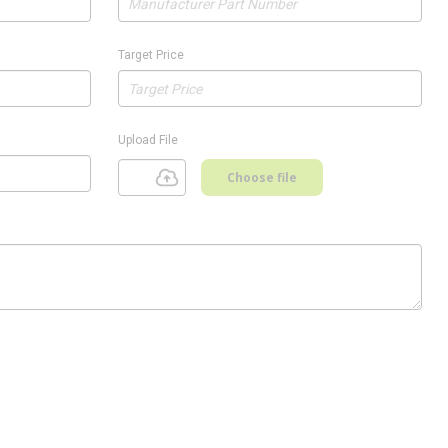
Target Price
Upload File
Choose file