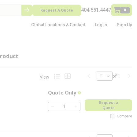
404.551.4447
Request A Quote
0
Global Locations & Contact
Log In
Sign Up
roduct
Previous page
Next
of 1
View
Product List View
Product Grid View
Quote Only
more info
Request a
Quote
QTY
Compare