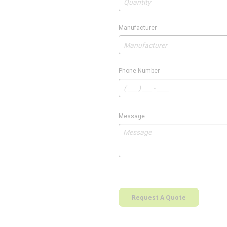
Manufacturer
Phone Number
Message
Request A Quote