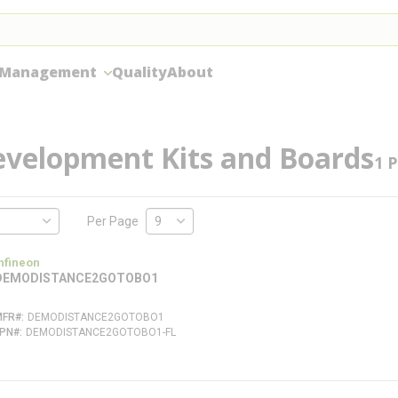
 Management
Quality
About
evelopment Kits and Boards
1
P
Per Page
nfineon
DEMODISTANCE2GOTOBO1
MFR#
DEMODISTANCE2GOTOBO1
FPN#
DEMODISTANCE2GOTOBO1-FL