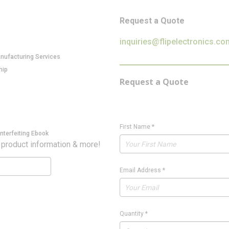
Request a Quote
inquiries@flipelectronics.co
anufacturing Services
hip
Request a Quote
First Name
*
nterfeiting Ebook
 product information & more!
Email Address
*
Quantity
*