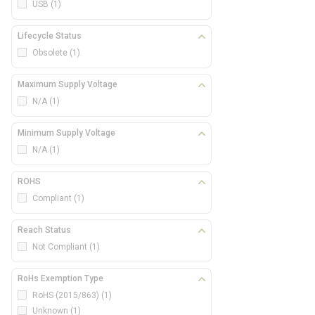
USB
(1)
Lifecycle Status
Obsolete
(1)
Maximum Supply Voltage
N/A
(1)
Minimum Supply Voltage
N/A
(1)
ROHS
Compliant
(1)
Reach Status
Not Compliant
(1)
RoHs Exemption Type
RoHS (2015/863)
(1)
Unknown
(1)