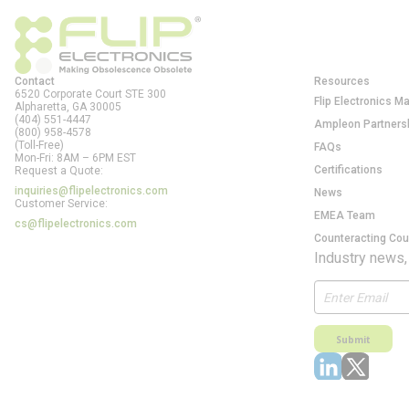
Contact
Resources
6520 Corporate Court STE 300
Flip Electronics M
Alpharetta, GA
30005
(404) 551-4447
Ampleon Partners
(800) 958-4578
(Toll-Free)
FAQs
Mon-Fri: 8AM – 6PM EST
Certifications
Request a Quote:
inquiries@flipelectronics.com
News
Customer Service:
EMEA Team
cs@flipelectronics.com
Counteracting Cou
Industry news,
Submit