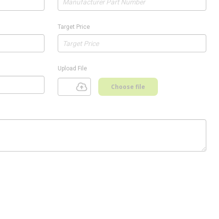
Target Price
Upload File
Choose file