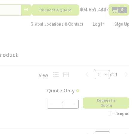
404.551.4447
Request A Quote
0
Global Locations & Contact
Log In
Sign Up
roduct
Previous page
Next
of 1
View
Product List View
Product Grid View
Quote Only
more info
Request a
Quote
QTY
Compare