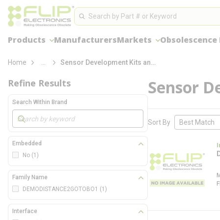
loading content
Site Search
Skip to main content
Search
Products
Manufacturers
Markets
Obsolescence
more info
Home
...
Sensor Development Kits and Boards
Sensor D
Refine Results
Search Within Brand
Skip to Results
Sort By
Embedded
I
No
(1)
Family Name
DEMODISTANCE2GOTOBO1
(1)
Interface