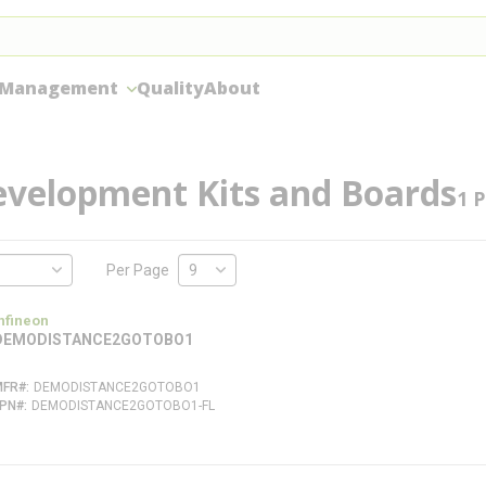
 Management
Quality
About
evelopment Kits and Boards
1
P
Per Page
nfineon
DEMODISTANCE2GOTOBO1
MFR#
DEMODISTANCE2GOTOBO1
FPN#
DEMODISTANCE2GOTOBO1-FL