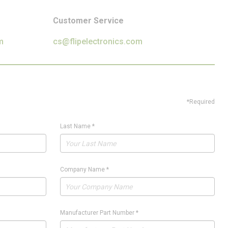
Customer Service
m
cs@flipelectronics.com
*Required
Last Name
*
Company Name
*
Manufacturer Part Number
*