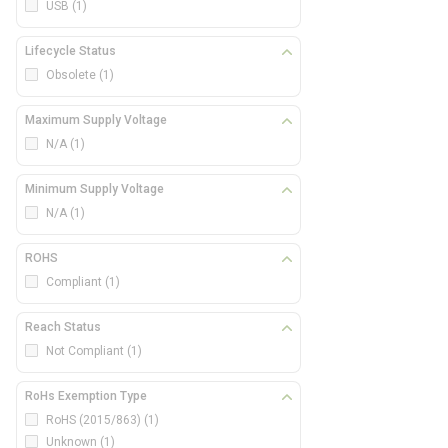
USB
(1)
Lifecycle Status
Obsolete
(1)
Maximum Supply Voltage
N/A
(1)
Minimum Supply Voltage
N/A
(1)
ROHS
Compliant
(1)
Reach Status
Not Compliant
(1)
RoHs Exemption Type
RoHS (2015/863)
(1)
Unknown
(1)