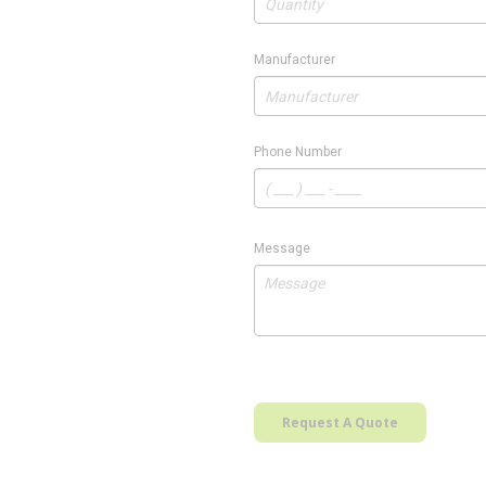
Manufacturer
Phone Number
Message
Request A Quote