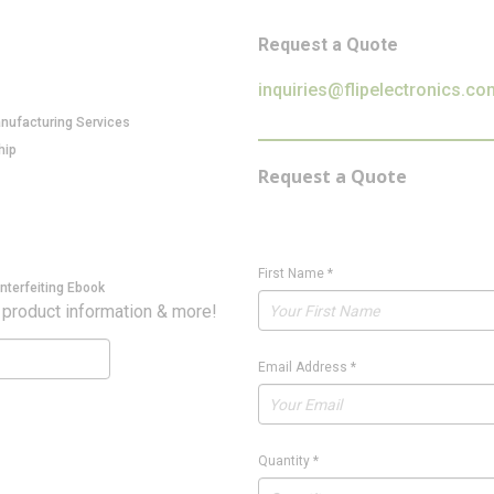
Request a Quote
inquiries@flipelectronics.co
anufacturing Services
hip
Request a Quote
First Name
*
nterfeiting Ebook
 product information & more!
Email Address
*
Quantity
*