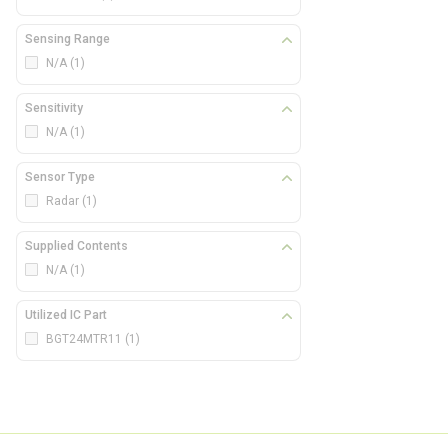
Sensing Range
N/A
(1)
Sensitivity
N/A
(1)
Sensor Type
Radar
(1)
Supplied Contents
N/A
(1)
Utilized IC Part
BGT24MTR11
(1)