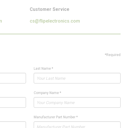
Customer Service
m
cs@flipelectronics.com
*Required
Last Name
*
Company Name
*
Manufacturer Part Number
*