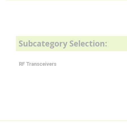
Subcategory Selection:
RF Transceivers