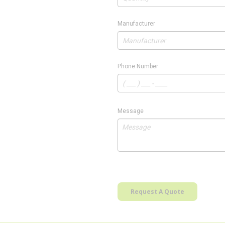
Manufacturer
Phone Number
Message
Request A Quote