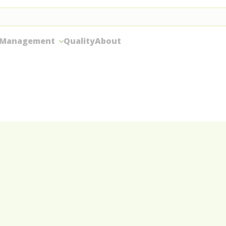
 Management
Quality
About