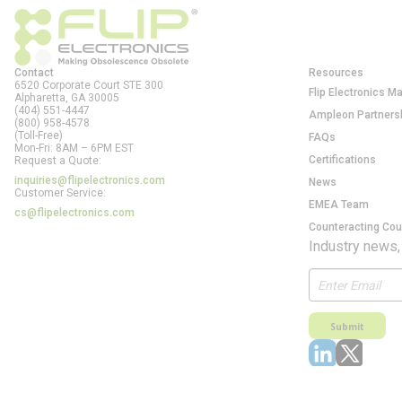
Contact
Resources
6520 Corporate Court STE 300
Flip Electronics M
Alpharetta, GA
30005
(404) 551-4447
Ampleon Partners
(800) 958-4578
(Toll-Free)
FAQs
Mon-Fri: 8AM – 6PM EST
Certifications
Request a Quote:
inquiries@flipelectronics.com
News
Customer Service:
EMEA Team
cs@flipelectronics.com
Counteracting Cou
Industry news,
Submit