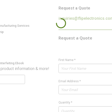
Request a Quote
inquiries@flipelectronics.co
anufacturing Services
hip
Request a Quote
First Name
*
nterfeiting Ebook
 product information & more!
Email Address
*
Quantity
*