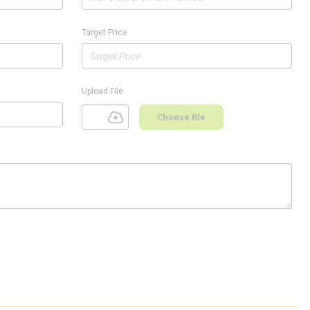
Target Price
Upload File
Choose file