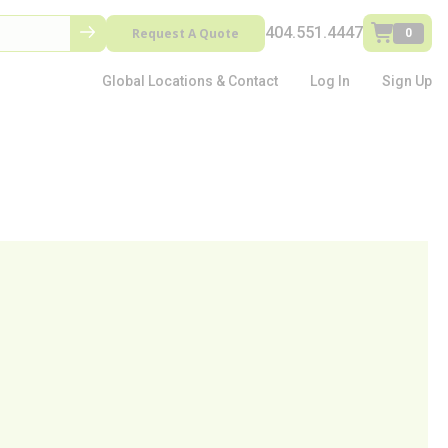
404.551.4447
Request A Quote
0
Global Locations & Contact
Log In
Sign Up