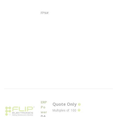
0
-
W
FPN#
C
D
B
2
6
0
W
-
1
7
0
0
-
2
1
0
-
W
-
F
L
ERP
Quote Only
more info
Po
more info
Multiples of
:
100
wer
DA