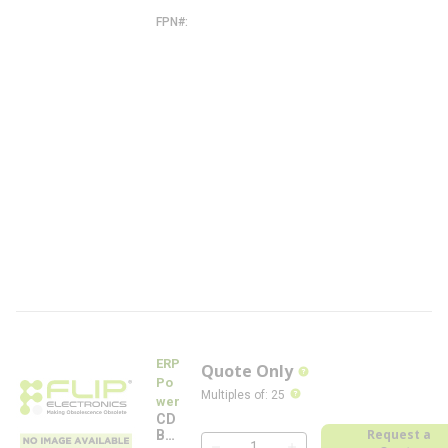
W
FPN#
C
D
B
2
6
0
W
-
0
8
6
0
-
4
0
0
-
W
-
F
L
ERP
Quote Only
more info
Po
more info
Multiples of
:
25
wer
CD
Request a
B26