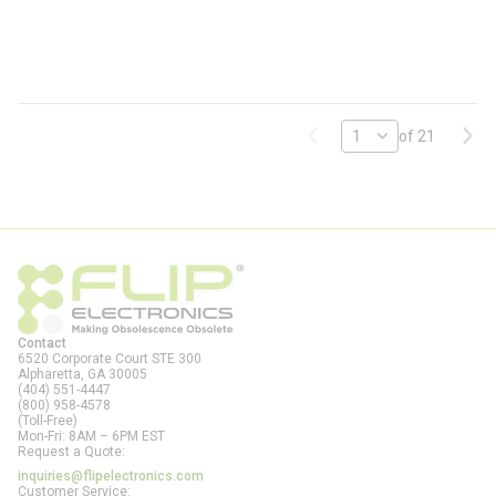
N
A
-
F
L
Previous page
Next
of 21
Contact
6520 Corporate Court STE 300
Alpharetta, GA
30005
(404) 551-4447
(800) 958-4578
(Toll-Free)
Mon-Fri: 8AM – 6PM EST
Request a Quote:
inquiries@flipelectronics.com
Customer Service: