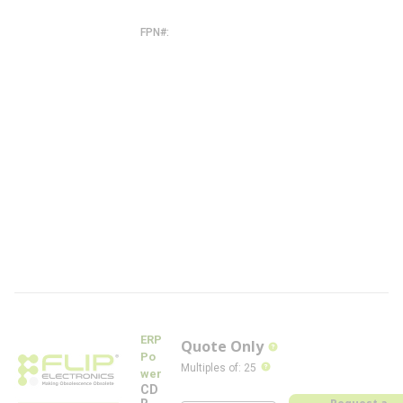
-
W
FPN#
C
D
B
2
6
0
W
-
1
3
0
0
-
2
8
0
-
W
-
F
L
ERP
Quote Only
more info
Po
more info
Multiples of
:
25
wer
CD