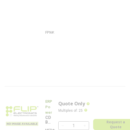
-
T
W
M
W
-
N
A
FPN#
A
C
-
T
W
M
W
-
N
A
-
F
L
ERP
Quote Only
more info
Po
more info
Multiples of
:
25
wer
CD
Request a
B26
0W
Quote
QTY