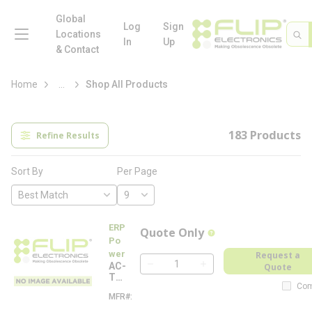
loading content
Skip to main content
Global
menu
Log
Sign
Site 
Sea
Locations
In
Up
& Contact
more info
Home
...
Shop All Products
183
Products
Refine Results
Per Page
Sort By
ERP
Quote Only
more info
Po
wer
Request a
AC-
Quote
QTY
TW
Com
MW
MFR#
A
-NA
C