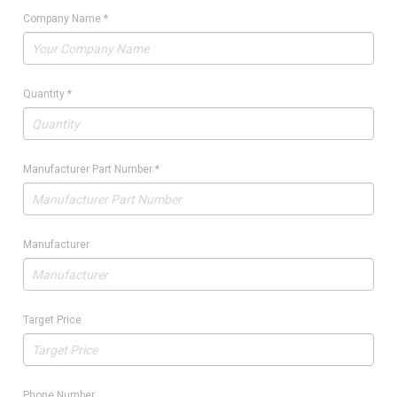
Company Name
*
Quantity
*
Manufacturer Part Number
*
Manufacturer
Target Price
Phone Number