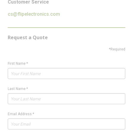
Customer Service
cs@flipelectronics.com
Request a Quote
*Required
First Name
*
Last Name
*
Email Address
*