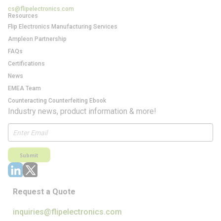
cs@flipelectronics.com
Resources
Flip Electronics Manufacturing Services
Ampleon Partnership
FAQs
Certifications
News
EMEA Team
Counteracting Counterfeiting Ebook
Industry news, product information & more!
Submit
Request a Quote
inquiries@flipelectronics.com