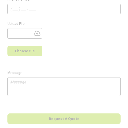
Upload File
Choose file
Message
Request A Quote