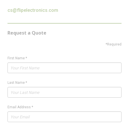
cs@flipelectronics.com
Request a Quote
*Required
First Name
*
Last Name
*
Email Address
*