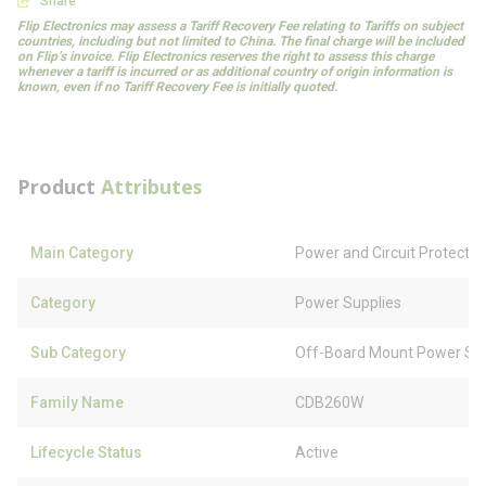
Share
Flip Electronics may assess a Tariff Recovery Fee relating to Tariffs on subject
countries, including but not limited to China. The final charge will be included
on Flip’s invoice. Flip Electronics reserves the right to assess this charge
whenever a tariff is incurred or as additional country of origin information is
known, even if no Tariff Recovery Fee is initially quoted.
Product
Attributes
Main Category
Power and Circuit Protectio
Category
Power Supplies
Sub Category
Off-Board Mount Power Sup
Family Name
CDB260W
Lifecycle Status
Active