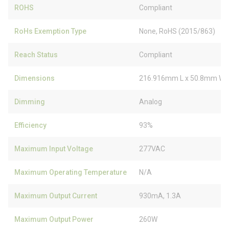
ROHS
Compliant
RoHs Exemption Type
None, RoHS (2015/863)
Reach Status
Compliant
Dimensions
216.916mm L x 50.8mm W 
Dimming
Analog
Efficiency
93%
Maximum Input Voltage
277VAC
Maximum Operating Temperature
N/A
Maximum Output Current
930mA, 1.3A
Maximum Output Power
260W