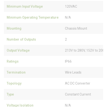
Minimum Input Voltage
120VAC
Minimum Operating Temperature
N/A
Mounting
Chassis Mount
Number of Outputs
2
Output Voltage
213V to 280V, 152V to 200V
Ratings
IP66
Termination
Wire Leads
Topology
AC DC Converter
Type
Constant Current
Voltage Isolation
N/A