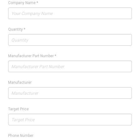
Company Name
*
Quantity
*
Manufacturer Part Number
*
Manufacturer
Target Price
Phone Number