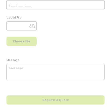
Upload File
Choose file
Message
Request A Quote