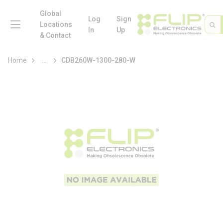
loading content
Skip to main content
Global
menu
Log
Sign
Site 
Sea
Locations
In
Up
& Contact
more info
Home
...
CDB260W-1300-280-W