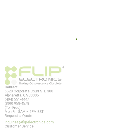
Contact
6520 Corporate Court STE 300
Alpharetta, GA
30005
(404) 551-4447
(800) 958-4578
(Toll-Free)
Mon-Fri: 8AM – 6PM EST
Request a Quote:
inquiries@flipelectronics.com
Customer Service: