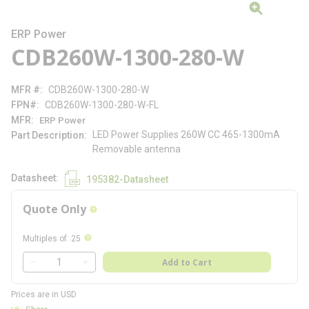
ERP Power
CDB260W-1300-280-W
MFR #
CDB260W-1300-280-W
FPN#
CDB260W-1300-280-W-FL
MFR
ERP Power
LED Power Supplies 260W CC 465-1300mA
Part Description
Removable antenna
Datasheet
195382-Datasheet
Quote Only
more info
more info
Multiples of
:
25
QTY
Add to Cart
QTY
Prices are in USD