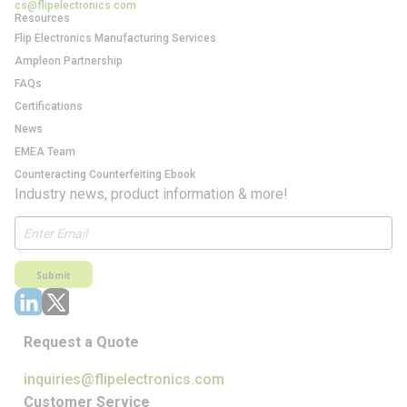
cs@flipelectronics.com
Resources
Flip Electronics Manufacturing Services
Ampleon Partnership
FAQs
Certifications
News
EMEA Team
Counteracting Counterfeiting Ebook
Industry news, product information & more!
Submit
Request a Quote
inquiries@flipelectronics.com
Customer Service