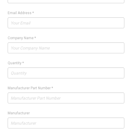
Email Address
*
Company Name
*
Quantity
*
Manufacturer Part Number
*
Manufacturer