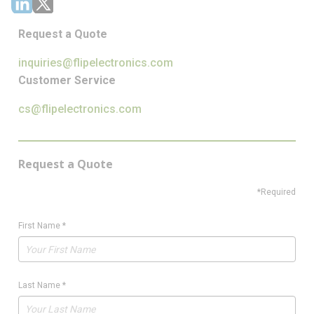
Request a Quote
inquiries@flipelectronics.com
Customer Service
cs@flipelectronics.com
Request a Quote
*Required
First Name
*
Last Name
*