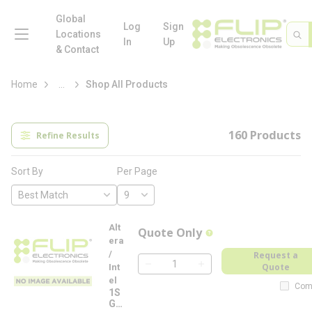
loading content
Skip to main content
Global
menu
Log
Sign
Site 
Sea
Locations
In
Up
& Contact
more info
Home
...
Shop All Products
160
Products
Refine Results
Per Page
Sort By
Alt
Quote Only
more info
era
/
Request a
Quote
Int
QTY
el
Com
1S
G2