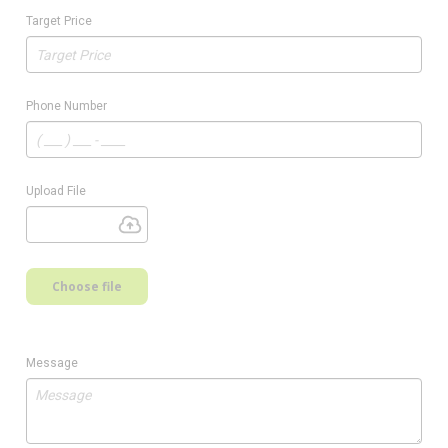
Target Price
Phone Number
Upload File
Choose file
Message