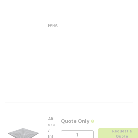
F
2
7
I
5
N
FPN#
5
A
G
X
B
A
3
D
4
F
2
7
I
5
N
-
F
L
Alt
Quote Only
more info
era
/
Request a
Quote
Int