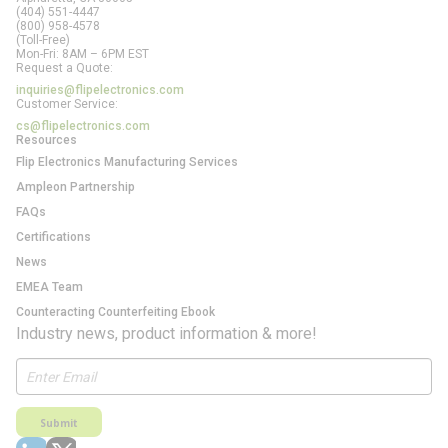
(404) 551-4447
(800) 958-4578
(Toll-Free)
Mon-Fri: 8AM – 6PM EST
Request a Quote:
inquiries@flipelectronics.com
Customer Service:
cs@flipelectronics.com
Resources
Flip Electronics Manufacturing Services
Ampleon Partnership
FAQs
Certifications
News
EMEA Team
Counteracting Counterfeiting Ebook
Industry news, product information & more!
Submit