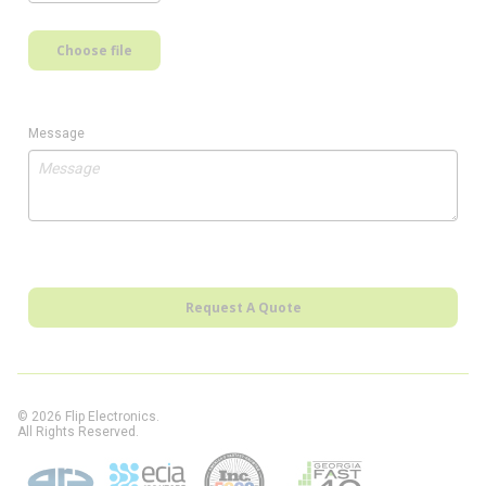
Choose file
Message
Request A Quote
© 2026 Flip Electronics.
All Rights Reserved.