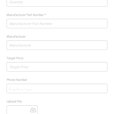
Manufacturer Part Number
*
Manufacturer
Target Price
Phone Number
Upload File