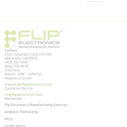
Contact
6520 Corporate Court STE 300
Alpharetta, GA
30005
(404) 551-4447
(800) 958-4578
(Toll-Free)
Mon-Fri: 8AM – 6PM EST
Request a Quote:
inquiries@flipelectronics.com
Customer Service:
cs@flipelectronics.com
Resources
Flip Electronics Manufacturing Services
Ampleon Partnership
FAQs
Certifications