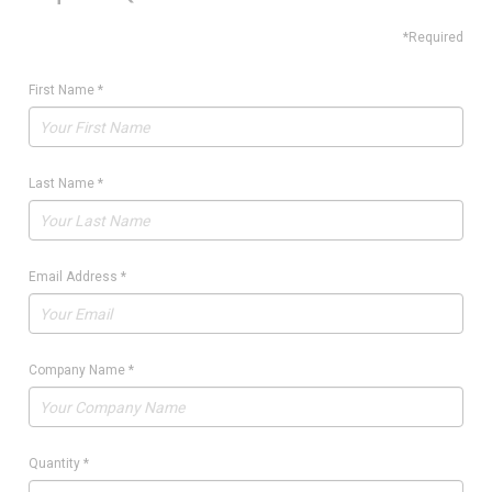
*Required
First Name
*
Last Name
*
Email Address
*
Company Name
*
Quantity
*