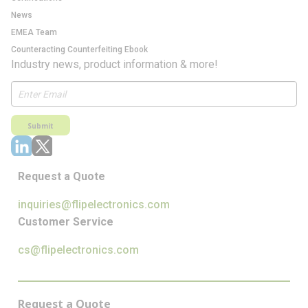
News
EMEA Team
Counteracting Counterfeiting Ebook
Industry news, product information & more!
Submit
Request a Quote
inquiries@flipelectronics.com
Customer Service
cs@flipelectronics.com
Request a Quote