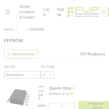
loading content
Skip to main content
Global
menu
Log
Sign
Site 
Sea
Locations
In
Up
& Contact
more info
Home
...
EEPROM
EEPROM
137
Products
Refine Results
Per Page
Sort By
ons
Quote Only
more info
emi
more info
Multiples of
:
64
CA
T2
4C
Request a
MFR#
C
03
Quote