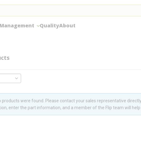
 Management
Quality
About
cts
 products were found. Please contact your sales representative directly
ion, enter the part information, and a member of the Flip team will help