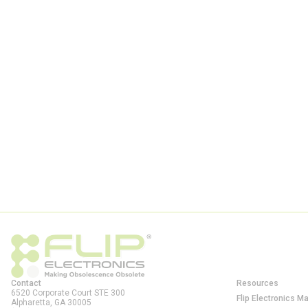
Contact
Resources
6520 Corporate Court STE 300
Flip Electronics M
Alpharetta, GA
30005