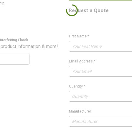
hip
Request a Quote
First Name
*
nterfeiting Ebook
 product information & more!
Email Address
*
Quantity
*
Manufacturer