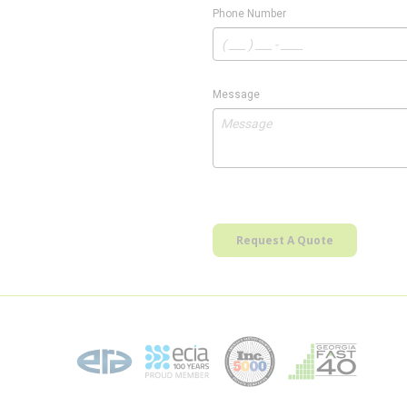
Phone Number
Message
Request A Quote