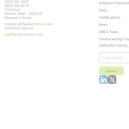
(404) 551-4447
Ampleon Partners
(800) 958-4578
(Toll-Free)
FAQs
Mon-Fri: 8AM – 6PM EST
Certifications
Request a Quote:
inquiries@flipelectronics.com
News
Customer Service:
EMEA Team
cs@flipelectronics.com
Counteracting Cou
Industry news,
Submit