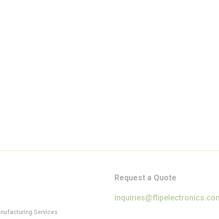
Request a Quote
inquiries@flipelectronics.co
anufacturing Services