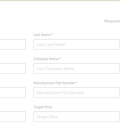
*Required
Last Name
*
Company Name
*
Manufacturer Part Number
*
Target Price