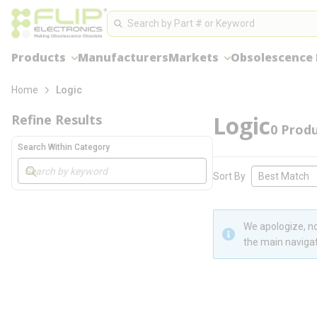
loading content
Site Search
Skip to main content
Search
Products
Manufacturers
Markets
Obsolescence
Home
Logic
Logic
Refine Results
0
Produ
Search Within Category
Skip to Results
Sort By
We apologize, no
the main navigat