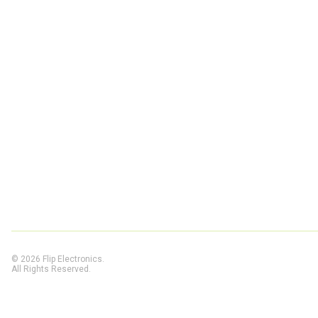
© 2026 Flip Electronics.
All Rights Reserved.