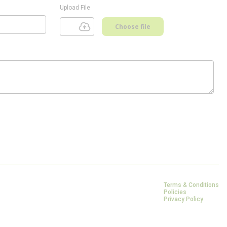
Upload File
Choose file
Terms & Conditions
Policies
Privacy Policy