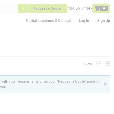
404.551.4447
Request A Quote
0
Global Locations & Contact
Log In
Sign Up
View
Product L
Prod
 with your requirements or visit our “Request a Quote” page in
 you.