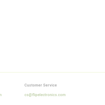
Customer Service
m
cs@flipelectronics.com