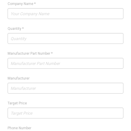
Company Name
*
Quantity
*
Manufacturer Part Number
*
Manufacturer
Target Price
Phone Number