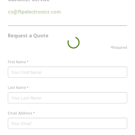
cs@flipelectronics.com
Request a Quote
*Required
First Name
*
Last Name
*
Email Address
*