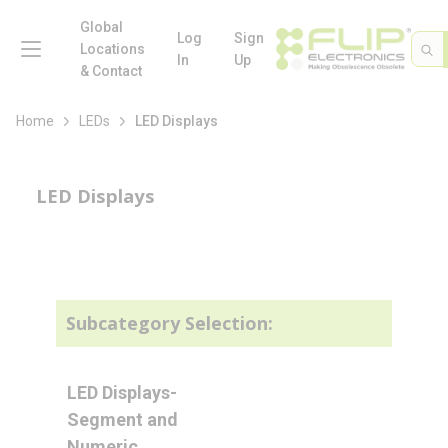
loading content
Skip to main content
Global
menu
Log
Sign
Site 
Sea
Locations
In
Up
& Contact
Home
LEDs
LED Displays
LED Displays
Subcategory Selection:
LED Displays-
Segment and
Numeric