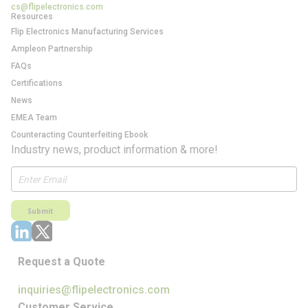
cs@flipelectronics.com
Resources
Flip Electronics Manufacturing Services
Ampleon Partnership
FAQs
Certifications
News
EMEA Team
Counteracting Counterfeiting Ebook
Industry news, product information & more!
Submit
Request a Quote
inquiries@flipelectronics.com
Customer Service