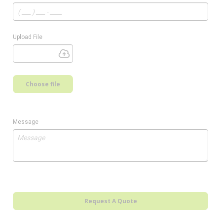
Upload File
Choose file
Message
Request A Quote