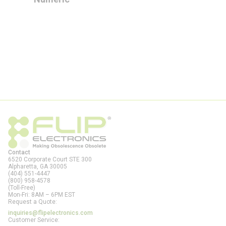
Contact
6520 Corporate Court STE 300
Alpharetta, GA
30005
(404) 551-4447
(800) 958-4578
(Toll-Free)
Mon-Fri: 8AM – 6PM EST
Request a Quote:
inquiries@flipelectronics.com
Customer Service: