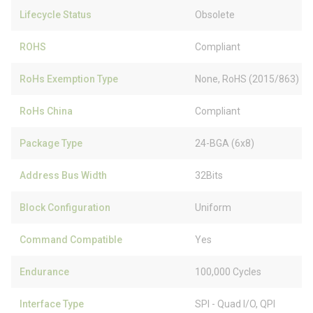
Lifecycle Status
Obsolete
ROHS
Compliant
RoHs Exemption Type
None, RoHS (2015/863)
RoHs China
Compliant
Package Type
24-BGA (6x8)
Address Bus Width
32Bits
Block Configuration
Uniform
Command Compatible
Yes
Endurance
100,000 Cycles
Interface Type
SPI - Quad I/O, QPI