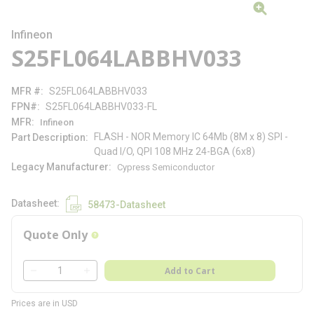
Infineon
S25FL064LABBHV033
MFR #
S25FL064LABBHV033
FPN#
S25FL064LABBHV033-FL
MFR
Infineon
FLASH - NOR Memory IC 64Mb (8M x 8) SPI -
Part Description
Quad I/O, QPI 108 MHz 24-BGA (6x8)
Legacy Manufacturer
Cypress Semiconductor
Datasheet
58473-Datasheet
Quote Only
more info
QTY
Add to Cart
QTY
Prices are in USD