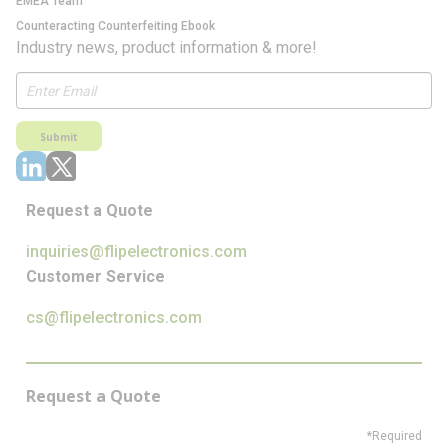
EMEA Team
Counteracting Counterfeiting Ebook
Industry news, product information & more!
Submit
Request a Quote
inquiries@flipelectronics.com
Customer Service
cs@flipelectronics.com
Request a Quote
*Required