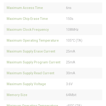
Maximum Access Time
6ns
Maximum Chip Erase Time
150s
Maximum Clock Frequency
108MHz
Maximum Operating Temperature
105°C (TA)
Maximum Supply Erase Current
25mA
Maximum Supply Program Current
25mA
Maximum Supply Read Current
30mA
Maximum Supply Voltage
3.6V
Memory Size
64Mbit
Minimum Operating Temperature
-40°C (TA)