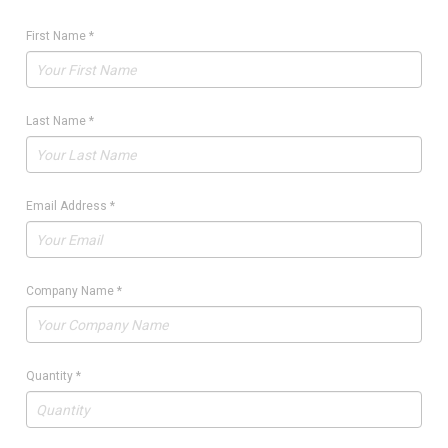
First Name
*
Last Name
*
Email Address
*
Company Name
*
Quantity
*