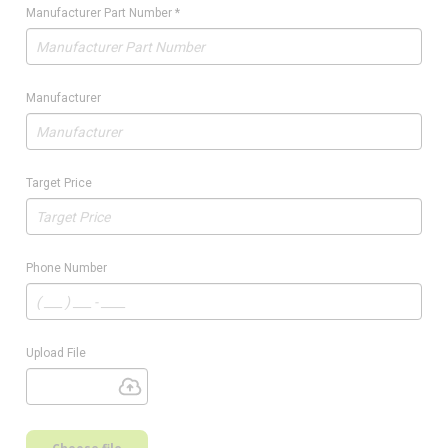
Manufacturer Part Number
*
Manufacturer
Target Price
Phone Number
Upload File