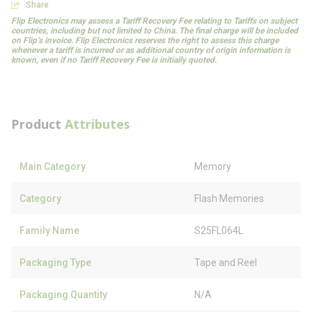
Share
Flip Electronics may assess a Tariff Recovery Fee relating to Tariffs on subject
countries, including but not limited to China. The final charge will be included
on Flip’s invoice. Flip Electronics reserves the right to assess this charge
whenever a tariff is incurred or as additional country of origin information is
known, even if no Tariff Recovery Fee is initially quoted.
Product
Attributes
Main Category
Memory
Category
Flash Memories
Family Name
S25FL064L
Packaging Type
Tape and Reel
Packaging Quantity
N/A