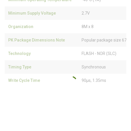
Minimum Supply Voltage
2.7V
Organization
8M x 8
PK Package Dimensions Note
Popular package size 67% 
Technology
FLASH - NOR (SLC)
Timing Type
Synchronous
Write Cycle Time
90µs, 1.35ms