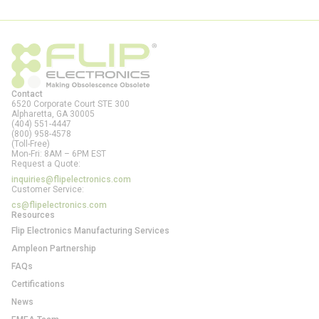
Contact
6520 Corporate Court STE 300
Alpharetta, GA
30005
(404) 551-4447
(800) 958-4578
(Toll-Free)
Mon-Fri: 8AM – 6PM EST
Request a Quote:
inquiries@flipelectronics.com
Customer Service:
cs@flipelectronics.com
Resources
Flip Electronics Manufacturing Services
Ampleon Partnership
FAQs
Certifications
News