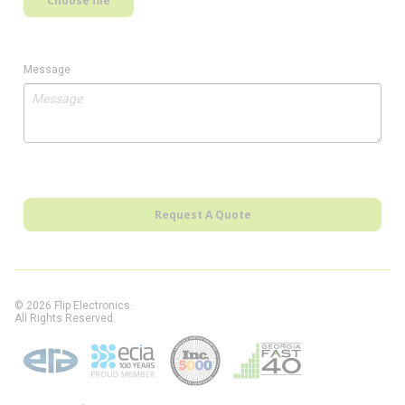
Choose file
Message
Request A Quote
© 2026 Flip Electronics.
All Rights Reserved.