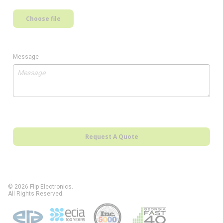
Choose file
Message
Request A Quote
© 2026 Flip Electronics.
All Rights Reserved.