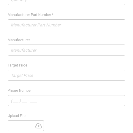
Manufacturer Part Number
*
Manufacturer
Target Price
Phone Number
Upload File