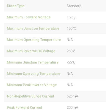
Diode Type
Standard
Maximum Forward Voltage
1.25V
Maximum Junction Temperature
150°C
Maximum Operating Temperature
N/A
Maximum Reverse DC Voltage
250V
Minimum Junction Temperature
-55°C
Minimum Operating Temperature
N/A
Minimum Peak Inverse Voltage
N/A
Non-Repetitive Surge Current
625mA
Peak Forward Current
200mA