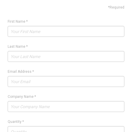
*Required
First Name
*
Last Name
*
Email Address
*
Company Name
*
Quantity
*