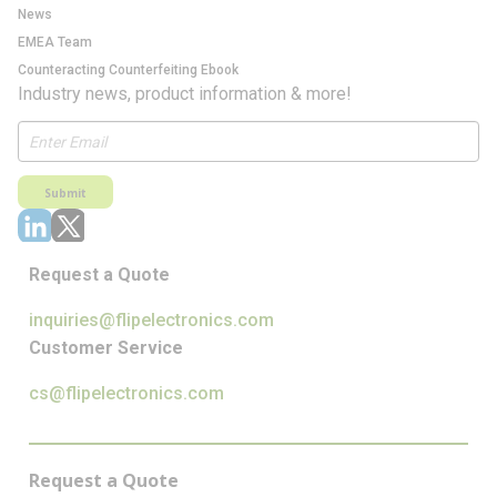
News
EMEA Team
Counteracting Counterfeiting Ebook
Industry news, product information & more!
Submit
Request a Quote
inquiries@flipelectronics.com
Customer Service
cs@flipelectronics.com
Request a Quote