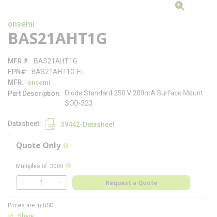
onsemi
BAS21AHT1G
MFR #
BAS21AHT1G
FPN#
BAS21AHT1G-FL
MFR
onsemi
Diode Standard 250 V 200mA Surface Mount
Part Description
SOD-323
Datasheet
39442-Datasheet
Quote Only
more info
more info
Multiples of
:
3000
QTY
Request a Quote
QTY
Prices are in USD
Share