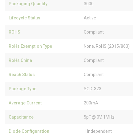
Packaging Quantity
3000
Lifecycle Status
Active
ROHS
Compliant
RoHs Exemption Type
None, RoHS (2015/863)
RoHs China
Compliant
Reach Status
Compliant
Package Type
SOD-323
Average Current
200mA
Capacitance
5pF @ 0V, 1MHz
Diode Configuration
1 Independent