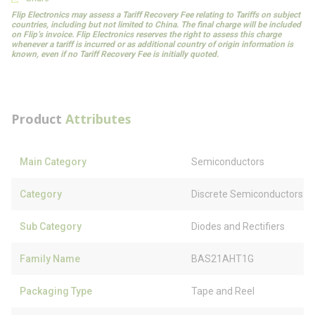
Flip Electronics may assess a Tariff Recovery Fee relating to Tariffs on subject
countries, including but not limited to China. The final charge will be included
on Flip’s invoice. Flip Electronics reserves the right to assess this charge
whenever a tariff is incurred or as additional country of origin information is
known, even if no Tariff Recovery Fee is initially quoted.
Product
Attributes
Main Category
Semiconductors
Category
Discrete Semiconductors
Sub Category
Diodes and Rectifiers
Family Name
BAS21AHT1G
Packaging Type
Tape and Reel