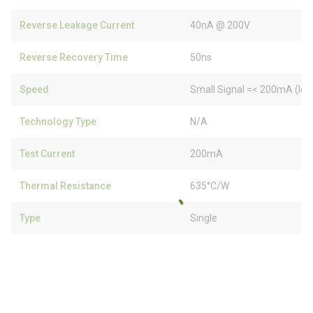
Reverse Leakage Current
40nA @ 200V
Reverse Recovery Time
50ns
Speed
Small Signal =< 200mA (Io)
Technology Type
N/A
Test Current
200mA
Thermal Resistance
635°C/W
Type
Single