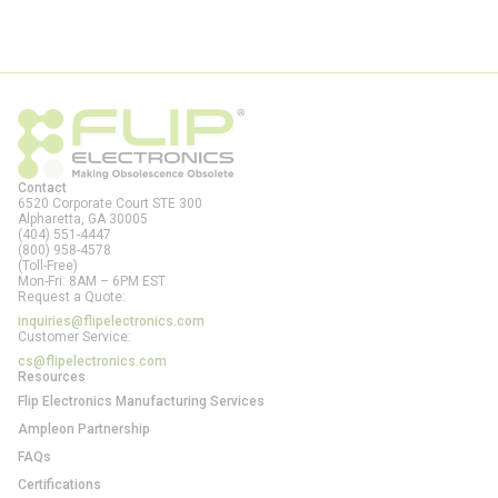
Contact
6520 Corporate Court STE 300
Alpharetta, GA
30005
(404) 551-4447
(800) 958-4578
(Toll-Free)
Mon-Fri: 8AM – 6PM EST
Request a Quote:
inquiries@flipelectronics.com
Customer Service:
cs@flipelectronics.com
Resources
Flip Electronics Manufacturing Services
Ampleon Partnership
FAQs
Certifications