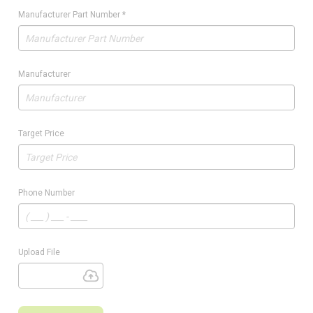
Manufacturer Part Number
*
Manufacturer
Target Price
Phone Number
Upload File