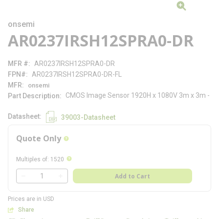
onsemi
AR0237IRSH12SPRA0-DR
MFR #
AR0237IRSH12SPRA0-DR
FPN#
AR0237IRSH12SPRA0-DR-FL
MFR
onsemi
CMOS Image Sensor 1920H x 1080V 3m x 3m -
Part Description
Datasheet
39003-Datasheet
Quote Only
more info
more info
Multiples of
:
1520
QTY
Add to Cart
QTY
Prices are in USD
Share