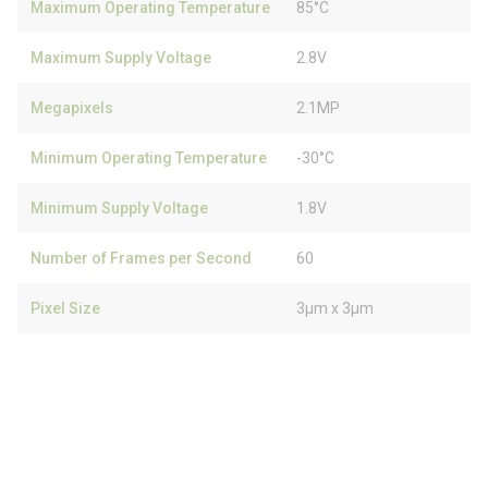
Maximum Operating Temperature
85°C
Maximum Supply Voltage
2.8V
Megapixels
2.1MP
Minimum Operating Temperature
-30°C
Minimum Supply Voltage
1.8V
Number of Frames per Second
60
Pixel Size
3µm x 3µm