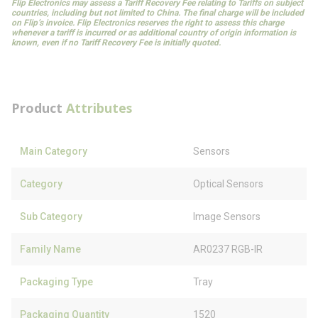
Flip Electronics may assess a Tariff Recovery Fee relating to Tariffs on subject
countries, including but not limited to China. The final charge will be included
on Flip’s invoice. Flip Electronics reserves the right to assess this charge
whenever a tariff is incurred or as additional country of origin information is
known, even if no Tariff Recovery Fee is initially quoted.
Product
Attributes
Main Category
Sensors
Category
Optical Sensors
Sub Category
Image Sensors
Family Name
AR0237 RGB-IR
Packaging Type
Tray
Packaging Quantity
1520