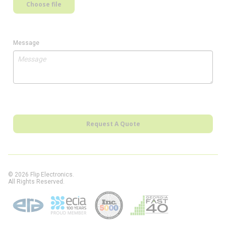
Choose file
Message
Request A Quote
© 2026 Flip Electronics.
All Rights Reserved.