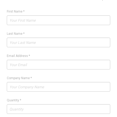
First Name
*
Last Name
*
Email Address
*
Company Name
*
Quantity
*