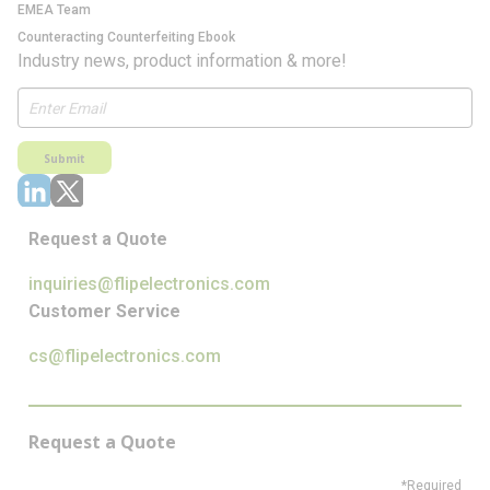
EMEA Team
Counteracting Counterfeiting Ebook
Industry news, product information & more!
Submit
Request a Quote
inquiries@flipelectronics.com
Customer Service
cs@flipelectronics.com
Request a Quote
*Required