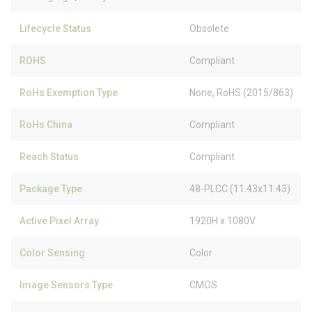
Lifecycle Status
Obsolete
ROHS
Compliant
RoHs Exemption Type
None, RoHS (2015/863)
RoHs China
Compliant
Reach Status
Compliant
Package Type
48-PLCC (11.43x11.43)
Active Pixel Array
1920H x 1080V
Color Sensing
Color
Image Sensors Type
CMOS