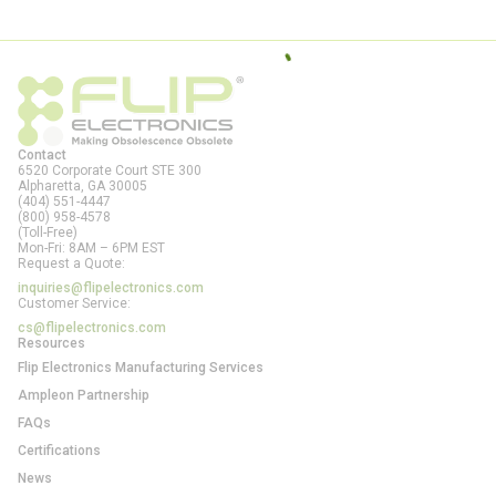
Contact
6520 Corporate Court STE 300
Alpharetta, GA
30005
(404) 551-4447
(800) 958-4578
(Toll-Free)
Mon-Fri: 8AM – 6PM EST
Request a Quote:
inquiries@flipelectronics.com
Customer Service:
cs@flipelectronics.com
Resources
Flip Electronics Manufacturing Services
Ampleon Partnership
FAQs
Certifications
News