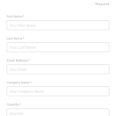
*Required
First Name
*
Last Name
*
Email Address
*
Company Name
*
Quantity
*