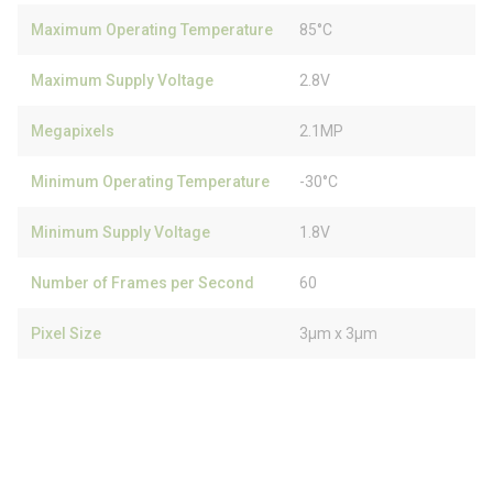
Maximum Operating Temperature
85°C
Maximum Supply Voltage
2.8V
Megapixels
2.1MP
Minimum Operating Temperature
-30°C
Minimum Supply Voltage
1.8V
Number of Frames per Second
60
Pixel Size
3µm x 3µm