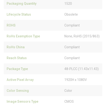
Packaging Quantity
1520
Lifecycle Status
Obsolete
ROHS
Compliant
RoHs Exemption Type
None, RoHS (2015/863)
RoHs China
Compliant
Reach Status
Compliant
Package Type
48-PLCC (11.43x11.43)
Active Pixel Array
1920H x 1080V
Color Sensing
Color
Image Sensors Type
CMOS