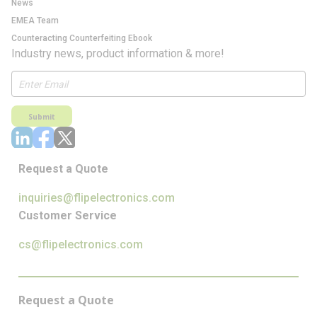
News
EMEA Team
Counteracting Counterfeiting Ebook
Industry news, product information & more!
Submit
Request a Quote
inquiries@flipelectronics.com
Customer Service
cs@flipelectronics.com
Request a Quote