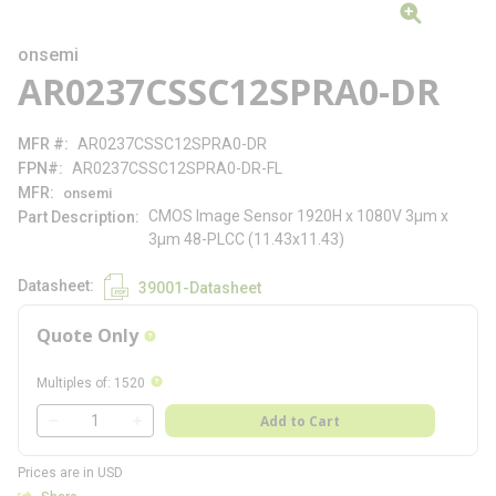
onsemi
AR0237CSSC12SPRA0-DR
MFR #
AR0237CSSC12SPRA0-DR
FPN#
AR0237CSSC12SPRA0-DR-FL
MFR
onsemi
CMOS Image Sensor 1920H x 1080V 3µm x
Part Description
3µm 48-PLCC (11.43x11.43)
Datasheet
39001-Datasheet
Quote Only
more info
more info
Multiples of
:
1520
QTY
Add to Cart
QTY
Prices are in USD