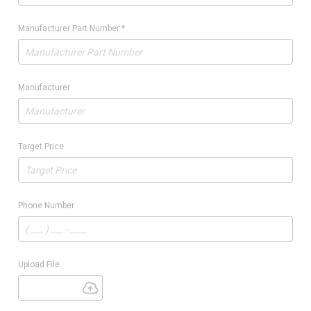
Manufacturer Part Number
*
Manufacturer
Target Price
Phone Number
Upload File