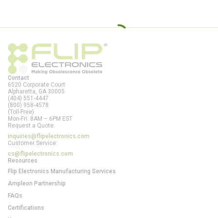
Contact
6520 Corporate Court
Alpharetta, GA
30005
(404) 551-4447
(800) 958-4578
(Toll-Free)
Mon-Fri: 8AM – 6PM EST
Request a Quote:
inquiries@flipelectronics.com
Customer Service:
cs@flipelectronics.com
Resources
Flip Electronics Manufacturing Services
Ampleon Partnership
FAQs
Certifications