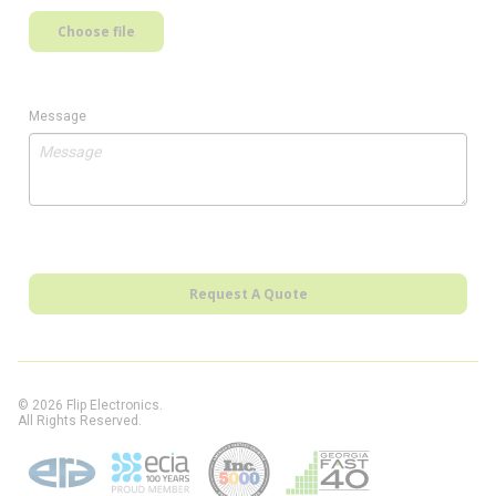
Choose file
Message
Request A Quote
© 2026 Flip Electronics.
All Rights Reserved.