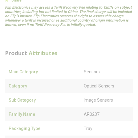
Share
Flip Electronics may assess a Tariff Recovery Fee relating to Tariffs on subject
countries, including but not limited to China. The final charge will be included
on Flip’s invoice. Flip Electronics reserves the right to assess this charge
whenever a tariff is incurred or as additional country of origin information is
known, even if no Tariff Recovery Fee is initially quoted.
Product
Attributes
Main Category
Sensors
Category
Optical Sensors
Sub Category
Image Sensors
Family Name
AR0237
Packaging Type
Tray