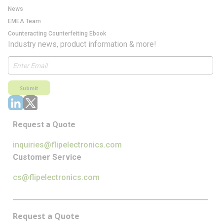
News
EMEA Team
Counteracting Counterfeiting Ebook
Industry news, product information & more!
Submit
Request a Quote
inquiries@flipelectronics.com
Customer Service
cs@flipelectronics.com
Request a Quote