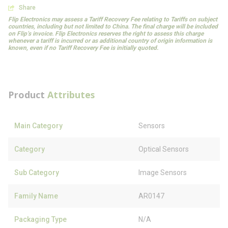
Share
Flip Electronics may assess a Tariff Recovery Fee relating to Tariffs on subject
countries, including but not limited to China. The final charge will be included
on Flip’s invoice. Flip Electronics reserves the right to assess this charge
whenever a tariff is incurred or as additional country of origin information is
known, even if no Tariff Recovery Fee is initially quoted.
Product
Attributes
Main Category
Sensors
Category
Optical Sensors
Sub Category
Image Sensors
Family Name
AR0147
Packaging Type
N/A