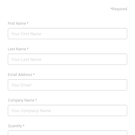
*Required
First Name
*
Last Name
*
Email Address
*
Company Name
*
Quantity
*