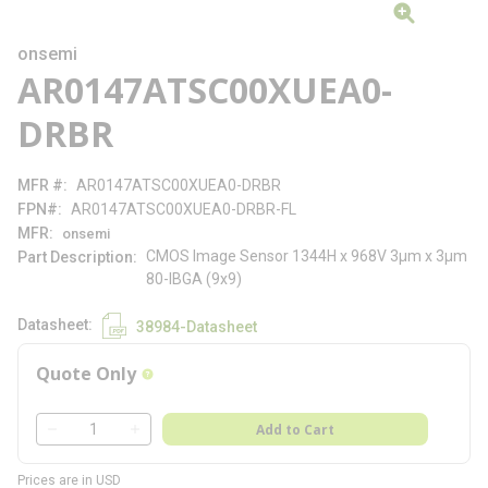
onsemi
AR0147ATSC00XUEA0-
DRBR
MFR #
AR0147ATSC00XUEA0-DRBR
FPN#
AR0147ATSC00XUEA0-DRBR-FL
MFR
onsemi
CMOS Image Sensor 1344H x 968V 3µm x 3µm
Part Description
80-IBGA (9x9)
Datasheet
38984-Datasheet
Quote Only
more info
QTY
Add to Cart
QTY
Prices are in USD