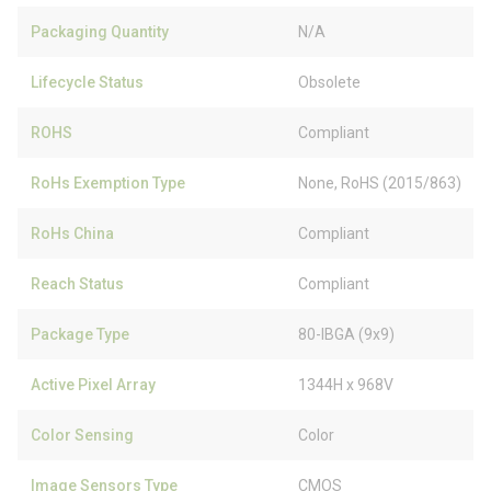
Packaging Quantity
N/A
Lifecycle Status
Obsolete
ROHS
Compliant
RoHs Exemption Type
None, RoHS (2015/863)
RoHs China
Compliant
Reach Status
Compliant
Package Type
80-IBGA (9x9)
Active Pixel Array
1344H x 968V
Color Sensing
Color
Image Sensors Type
CMOS