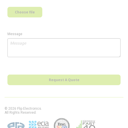
Choose file
Message
Request A Quote
© 2026 Flip Electronics.
All Rights Reserved.