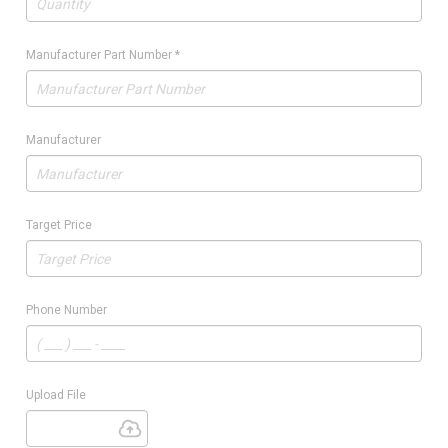
Manufacturer Part Number
*
Manufacturer
Target Price
Phone Number
Upload File