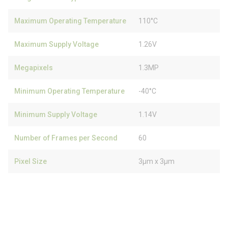
Maximum Operating Temperature
110°C
Maximum Supply Voltage
1.26V
Megapixels
1.3MP
Minimum Operating Temperature
-40°C
Minimum Supply Voltage
1.14V
Number of Frames per Second
60
Pixel Size
3µm x 3µm