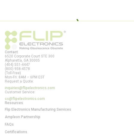
Contact
6520 Corporate Court STE 300
Alpharetta, GA
30005
(404) 551-4447
(800) 958-4578
(Toll-Free)
Mon-Fri: 8AM – 6PM EST
Request a Quote:
inquiries@flipelectronics.com
Customer Service:
cs@flipelectronics.com
Resources
Flip Electronics Manufacturing Services
Ampleon Partnership
FAQs
Certifications