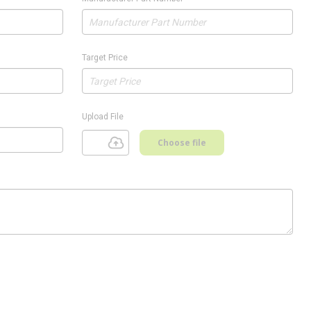
Target Price
Upload File
Choose file