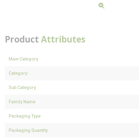
Product
Attributes
Main Category
Category
Sub Category
Family Name
Packaging Type
Packaging Quantity