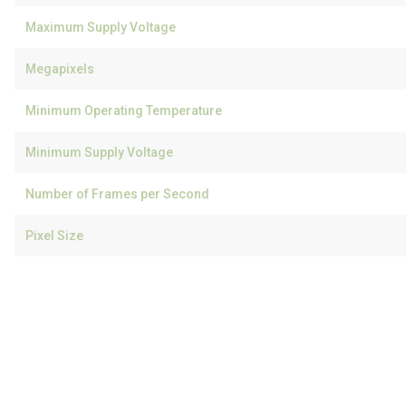
Maximum Supply Voltage
Megapixels
Minimum Operating Temperature
Minimum Supply Voltage
Number of Frames per Second
Pixel Size