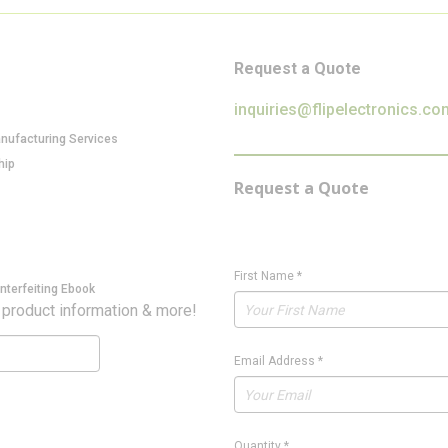
Request a Quote
inquiries@flipelectronics.co
anufacturing Services
hip
Request a Quote
First Name
*
nterfeiting Ebook
 product information & more!
Email Address
*
Quantity
*