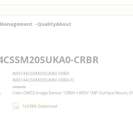
 Management
Quality
About
4CSSM20SUKA0-CRBR
AR0144CSSM20SUKA0-CRBR
AR0144CSSM20SUKA0-CRBR-FL
onsemi
Color CMOS Image Sensor 1280H × 800V 1MP Surface Mount, 
n
163984-Datasheet