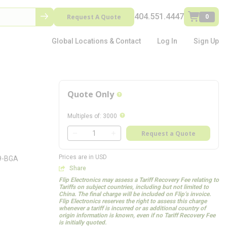
404.551.4447
Request A Quote
0
Global Locations & Contact
Log In
Sign Up
Quote Only
more info
more info
Multiples of
:
3000
QTY
Request a Quote
QTY
Prices are in USD
69-BGA
Share
Flip Electronics may assess a Tariff Recovery Fee relating to
Tariffs on subject countries, including but not limited to
China. The final charge will be included on Flip’s invoice.
Flip Electronics reserves the right to assess this charge
whenever a tariff is incurred or as additional country of
origin information is known, even if no Tariff Recovery Fee
is initially quoted.