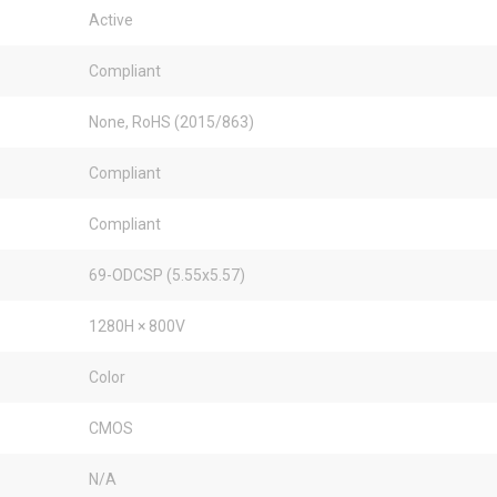
Active
Compliant
None, RoHS (2015/863)
Compliant
Compliant
69-ODCSP (5.55x5.57)
1280H × 800V
Color
CMOS
N/A