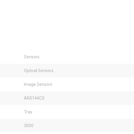
Sensors
Optical Sensors
Image Sensors
AR0144CS
Tray
3000