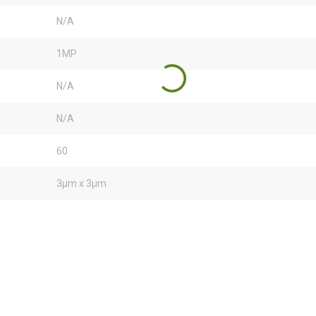
N/A
1MP
N/A
N/A
60
3µm x 3µm