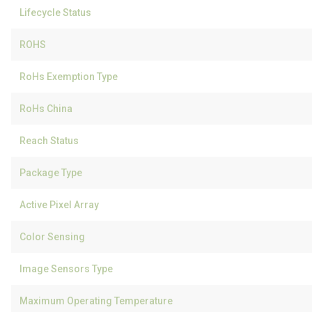
Lifecycle Status
ROHS
RoHs Exemption Type
RoHs China
Reach Status
Package Type
Active Pixel Array
Color Sensing
Image Sensors Type
Maximum Operating Temperature