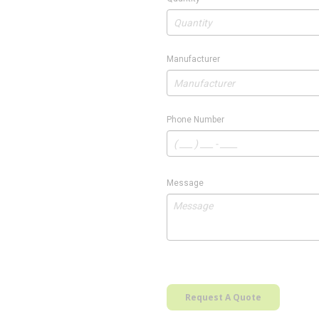
Manufacturer
Phone Number
Message
Request A Quote