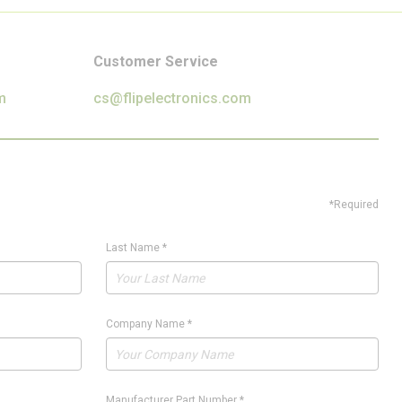
Customer Service
m
cs@flipelectronics.com
*Required
Last Name
*
Company Name
*
Manufacturer Part Number
*