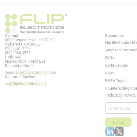
Contact
Resources
6520 Corporate Court STE 300
Flip Electronics M
Alpharetta, GA
30005
(404) 551-4447
Ampleon Partners
(800) 958-4578
(Toll-Free)
FAQs
Mon-Fri: 8AM – 6PM EST
Certifications
Request a Quote:
inquiries@flipelectronics.com
News
Customer Service:
EMEA Team
cs@flipelectronics.com
Counteracting Cou
Industry news,
Submit