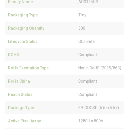
Family Name
AR0144CS
Packaging Type
Tray
Packaging Quantity
300
Lifecycle Status
Obsolete
ROHS
Compliant
RoHs Exemption Type
None, RoHS (2015/863)
RoHs China
Compliant
Reach Status
Compliant
Package Type
69-ODCSP (5.55x5.57)
Active Pixel Array
1280H × 800V