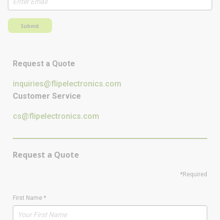
Submit
Request a Quote
inquiries@flipelectronics.com
Customer Service
cs@flipelectronics.com
Request a Quote
*Required
First Name
*