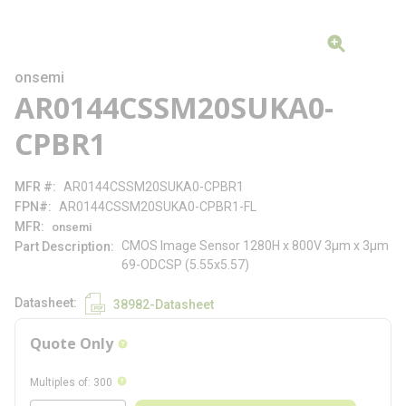
onsemi
AR0144CSSM20SUKA0-
CPBR1
MFR #
AR0144CSSM20SUKA0-CPBR1
FPN#
AR0144CSSM20SUKA0-CPBR1-FL
MFR
onsemi
CMOS Image Sensor 1280H x 800V 3µm x 3µm
Part Description
69-ODCSP (5.55x5.57)
Datasheet
38982-Datasheet
Quote Only
more info
more info
Multiples of
:
300