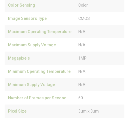
Color Sensing
Color
Image Sensors Type
CMOS
Maximum Operating Temperature
N/A
Maximum Supply Voltage
N/A
Megapixels
1MP
Minimum Operating Temperature
N/A
Minimum Supply Voltage
N/A
Number of Frames per Second
60
Pixel Size
3µm x 3µm