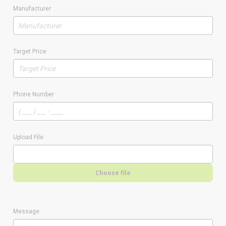
Manufacturer
Target Price
Phone Number
Upload File
Choose file
Message