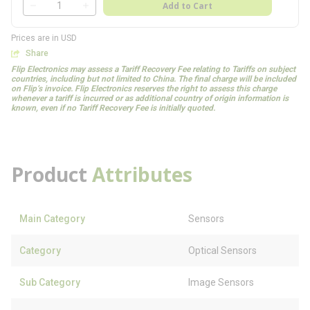
QTY
Add to Cart
QTY
Prices are in USD
Share
Flip Electronics may assess a Tariff Recovery Fee relating to Tariffs on subject
countries, including but not limited to China. The final charge will be included
on Flip’s invoice. Flip Electronics reserves the right to assess this charge
whenever a tariff is incurred or as additional country of origin information is
known, even if no Tariff Recovery Fee is initially quoted.
Product
Attributes
Main Category
Sensors
Category
Optical Sensors
Sub Category
Image Sensors