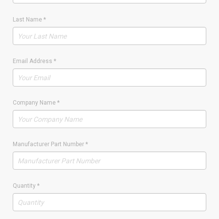
Last Name
*
Email Address
*
Company Name
*
Manufacturer Part Number
*
Quantity
*