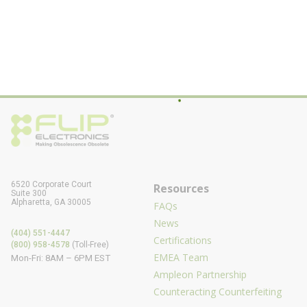
6520 Corporate Court
Resources
Suite 300
Alpharetta, GA 30005
FAQs
News
(404) 551-4447
Certifications
(800) 958-4578
(Toll-Free)
EMEA Team
Mon-Fri: 8AM – 6PM EST
Ampleon Partnership
Counteracting Counterfeiting