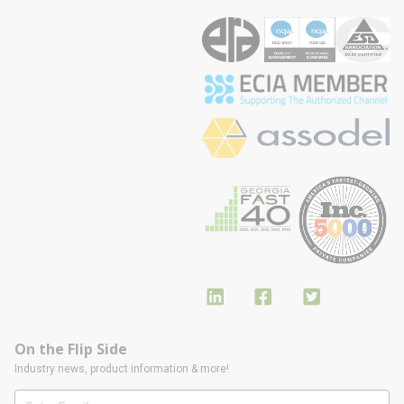
On the Flip Side
Industry news, product information & more!