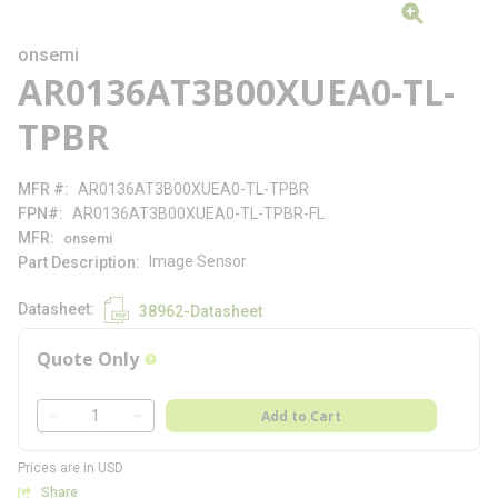
onsemi
AR0136AT3B00XUEA0-TL-
TPBR
MFR #
AR0136AT3B00XUEA0-TL-TPBR
FPN#
AR0136AT3B00XUEA0-TL-TPBR-FL
MFR
onsemi
Image Sensor
Part Description
Datasheet
38962-Datasheet
Quote Only
more info
QTY
Add to Cart
QTY
Prices are in USD
Share