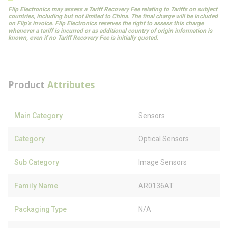
Flip Electronics may assess a Tariff Recovery Fee relating to Tariffs on subject
countries, including but not limited to China. The final charge will be included
on Flip’s invoice. Flip Electronics reserves the right to assess this charge
whenever a tariff is incurred or as additional country of origin information is
known, even if no Tariff Recovery Fee is initially quoted.
Product
Attributes
Main Category
Sensors
Category
Optical Sensors
Sub Category
Image Sensors
Family Name
AR0136AT
Packaging Type
N/A