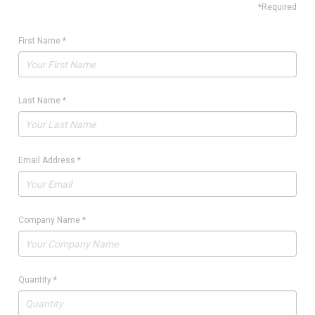
*Required
First Name
*
Last Name
*
Email Address
*
Company Name
*
Quantity
*