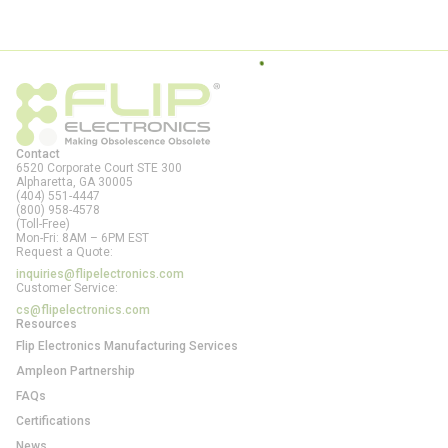
Contact
6520 Corporate Court STE 300
Alpharetta, GA
30005
(404) 551-4447
(800) 958-4578
(Toll-Free)
Mon-Fri: 8AM – 6PM EST
Request a Quote:
inquiries@flipelectronics.com
Customer Service:
cs@flipelectronics.com
Resources
Flip Electronics Manufacturing Services
Ampleon Partnership
FAQs
Certifications
News