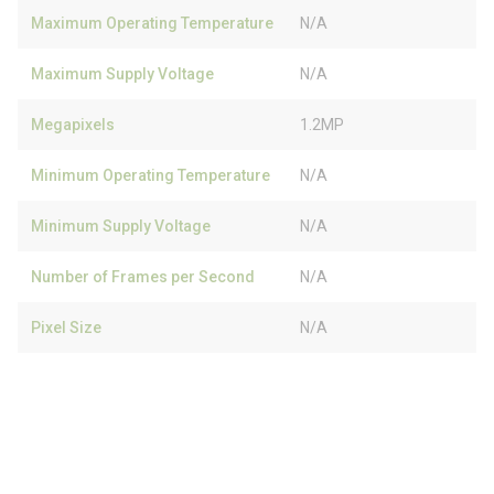
Maximum Operating Temperature
N/A
Maximum Supply Voltage
N/A
Megapixels
1.2MP
Minimum Operating Temperature
N/A
Minimum Supply Voltage
N/A
Number of Frames per Second
N/A
Pixel Size
N/A