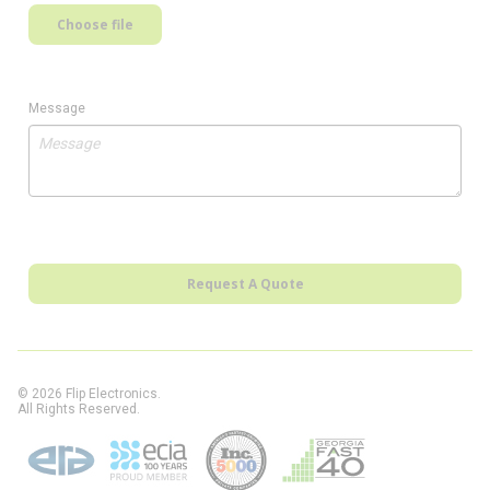
Choose file
Message
Request A Quote
© 2026 Flip Electronics.
All Rights Reserved.