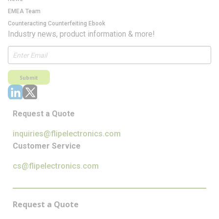
EMEA Team
Counteracting Counterfeiting Ebook
Industry news, product information & more!
Submit
Request a Quote
inquiries@flipelectronics.com
Customer Service
cs@flipelectronics.com
Request a Quote