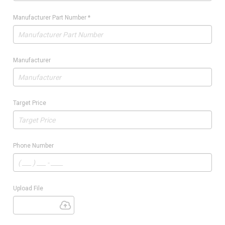
Manufacturer Part Number
*
Manufacturer
Target Price
Phone Number
Upload File