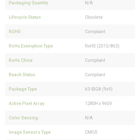
Packaging Quantity
N/A
Lifecycle Status
Obsolete
ROHS
Compliant
RoHs Exemption Type
RoHS (2015/863)
RoHs China
Compliant
Reach Status
Compliant
Package Type
63-IBGA (9x9)
Active Pixel Array
1280H x 960V
Color Sensing
N/A
Image Sensors Type
CMOS