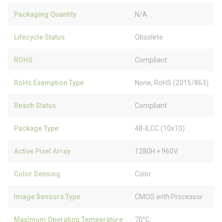
Packaging Quantity
N/A
Lifecycle Status
Obsolete
ROHS
Compliant
RoHs Exemption Type
None, RoHS (2015/863)
Reach Status
Compliant
Package Type
48-ILCC (10x10)
Active Pixel Array
1280H × 960V
Color Sensing
Color
Image Sensors Type
CMOS with Processor
Maximum Operating Temperature
70°C