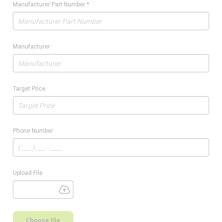
Manufacturer Part Number
*
Manufacturer
Target Price
Phone Number
Upload File
Choose file