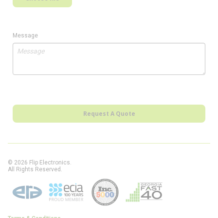
Message
Request A Quote
© 2026 Flip Electronics.
All Rights Reserved.