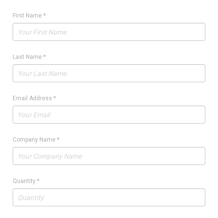
First Name
*
Last Name
*
Email Address
*
Company Name
*
Quantity
*