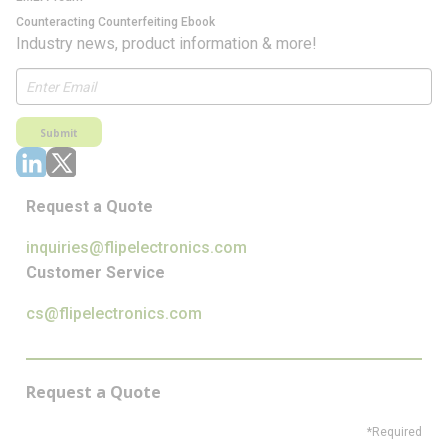
Counteracting Counterfeiting Ebook
Industry news, product information & more!
Submit
Request a Quote
inquiries@flipelectronics.com
Customer Service
cs@flipelectronics.com
Request a Quote
*Required