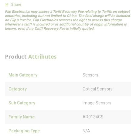
Share
Flip Electronics may assess a Tariff Recovery Fee relating to Tariffs on subject
countries, including but not limited to China. The final charge will be included
on Flip’s invoice. Flip Electronics reserves the right to assess this charge
whenever a tariff is incurred or as additional country of origin information is
known, even if no Tariff Recovery Fee is initially quoted.
Product
Attributes
Main Category
Sensors
Category
Optical Sensors
Sub Category
Image Sensors
Family Name
AR0134CS
Packaging Type
N/A