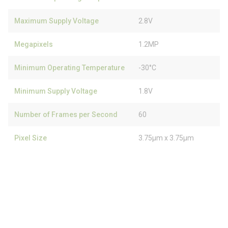
Maximum Supply Voltage
2.8V
Megapixels
1.2MP
Minimum Operating Temperature
-30°C
Minimum Supply Voltage
1.8V
Number of Frames per Second
60
Pixel Size
3.75µm x 3.75µm