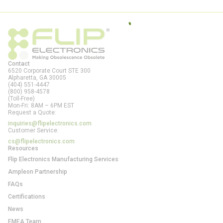
Contact
6520 Corporate Court STE 300
Alpharetta, GA
30005
(404) 551-4447
(800) 958-4578
(Toll-Free)
Mon-Fri: 8AM – 6PM EST
Request a Quote:
inquiries@flipelectronics.com
Customer Service:
cs@flipelectronics.com
Resources
Flip Electronics Manufacturing Services
Ampleon Partnership
FAQs
Certifications
News
EMEA Team