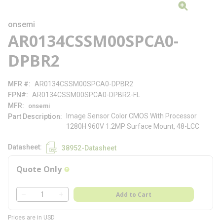
onsemi
AR0134CSSM00SPCA0-
DPBR2
MFR #
AR0134CSSM00SPCA0-DPBR2
FPN#
AR0134CSSM00SPCA0-DPBR2-FL
MFR
onsemi
Image Sensor Color CMOS With Processor
Part Description
1280H 960V 1.2MP Surface Mount, 48-LCC
Datasheet
38952-Datasheet
Quote Only
more info
QTY
Add to Cart
QTY
Prices are in USD