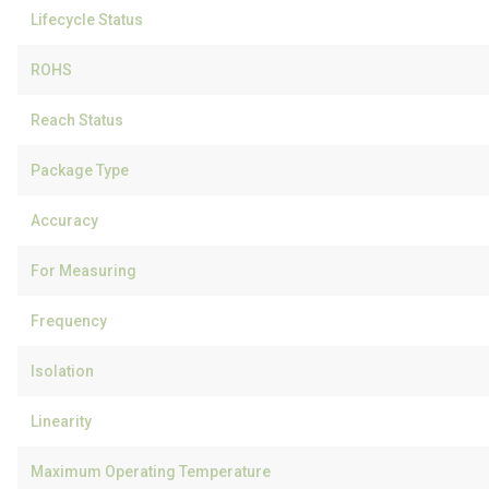
Lifecycle Status
ROHS
Reach Status
Package Type
Accuracy
For Measuring
Frequency
Isolation
Linearity
Maximum Operating Temperature