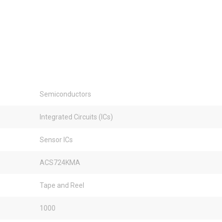
Semiconductors
Integrated Circuits (ICs)
Sensor ICs
ACS724KMA
Tape and Reel
1000