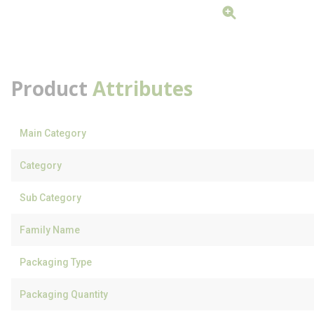
Product
Attributes
Main Category
Category
Sub Category
Family Name
Packaging Type
Packaging Quantity