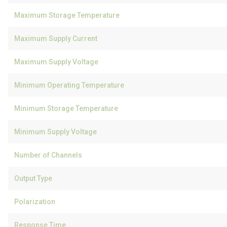
Maximum Storage Temperature
Maximum Supply Current
Maximum Supply Voltage
Minimum Operating Temperature
Minimum Storage Temperature
Minimum Supply Voltage
Number of Channels
Output Type
Polarization
Response Time