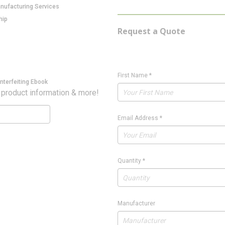
anufacturing Services
hip
Request a Quote
First Name
*
nterfeiting Ebook
 product information & more!
Email Address
*
Quantity
*
Manufacturer