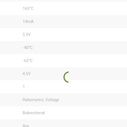
165°C
14mA
5.5V
-40°C
-65°C
4.5V
1
Ratiometric, Voltage
Bidirectional
4µs