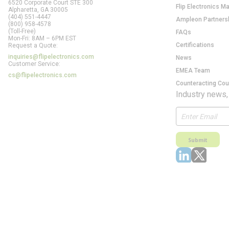
6520 Corporate Court STE 300
Flip Electronics M
Alpharetta, GA
30005
(404) 551-4447
Ampleon Partners
(800) 958-4578
(Toll-Free)
FAQs
Mon-Fri: 8AM – 6PM EST
Certifications
Request a Quote:
inquiries@flipelectronics.com
News
Customer Service:
EMEA Team
cs@flipelectronics.com
Counteracting Cou
Industry news,
Submit