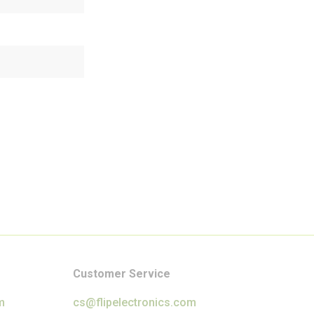
Customer Service
m
cs@flipelectronics.com