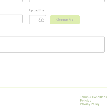
Upload File
Choose file
Terms & Conditions
Policies
Privacy Policy