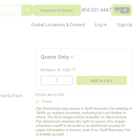
404.551.4447
Request A Quote
0
Global Locations & Contact
Log In
Sign Up
Quote Only
more info
more info
Multiples of
:
1000
QTY
Add to Cart
QTY
Prices are in USD
onal Surface
Share
Flip Electronics may assess a Tariff Recovery Fee relating to
Tariffs on subject countries, including but not limited to
China. The final charge will be included on Flip’s invoice.
Flip Electronics reserves the right to assess this charge
whenever a tariff is incurred or as additional country of
origin information is known, even if no Tariff Recovery Fee
is initially quoted.