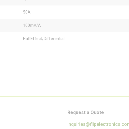
50A
100mV/A
Hall Effect, Differential
Request a Quote
inquiries@flipelectronics.co