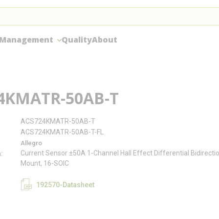
 Management
Quality
About
4KMATR-50AB-T
ACS724KMATR-50AB-T
ACS724KMATR-50AB-T-FL
Allegro
Current Sensor ±50A 1-Channel Hall Effect Differential Bidirecti
n
Mount, 16-SOIC
192570-Datasheet