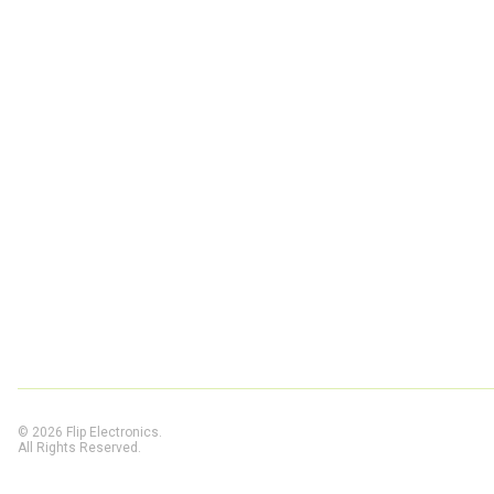
© 2026 Flip Electronics.
All Rights Reserved.