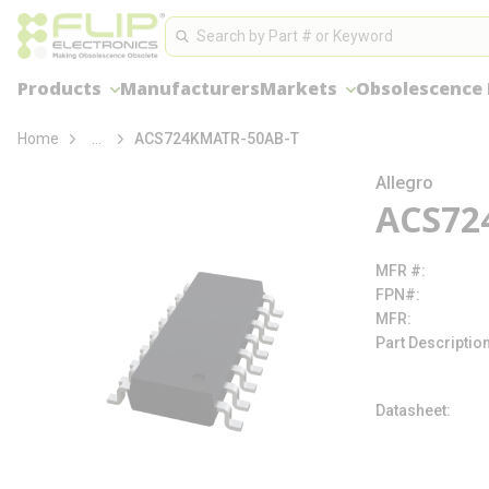
loading content
Site Search
Skip to main content
Search
Products
Manufacturers
Markets
Obsolescence
more info
Home
...
ACS724KMATR-50AB-T
Allegro
ACS72
MFR #
FPN#
MFR
Part Descriptio
Datasheet