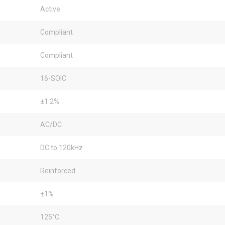
Active
Compliant
Compliant
16-SOIC
±1.2%
AC/DC
DC to 120kHz
Reinforced
±1%
125°C