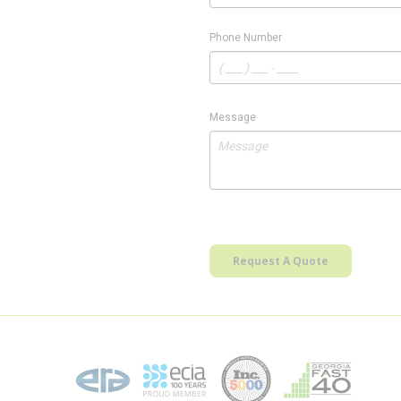
Phone Number
Message
Request A Quote