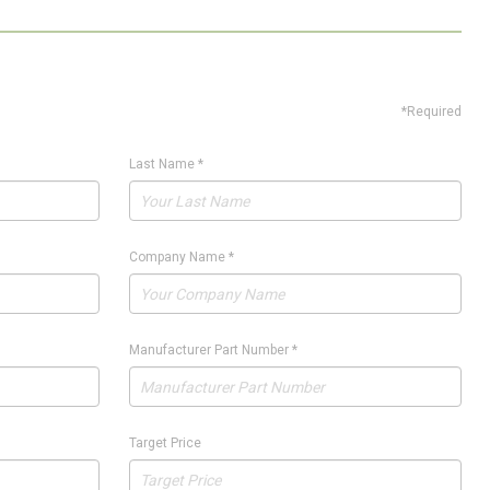
*Required
Last Name
*
Company Name
*
Manufacturer Part Number
*
Target Price