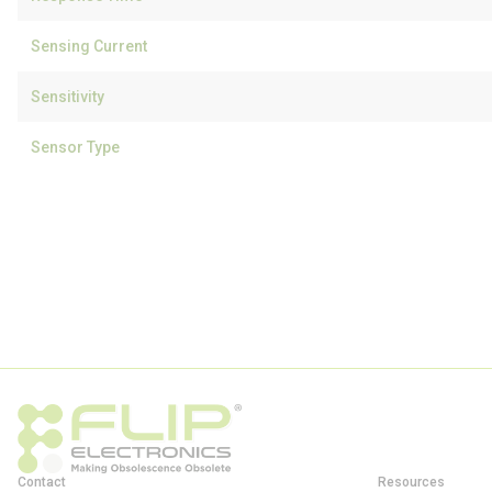
Sensing Current
Sensitivity
Sensor Type
Contact
Resources