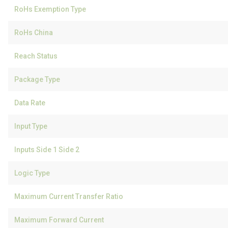
RoHs Exemption Type
RoHs China
Reach Status
Package Type
Data Rate
Input Type
Inputs Side 1 Side 2
Logic Type
Maximum Current Transfer Ratio
Maximum Forward Current