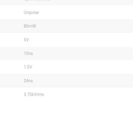
Unipolar
85mW
5V
10ns
1.5V
24ns
3.75kVrms