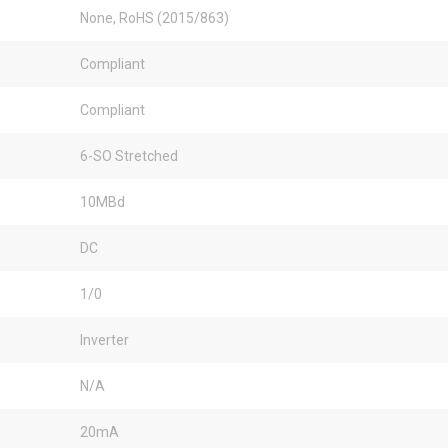
None, RoHS (2015/863)
Compliant
Compliant
6-SO Stretched
10MBd
DC
1/0
Inverter
N/A
20mA