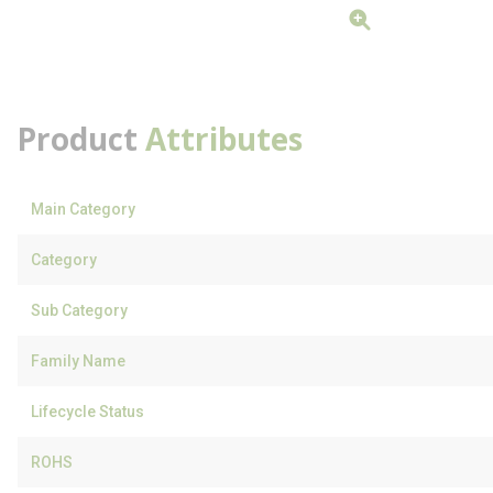
Product
Attributes
Main Category
Category
Sub Category
Family Name
Lifecycle Status
ROHS