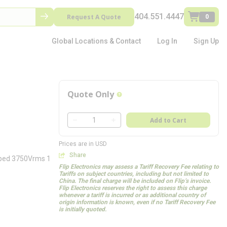
404.551.4447
Request A Quote
0
Global Locations & Contact
Log In
Sign Up
Quote Only
more info
QTY
Add to Cart
QTY
Prices are in USD
Share
mped 3750Vrms 1
Flip Electronics may assess a Tariff Recovery Fee relating to
Tariffs on subject countries, including but not limited to
China. The final charge will be included on Flip’s invoice.
Flip Electronics reserves the right to assess this charge
whenever a tariff is incurred or as additional country of
origin information is known, even if no Tariff Recovery Fee
is initially quoted.