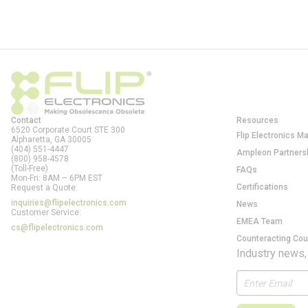
Contact
Resources
6520 Corporate Court STE 300
Flip Electronics M
Alpharetta, GA
30005
(404) 551-4447
Ampleon Partners
(800) 958-4578
(Toll-Free)
FAQs
Mon-Fri: 8AM – 6PM EST
Certifications
Request a Quote:
inquiries@flipelectronics.com
News
Customer Service:
EMEA Team
cs@flipelectronics.com
Counteracting Cou
Industry news,