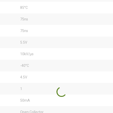
85°C
75ns
75ns
5.5V
10kV/µs
-40°C
4.5V
1
50mA
Open Collector