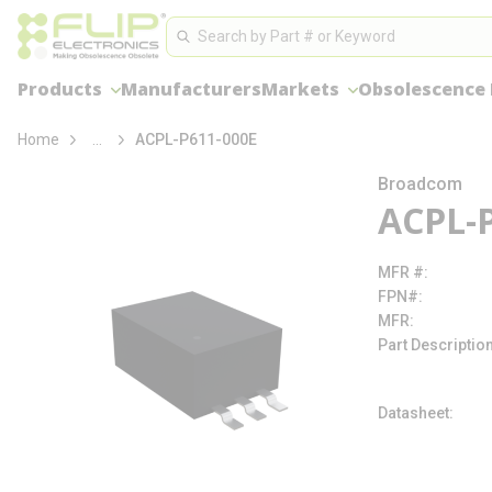
loading content
Site Search
Skip to main content
Search
Products
Manufacturers
Markets
Obsolescence
more info
Home
...
ACPL-P611-000E
Broadcom
ACPL-
MFR #
FPN#
MFR
Part Descriptio
Datasheet