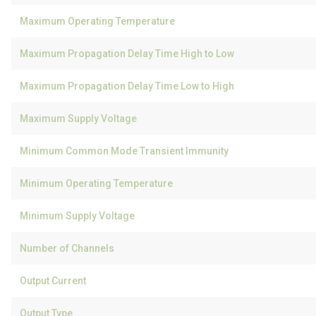
Maximum Operating Temperature
Maximum Propagation Delay Time High to Low
Maximum Propagation Delay Time Low to High
Maximum Supply Voltage
Minimum Common Mode Transient Immunity
Minimum Operating Temperature
Minimum Supply Voltage
Number of Channels
Output Current
Output Type