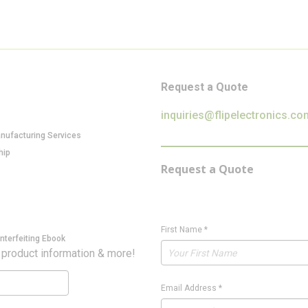
Request a Quote
inquiries@flipelectronics.co
anufacturing Services
hip
Request a Quote
First Name
*
nterfeiting Ebook
 product information & more!
Email Address
*