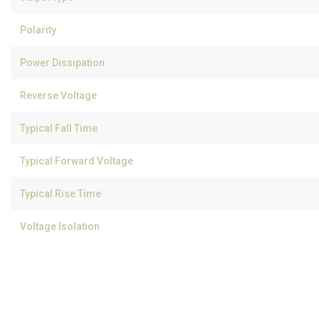
Polarity
Power Dissipation
Reverse Voltage
Typical Fall Time
Typical Forward Voltage
Typical Rise Time
Voltage Isolation