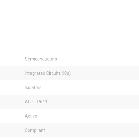
Semiconductors
Integrated Circuits (ICs)
Isolators
ACPL-P611
Active
Compliant