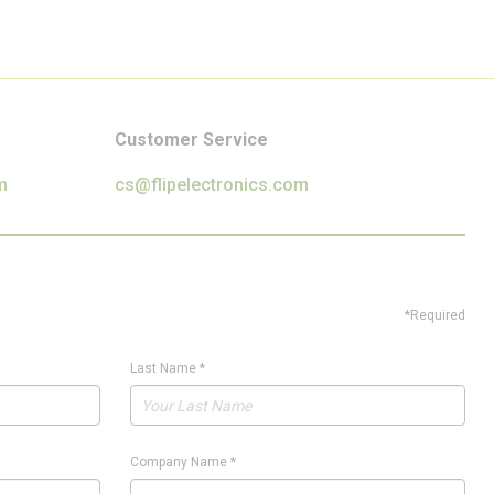
Customer Service
m
cs@flipelectronics.com
*Required
Last Name
*
Company Name
*