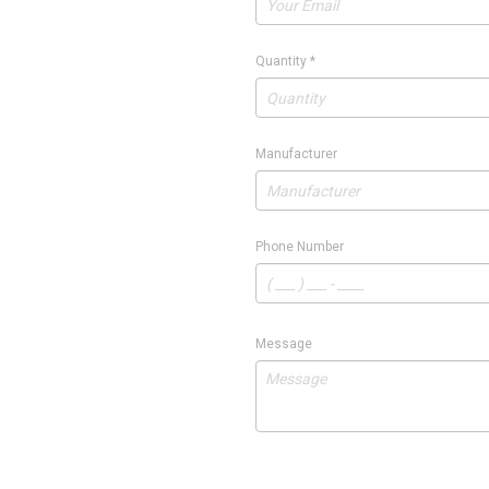
Quantity
*
Manufacturer
Phone Number
Message