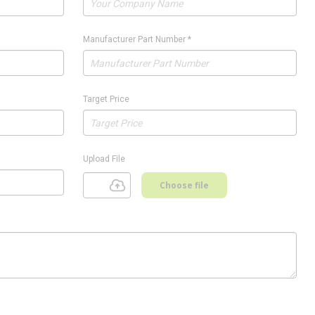
Manufacturer Part Number
*
Target Price
Upload File
Choose file