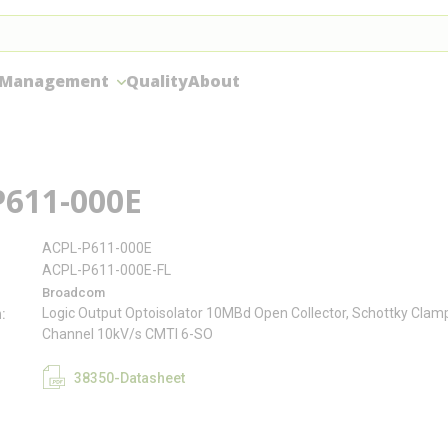
 Management
Quality
About
P611-000E
ACPL-P611-000E
ACPL-P611-000E-FL
Broadcom
Logic Output Optoisolator 10MBd Open Collector, Schottky Cla
n
Channel 10kV/s CMTI 6-SO
38350-Datasheet