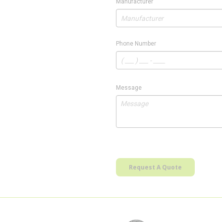
Manufacturer
Phone Number
Message
Request A Quote