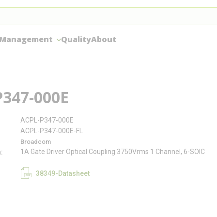
 Management
Quality
About
P347-000E
ACPL-P347-000E
ACPL-P347-000E-FL
Broadcom
1A Gate Driver Optical Coupling 3750Vrms 1 Channel, 6-SOIC
n
38349-Datasheet