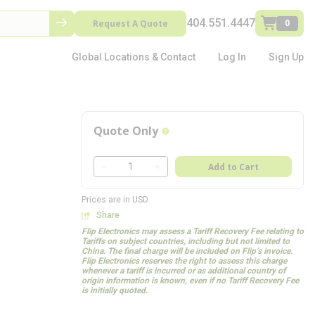
404.551.4447
Request A Quote
0
Global Locations & Contact
Log In
Sign Up
Quote Only
more info
QTY
Add to Cart
QTY
Prices are in USD
Share
Flip Electronics may assess a Tariff Recovery Fee relating to
Tariffs on subject countries, including but not limited to
China. The final charge will be included on Flip’s invoice.
Flip Electronics reserves the right to assess this charge
whenever a tariff is incurred or as additional country of
origin information is known, even if no Tariff Recovery Fee
is initially quoted.