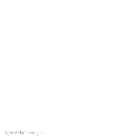
© 2026 Flip Electronics.