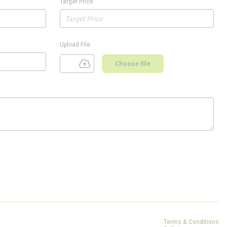
Target Price
Upload File
Choose file
Terms & Conditions