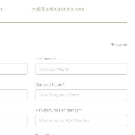
m
cs@flipelectronics.com
*Required
Last Name
*
Company Name
*
Manufacturer Part Number
*