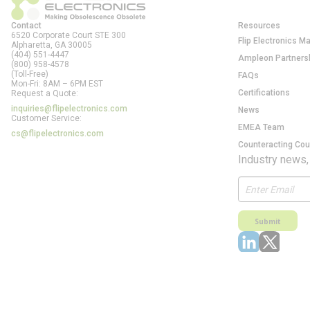
Contact
Resources
6520 Corporate Court STE 300
Flip Electronics M
Alpharetta, GA
30005
(404) 551-4447
Ampleon Partners
(800) 958-4578
(Toll-Free)
FAQs
Mon-Fri: 8AM – 6PM EST
Certifications
Request a Quote:
inquiries@flipelectronics.com
News
Customer Service:
EMEA Team
cs@flipelectronics.com
Counteracting Cou
Industry news,
Submit