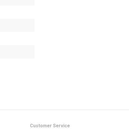
Customer Service