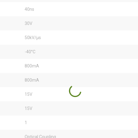
40ns
30V
50kV/µs
-40°C
800mA
800mA
15V
15V
1
Optical Coupling