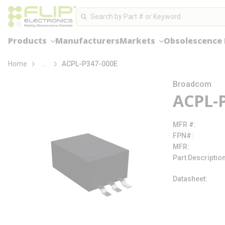
loading content
Site Search
Skip to main content
Search
Products
Manufacturers
Markets
Obsolescence
more info
Home
...
ACPL-P347-000E
Broadcom
ACPL-
MFR #
FPN#
MFR
Part Descriptio
Datasheet