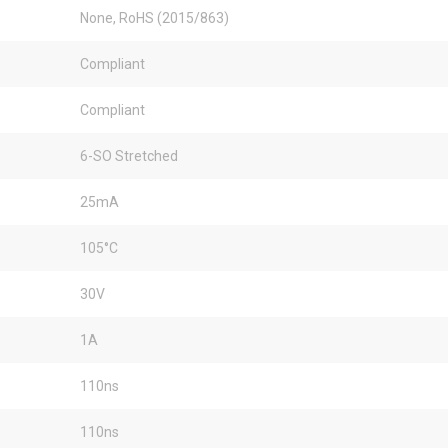
None, RoHS (2015/863)
Compliant
Compliant
6-SO Stretched
25mA
105°C
30V
1A
110ns
110ns