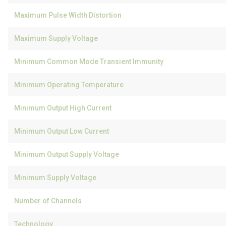
Maximum Pulse Width Distortion
Maximum Supply Voltage
Minimum Common Mode Transient Immunity
Minimum Operating Temperature
Minimum Output High Current
Minimum Output Low Current
Minimum Output Supply Voltage
Minimum Supply Voltage
Number of Channels
Technology