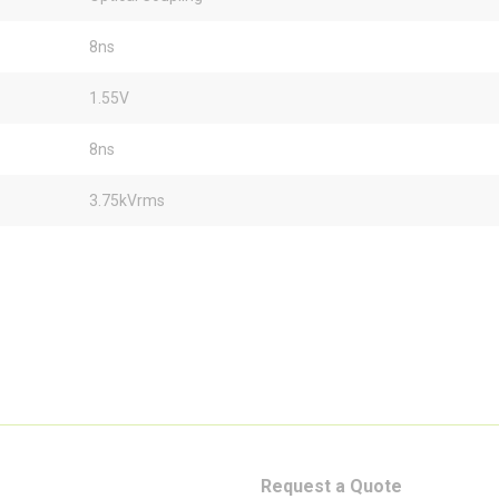
8ns
1.55V
8ns
3.75kVrms
Request a Quote