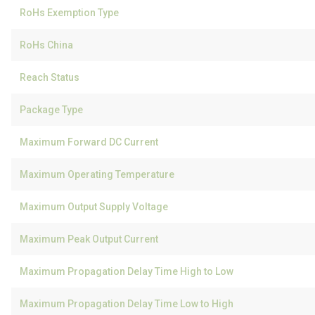
RoHs Exemption Type
RoHs China
Reach Status
Package Type
Maximum Forward DC Current
Maximum Operating Temperature
Maximum Output Supply Voltage
Maximum Peak Output Current
Maximum Propagation Delay Time High to Low
Maximum Propagation Delay Time Low to High