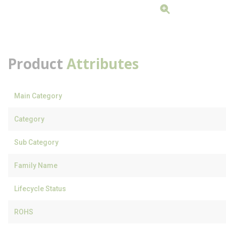
Product
Attributes
Main Category
Category
Sub Category
Family Name
Lifecycle Status
ROHS