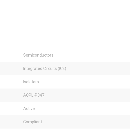
Semiconductors
Integrated Circuits (ICs)
Isolators
ACPL-P347
Active
Compliant