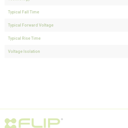
Typical Fall Time
Typical Forward Voltage
Typical Rise Time
Voltage Isolation