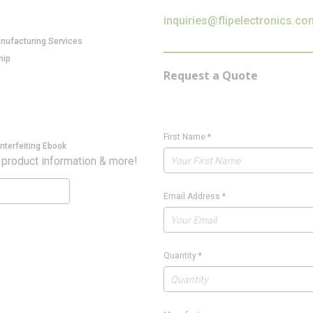
inquiries@flipelectronics.co
anufacturing Services
hip
Request a Quote
First Name
*
nterfeiting Ebook
 product information & more!
Email Address
*
Quantity
*