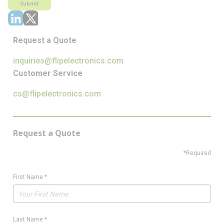
Submit
Request a Quote
inquiries@flipelectronics.com
Customer Service
cs@flipelectronics.com
Request a Quote
*Required
First Name
*
Last Name
*