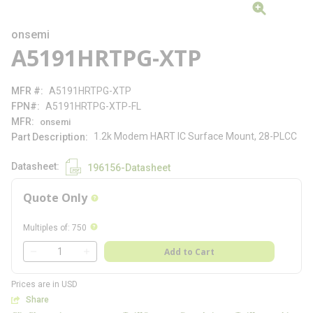
onsemi
A5191HRTPG-XTP
MFR #
A5191HRTPG-XTP
FPN#
A5191HRTPG-XTP-FL
MFR
onsemi
1.2k Modem HART IC Surface Mount, 28-PLCC
Part Description
Datasheet
196156-Datasheet
Quote Only
more info
more info
Multiples of
:
750
QTY
Add to Cart
QTY
Prices are in USD
Share