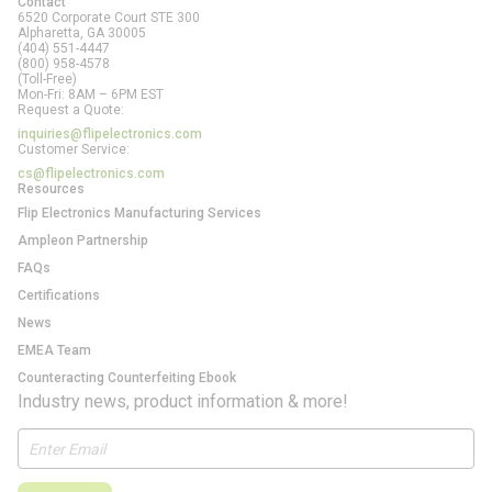
Contact
6520 Corporate Court STE 300
Alpharetta, GA
30005
(404) 551-4447
(800) 958-4578
(Toll-Free)
Mon-Fri: 8AM – 6PM EST
Request a Quote:
inquiries@flipelectronics.com
Customer Service:
cs@flipelectronics.com
Resources
Flip Electronics Manufacturing Services
Ampleon Partnership
FAQs
Certifications
News
EMEA Team
Counteracting Counterfeiting Ebook
Industry news, product information & more!