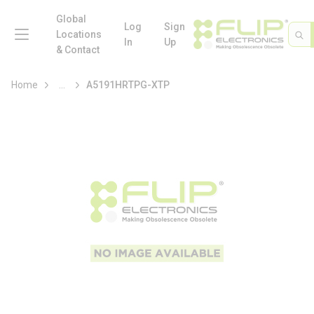
loading content
Skip to main content
Global
menu
Log
Sign
Site 
Sea
Locations
In
Up
& Contact
more info
Home
...
A5191HRTPG-XTP