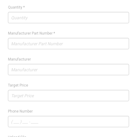
Quantity
*
Manufacturer Part Number
*
Manufacturer
Target Price
Phone Number