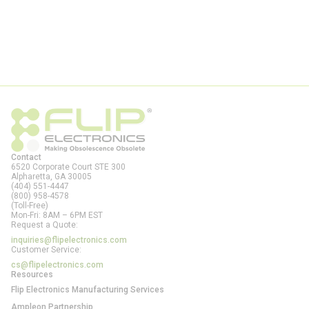
Contact
6520 Corporate Court STE 300
Alpharetta, GA
30005
(404) 551-4447
(800) 958-4578
(Toll-Free)
Mon-Fri: 8AM – 6PM EST
Request a Quote:
inquiries@flipelectronics.com
Customer Service:
cs@flipelectronics.com
Resources
Flip Electronics Manufacturing Services
Ampleon Partnership