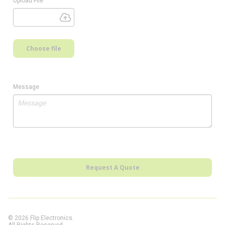
Upload File
Choose file
Message
Request A Quote
© 2026 Flip Electronics.