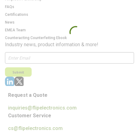
FAQs
Certifications
News
EMEA Team
Counteracting Counterfeiting Ebook
Industry news, product information & more!
Submit
Request a Quote
inquiries@flipelectronics.com
Customer Service
cs@flipelectronics.com