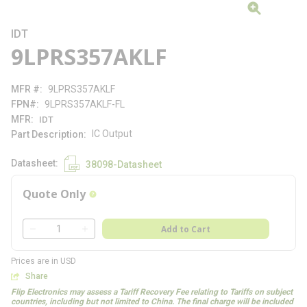
IDT
9LPRS357AKLF
MFR #
9LPRS357AKLF
FPN#
9LPRS357AKLF-FL
MFR
IDT
IC Output
Part Description
Datasheet
38098-Datasheet
Quote Only
more info
QTY
Add to Cart
QTY
Prices are in USD
Share
Flip Electronics may assess a Tariff Recovery Fee relating to Tariffs on subject
countries, including but not limited to China. The final charge will be included