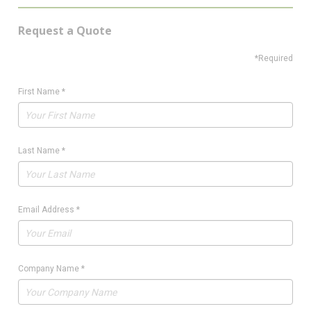
Request a Quote
*Required
First Name
*
Last Name
*
Email Address
*
Company Name
*