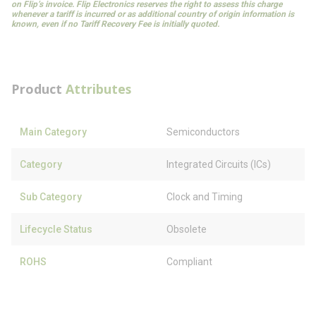
on Flip’s invoice. Flip Electronics reserves the right to assess this charge
whenever a tariff is incurred or as additional country of origin information is
known, even if no Tariff Recovery Fee is initially quoted.
Product
Attributes
Main Category
Semiconductors
Category
Integrated Circuits (ICs)
Sub Category
Clock and Timing
Lifecycle Status
Obsolete
ROHS
Compliant