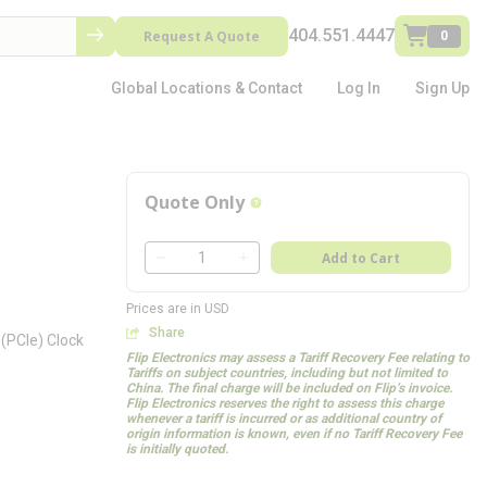
404.551.4447
Request A Quote
0
Global Locations & Contact
Log In
Sign Up
Quote Only
more info
QTY
Add to Cart
QTY
Prices are in USD
Share
(PCIe) Clock
Flip Electronics may assess a Tariff Recovery Fee relating to
Tariffs on subject countries, including but not limited to
China. The final charge will be included on Flip’s invoice.
Flip Electronics reserves the right to assess this charge
whenever a tariff is incurred or as additional country of
origin information is known, even if no Tariff Recovery Fee
is initially quoted.