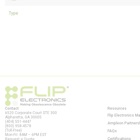
Type
Contact
Resources
6520 Corporate Court STE 300
Flip Electronics M
Alpharetta, GA
30005
(404) 551-4447
Ampleon Partners
(800) 958-4578
(Toll-Free)
FAQs
Mon-Fri: 8AM – 6PM EST
Certifications
Request a Quote: