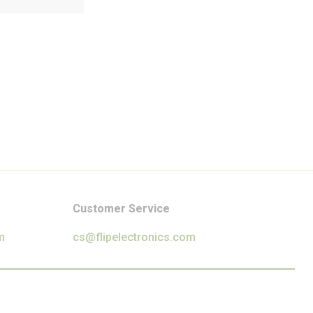
Customer Service
m
cs@flipelectronics.com