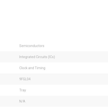
Semiconductors
Integrated Circuits (ICs)
Clock and Timing
9FGL04
Tray
N/A