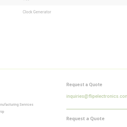
Clock Generator
Request a Quote
inquiries@flipelectronics.co
anufacturing Services
hip
Request a Quote