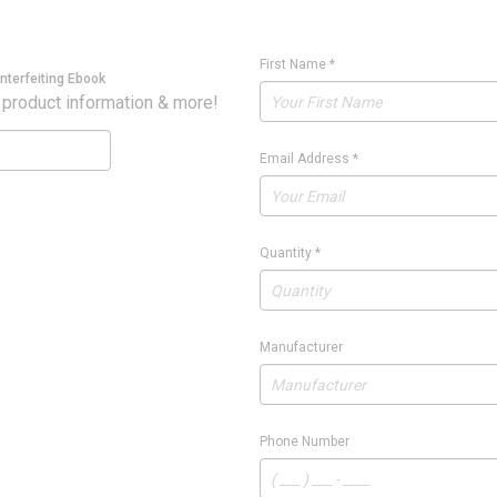
First Name
*
nterfeiting Ebook
 product information & more!
Email Address
*
Quantity
*
Manufacturer
Phone Number