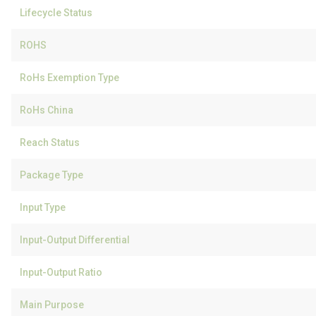
Lifecycle Status
ROHS
RoHs Exemption Type
RoHs China
Reach Status
Package Type
Input Type
Input-Output Differential
Input-Output Ratio
Main Purpose