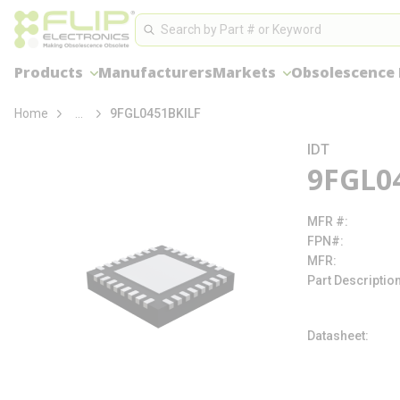
loading content
Site Search
Skip to main content
Search
Products
Manufacturers
Markets
Obsolescence
more info
Home
...
9FGL0451BKILF
IDT
9FGL0
MFR #
FPN#
MFR
Part Descriptio
Datasheet