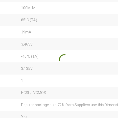
100MHz
85°C (TA)
39mA
3.465V
-40°C (TA)
3.135V
1
HCSL, LVCMOS
Popular package size 72% from Suppliers use this Dimens
Yes