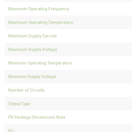
Maximum Operating Frequency
Maximum Operating Temperature
Maximum Supply Current
Maximum Supply Voltage
Minimum Operating Temperature
Minimum Supply Voltage
Number of Circuits
Output Type
PK Package Dimensions Note
PLL