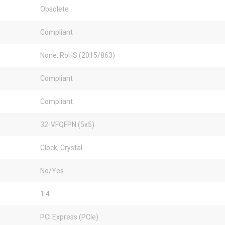
Obsolete
Compliant
None, RoHS (2015/863)
Compliant
Compliant
32-VFQFPN (5x5)
Clock, Crystal
No/Yes
1:4
PCI Express (PCIe)