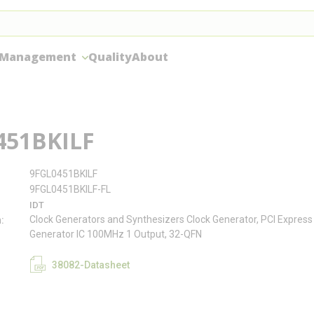
 Management
Quality
About
451BKILF
9FGL0451BKILF
9FGL0451BKILF-FL
IDT
Clock Generators and Synthesizers Clock Generator, PCI Express 
n
Generator IC 100MHz 1 Output, 32-QFN
38082-Datasheet