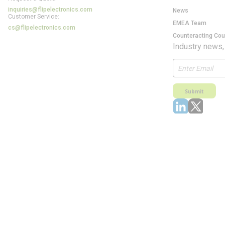
inquiries@flipelectronics.com
News
Customer Service:
EMEA Team
cs@flipelectronics.com
Counteracting Cou
Industry news,
Submit