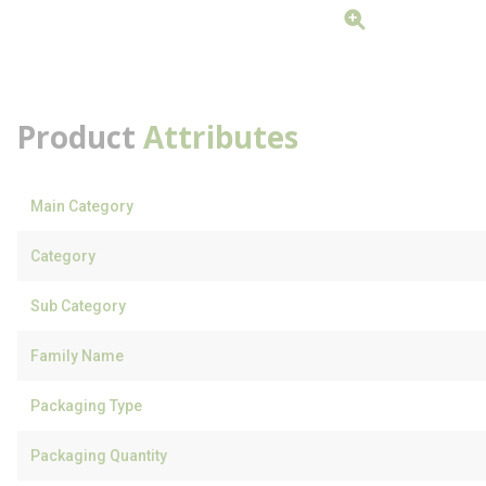
Product
Attributes
Main Category
Category
Sub Category
Family Name
Packaging Type
Packaging Quantity