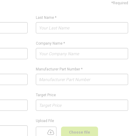
*Required
Last Name
*
Company Name
*
Manufacturer Part Number
*
Target Price
Upload File
Choose file