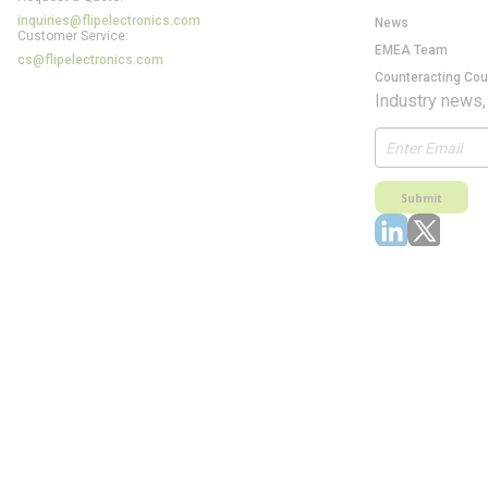
inquiries@flipelectronics.com
News
Customer Service:
EMEA Team
cs@flipelectronics.com
Counteracting Cou
Industry news,
Submit