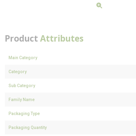
Product
Attributes
Main Category
Category
Sub Category
Family Name
Packaging Type
Packaging Quantity