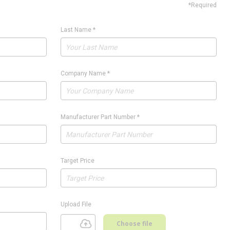
*Required
Last Name
*
Company Name
*
Manufacturer Part Number
*
Target Price
Upload File
Choose file