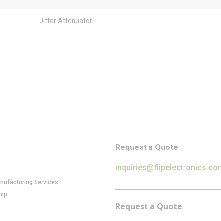
Jitter Attenuator
Request a Quote
inquiries@flipelectronics.co
anufacturing Services
hip
Request a Quote