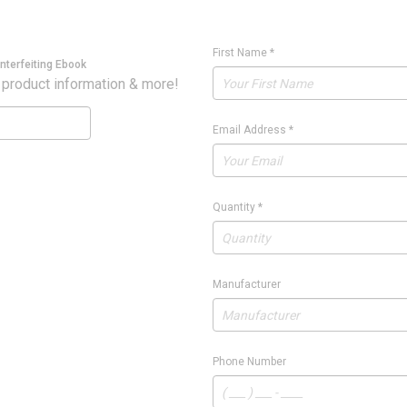
First Name
*
nterfeiting Ebook
 product information & more!
Email Address
*
Quantity
*
Manufacturer
Phone Number