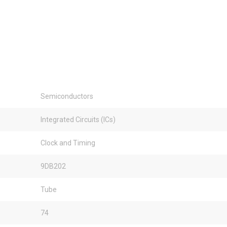
Semiconductors
Integrated Circuits (ICs)
Clock and Timing
9DB202
Tube
74