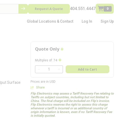
404.551.4447
Request A Quote
0
Global Locations & Contact
Log In
Sign Up
Quote Only
more info
more info
Multiples of
:
74
QTY
Add to Cart
QTY
Prices are in USD
utput Surface
Share
Flip Electronics may assess a Tariff Recovery Fee relating to
Tariffs on subject countries, including but not limited to
China. The final charge will be included on Flip’s invoice.
Flip Electronics reserves the right to assess this charge
whenever a tariff is incurred or as additional country of
origin information is known, even if no Tariff Recovery Fee
is initially quoted.