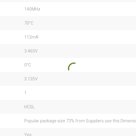
140MHz
70°C
112mA
3.465V
0°C
3.135V
1
HCSL
Popular package size 73% from Suppliers use this Dimens
Yes