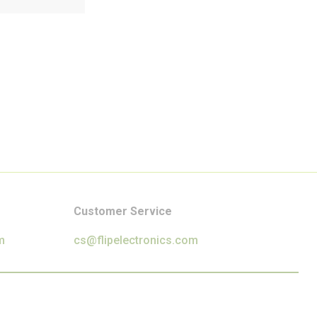
Customer Service
m
cs@flipelectronics.com