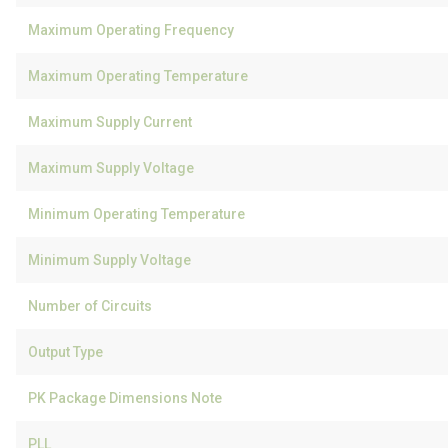
Maximum Operating Frequency
Maximum Operating Temperature
Maximum Supply Current
Maximum Supply Voltage
Minimum Operating Temperature
Minimum Supply Voltage
Number of Circuits
Output Type
PK Package Dimensions Note
PLL