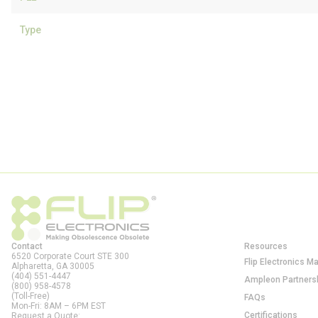
Type
Contact
Resources
6520 Corporate Court STE 300
Flip Electronics M
Alpharetta, GA
30005
(404) 551-4447
Ampleon Partners
(800) 958-4578
(Toll-Free)
FAQs
Mon-Fri: 8AM – 6PM EST
Certifications
Request a Quote: