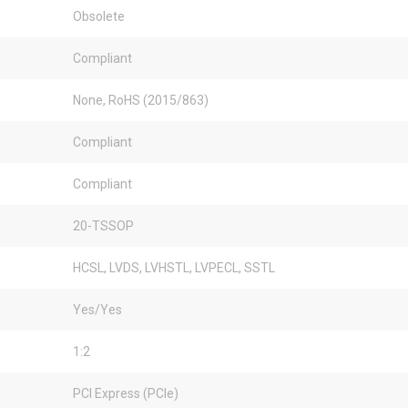
Obsolete
Compliant
None, RoHS (2015/863)
Compliant
Compliant
20-TSSOP
HCSL, LVDS, LVHSTL, LVPECL, SSTL
Yes/Yes
1:2
PCI Express (PCIe)