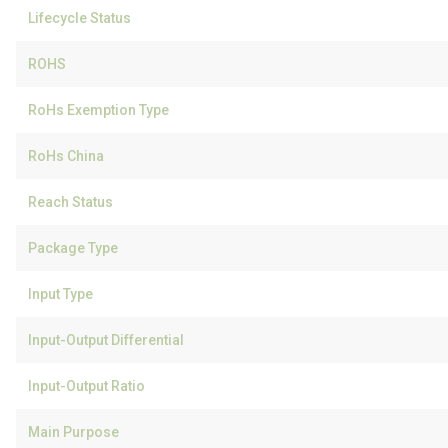
Lifecycle Status
ROHS
RoHs Exemption Type
RoHs China
Reach Status
Package Type
Input Type
Input-Output Differential
Input-Output Ratio
Main Purpose