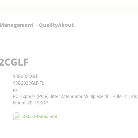
 Management
Quality
About
2CGLF
9DB202CGLF
9DB202CGLF-FL
IDT
PCI Express (PCIe) Jitter Attenuator Multiplexer IC 140MHz 1-O
n
Mount, 20-TSSOP
38063-Datasheet