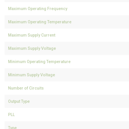
Maximum Operating Frequency
Maximum Operating Temperature
Maximum Supply Current
Maximum Supply Voltage
Minimum Operating Temperature
Minimum Supply Voltage
Number of Circuits
Output Type
PLL
Type