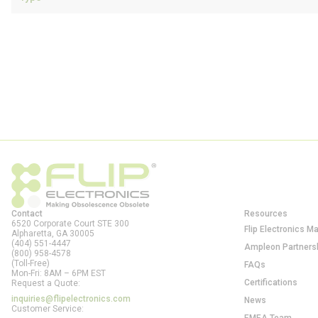
Contact
Resources
6520 Corporate Court STE 300
Flip Electronics M
Alpharetta, GA
30005
(404) 551-4447
Ampleon Partners
(800) 958-4578
(Toll-Free)
FAQs
Mon-Fri: 8AM – 6PM EST
Certifications
Request a Quote:
inquiries@flipelectronics.com
News
Customer Service: