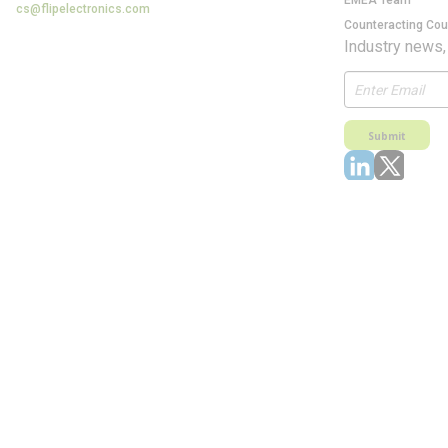
EMEA Team
cs@flipelectronics.com
Counteracting Cou
Industry news,
Submit