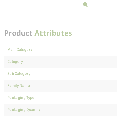
Product
Attributes
Main Category
Category
Sub Category
Family Name
Packaging Type
Packaging Quantity