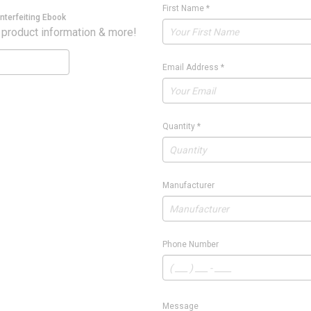
First Name
*
nterfeiting Ebook
 product information & more!
Email Address
*
Quantity
*
Manufacturer
Phone Number
Message