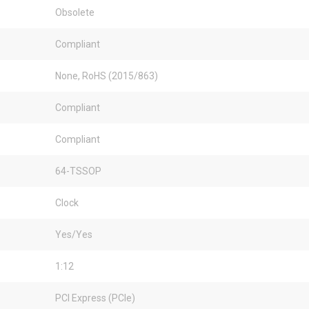
Obsolete
Compliant
None, RoHS (2015/863)
Compliant
Compliant
64-TSSOP
Clock
Yes/Yes
1:12
PCI Express (PCIe)