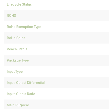
Lifecycle Status
ROHS
RoHs Exemption Type
RoHs China
Reach Status
Package Type
Input Type
Input-Output Differential
Input-Output Ratio
Main Purpose