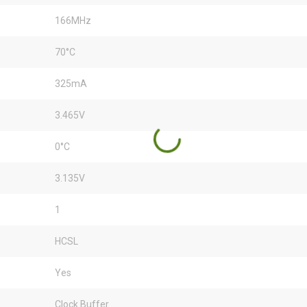
166MHz
70°C
325mA
3.465V
0°C
3.135V
1
HCSL
Yes
Clock Buffer