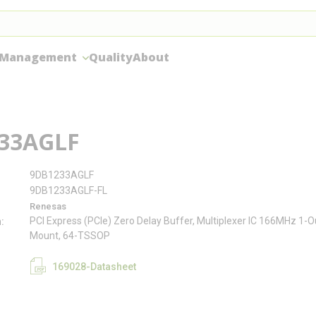
 Management
Quality
About
33AGLF
9DB1233AGLF
9DB1233AGLF-FL
Renesas
PCI Express (PCIe) Zero Delay Buffer, Multiplexer IC 166MHz 1-
n
Mount, 64-TSSOP
169028-Datasheet