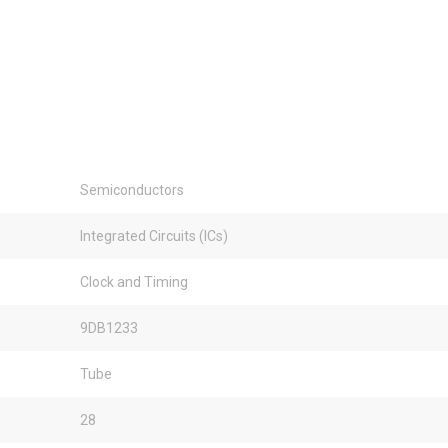
Semiconductors
Integrated Circuits (ICs)
Clock and Timing
9DB1233
Tube
28