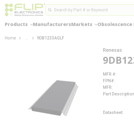
loading content
Site Search
Skip to main content
Search
Products
Manufacturers
Markets
Obsolescence
more info
Home
...
9DB1233AGLF
Renesas
9DB12
MFR #
FPN#
MFR
Part Descriptio
Datasheet