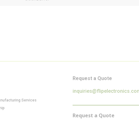
Request a Quote
inquiries@flipelectronics.co
anufacturing Services
hip
Request a Quote