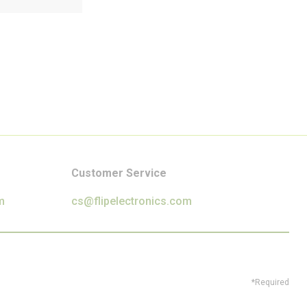
Customer Service
m
cs@flipelectronics.com
*Required