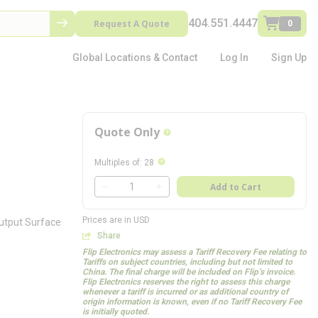
404.551.4447
Request A Quote
0
Global Locations & Contact
Log In
Sign Up
Quote Only
more info
more info
Multiples of
:
28
QTY
Add to Cart
QTY
Prices are in USD
Output Surface
Share
Flip Electronics may assess a Tariff Recovery Fee relating to
Tariffs on subject countries, including but not limited to
China. The final charge will be included on Flip’s invoice.
Flip Electronics reserves the right to assess this charge
whenever a tariff is incurred or as additional country of
origin information is known, even if no Tariff Recovery Fee
is initially quoted.