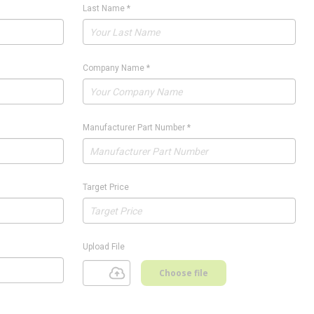
Last Name
*
Company Name
*
Manufacturer Part Number
*
Target Price
Upload File
Choose file